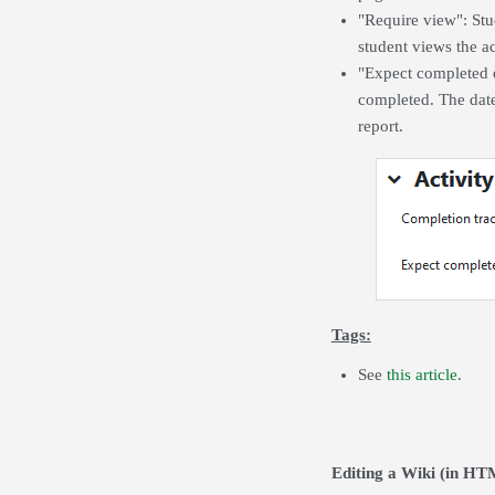
"Require view":
Stu
student views the ac
"Expect completed on
completed. The date
report.
Tags:
See
this article
.
Editing a Wiki (in H