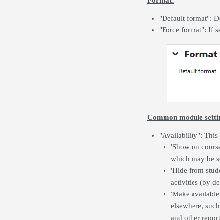
Format:
"Default format": D
"Force format": If 
Common module setti
"Availability": This
'Show on course 
which may be se
'Hide from stude
activities (by d
'Make available
elsewhere, such 
and other report