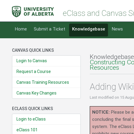
eClass and Canvas S
Home
Submit a Ticket
Knowledgebase
News
CANVAS QUICK LINKS
Knowledgebase
Login to Canvas
Constructing C
Resources
Request a Course
Canvas Training Resources
Adding Wik
Canvas Key Changes
Last modified
on 15 Augu
ECLASS QUICK LINKS
NOTICE:
Please be ad
Login to eClass
concluding the final
system.
The eClass 
eClass 101
prohibits new course