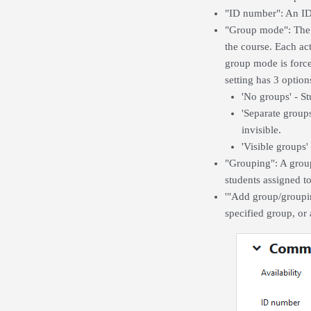
"ID number": An ID 
"Group mode": The g
the course. Each ac
group mode is forced
setting has 3 option
'No groups' - St
'Separate group
invisible.
'Visible groups
"Grouping": A groupi
students assigned t
'"Add group/groupin
specified group, or 