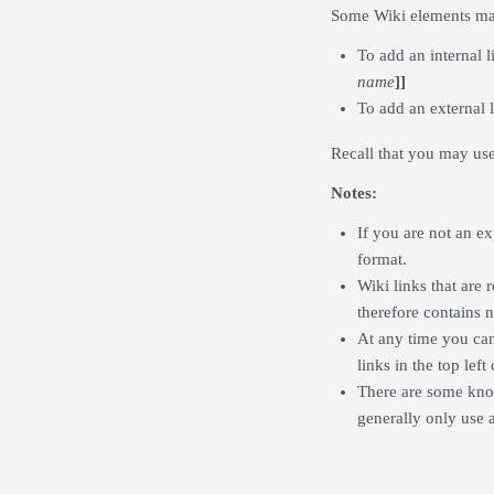
Some Wiki elements ma
To add an internal 
name
]]
To add an external 
Recall that you may us
Notes:
If you are not an e
format.
Wiki links that are 
therefore contains 
At any time you can 
links in the top left
There are some kno
generally only use a