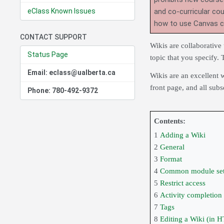
eClass Known Issues
and co-curricular co
how to use Canvas 
CONTACT SUPPORT
Wikis are collaborative
Status Page
topic that you specify. 
Email: eclass@ualberta.ca
Wikis are an excellent 
front page, and all sub
Phone: 780-492-9372
Contents:
1
Adding a Wiki
2
General
3
Format
4
Common module set
5
Restrict access
6
Activity completion
7
Tags
8
Editing a Wiki (in 