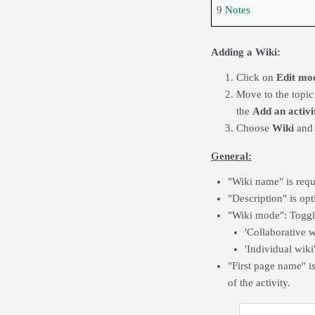
9
Notes
Adding a Wiki:
Click on
Edit m
Move to the topic
the
Add an activi
Choose
Wiki
and 
General:
"Wiki name" is requ
"Description" is opt
"Wiki mode": Toggle
'Collaborative w
'Individual wiki
"First page name" is
of the activity.