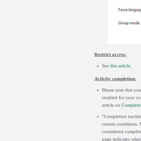
Restrict access:
See
this article
.
Activity completion:
Please note that you
enabled for your co
article on
Completi
"Completion trackin
certain conditions. 
considered complete
page indicates when 