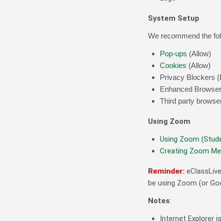
System Setup
We recommend the follo
Pop-ups
(Allow)
Cookies
(Allow)
Privacy Blockers (
Enhanced Browser 
Third party browser
Using Zoom
Using Zoom (Stud
Creating Zoom Mee
Reminder:
eClassLiv
be using Zoom (or Goo
Notes
:
Internet Explorer i