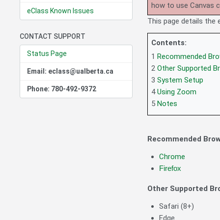
how to use Canvas 
eClass Known Issues
This page details the
CONTACT SUPPORT
Contents:
Status Page
1
Recommended Bro
2
Other Supported B
Email: eclass@ualberta.ca
3
System Setup
Phone: 780-492-9372
4
Using Zoom
5
Notes
Recommended Brow
Chrome
Firefox
Other Supported Br
Safari (8+)
Edge