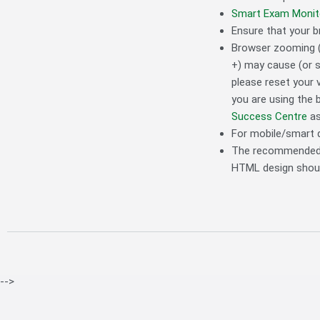
Smart Exam Monit
Ensure that your b
Browser zooming (
+) may cause (or s
please reset your 
you are using the 
Success Centre
as
For mobile/smart 
The recommended di
HTML design should
-->