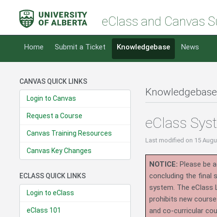
eClass and Canvas S
Home
Submit a Ticket
Knowledgebase
News
CANVAS QUICK LINKS
Knowledgebase
Login to Canvas
Request a Course
eClass Sys
Canvas Training Resources
Last modified
on 15 Augu
Canvas Key Changes
NOTICE:
Please be ad
concluding the final
ECLASS QUICK LINKS
system.
The eClass 
Login to eClass
prohibits new course
eClass 101
and co-curricular co