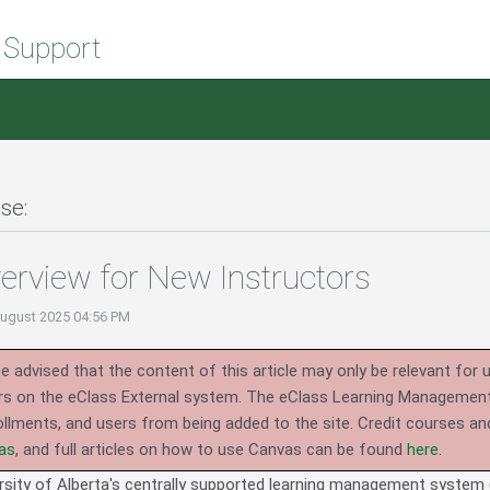
 Support
se:
erview for New Instructors
August 2025 04:56 PM
e advised that the content of this article may only be relevant for 
rs on the eClass External system.
The eClass Learning Management 
llments, and users from being added to the site. Credit courses an
as
, and full articles on how to use Canvas can be found
here
.
rsity of Alberta's centrally supported learning management system (