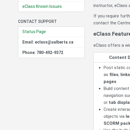
instructor, eClass 
eClass Known Issues
If you require fur
CONTACT SUPPORT
contact the Centre
Status Page
eClass Featur
Email: eclass@ualberta.ca
eClass offers a wid
Phone: 780-492-9372
Content D
Post static c
as
files
,
links
pages
Build content
navigation s
or
tab displ
Create interac
objects via
l
SCORM pac