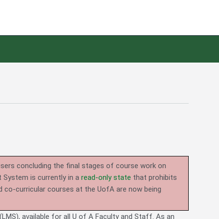
users concluding the final stages of course work on
System is currently in a
read-only state
that prohibits
d co-curricular courses at the UofA are now being
LMS), available for all U of A Faculty and Staff. As an