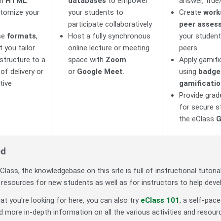
in
HTML
databases
to empower
answer, true
tomize your
your students to
Create
work
participate collaboratively
peer asses
se
formats
,
Host a fully synchronous
your student
t you tailor
online lecture or meeting
peers.
structure to a
space with
Zoom
Apply gamific
 of delivery or
or
Google Meet
.
using
badge
tive
gamificatio
Provide gra
for secure s
the eClass
G
ed
Class, the knowledgebase on this site is full of instructional tutoria
s resources for new students as well as for instructors to help dev
hat you're looking for here, you can also try
eClass 101
, a self-pac
d more in-depth information on all the various activities and resourc