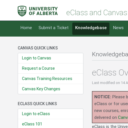
eClass and Canvas
Home
Submit a Ticket
Knowledgebase
News
CANVAS QUICK LINKS
Knowledgeba
Login to Canvas
Request a Course
eClass Ov
Canvas Training Resources
Last modified
on 14 
Canvas Key Changes
NOTICE:
Please b
eClass or for use
ECLASS QUICK LINKS
new courses, enro
Login to eClass
delivered on
Canv
eClass 101
eClass is the Unive