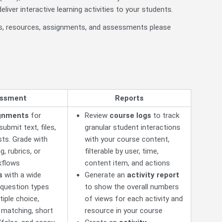
liver interactive learning activities to your students.
ves, resources, assignments, and assessments please
ssment
Reports
gnments
for
Review
course logs
to track
ubmit text, files,
granular student interactions
ts. Grade with
with your course content,
g, rubrics, or
filterable by user, time,
kflows
content item, and actions
s
with a wide
Generate an
activity report
 question types
to show the overall numbers
tiple choice,
of views for each activity and
, matching, short
resource in your course