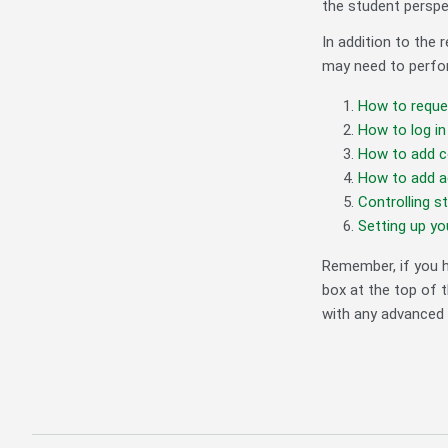
the student perspe
In addition to the
may need to perfor
How to reque
How to log in
How to add c
How to add ad
Controlling s
Setting up y
Remember, if you h
box at the top of t
with any advanced 