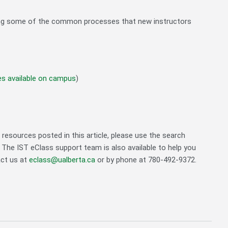
ibing some of the common processes that new instructors
es available on campus
)
resources posted in this article, please use the search
. The IST eClass support team is also available to help you
act us at
eclass@ualberta.ca
or by phone at 780-492-9372.