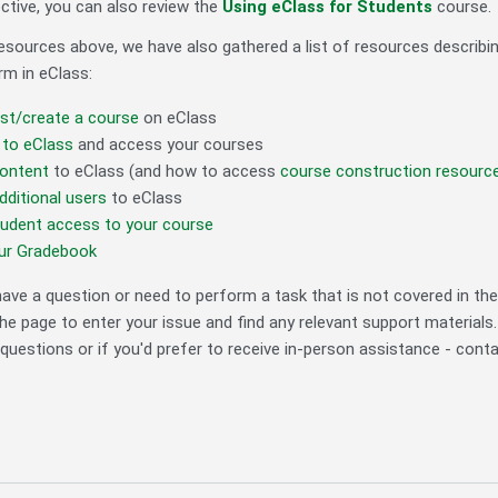
ctive, you can also review the
Using eClass for Students
course.
 resources above, we have also gathered a list of resources descr
m in eClass:
st/create a course
on eClass
 to eClass
and access your courses
ontent
to eClass (and how to access
course construction resourc
ditional users
to eClass
tudent access to your course
our Gradebook
ave a question or need to perform a task that is not covered in the 
he page to enter your issue and find any relevant support materials
questions or if you'd prefer to receive in-person assistance - cont