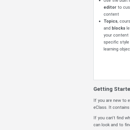
Use the built 
editor
to cus
content
Topics
, cour
and
blocks
le
your content 
specific style
learning objec
Getting Start
If you are new to e
eClass. It contain
If you can't find w
can look and to fin