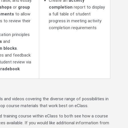
/false, and essay.
Create an
activity
shops
or
group
completion
report to display
sments
to allow
a full table of student
s to review their
progress in meeting activity
completion requirements
ation principles
s
and
n blocks
.
des and feedback
tudent review via
radebook
ls and videos covering the diverse range of possibilities in
elop course materials that work best on eClass.
ed training course within eClass to both see how a course
es available. If you would like additional information from