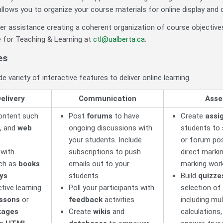
allows you to organize your course materials for online display and de
ther assistance creating a coherent organization of course objecti
 for Teaching & Learning at
ctl@ualberta.ca
.
es
e variety of interactive features to deliver online learning.
elivery
Communication
Asse
ontent such
Post
forums
to have
Create
assi
, and
web
ongoing discussions with
students to s
your students. Include
or forum pos
 with
subscriptions to push
direct markin
uch as
books
emails out to your
marking wor
ays
students
Build
quizze
tive learning
Poll your participants with
selection of
essons
or
feedback
activities
including mul
kages
Create
wikis
and
calculations