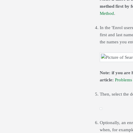
method first by fo
Method
.
In the 'Enrol user
first and last nam
the names you ent
Note: if you are 
article:
Problems 
Then, select the 
Optionally, an enr
when, for example