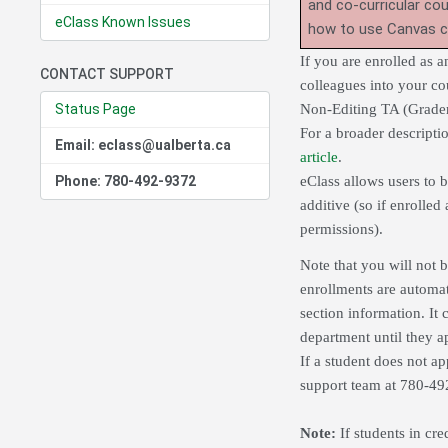
and co-curricular co
eClass Known Issues
how to use Canvas 
If you are enrolled as a
CONTACT SUPPORT
colleagues into your cou
Status Page
Non-Editing TA (Graders
For a broader descripti
Email: eclass@ualberta.ca
article
.
Phone: 780-492-9372
eClass allows users to b
additive (so if enrolled
permissions).
Note that you will not b
enrollments are automa
section information. It 
department until they a
If a student does not app
support team at 780-4
Note:
If students in cre