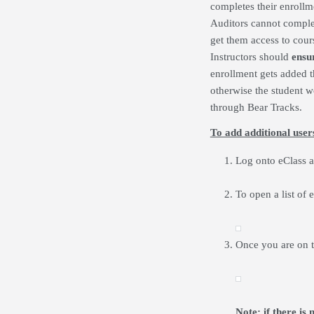
completes their enrollm
Auditors cannot complet
get them access to cour
Instructors should
ensu
enrollment gets added t
otherwise the student w
through Bear Tracks.
To add additional user
Log onto eClass a
To open a list of 
Once you are on 
Note: if there is