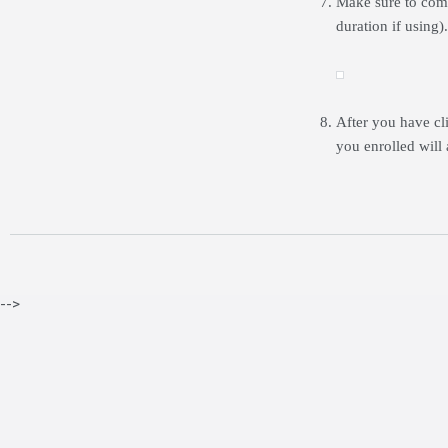
Make sure to comp
duration if using)
After you have c
you enrolled will 
-->