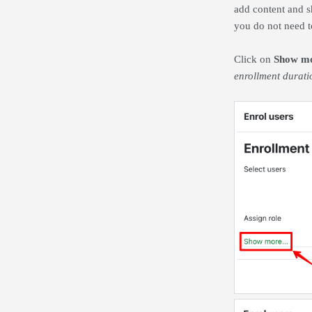
add content and s
you do not need t
Click on
Show mo
enrollment durati