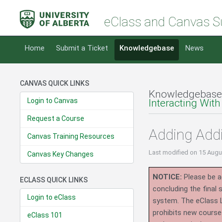
eClass and Canvas S
Home
Submit a Ticket
Knowledgebase
News
CANVAS QUICK LINKS
Knowledgebase
Login to Canvas
Interacting With
Request a Course
Adding Addi
Canvas Training Resources
Last modified
on 15 Augu
Canvas Key Changes
NOTICE:
Please be ad
ECLASS QUICK LINKS
concluding the final
Login to eClass
system.
The eClass 
prohibits new course
eClass 101