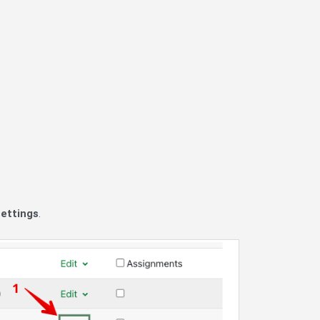
settings
.