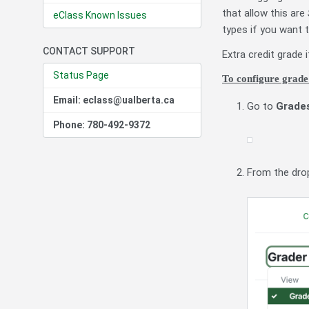
that allow this are
eClass Known Issues
types if you want t
CONTACT SUPPORT
Extra credit grade
Status Page
To configure grade
Email: eclass@ualberta.ca
Go to
Grade
Phone: 780-492-9372
From the dro