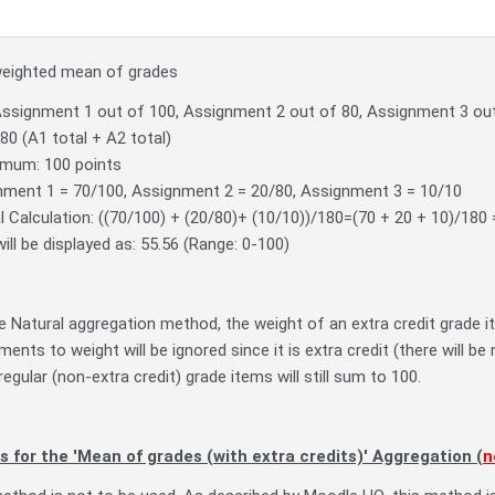
weighted mean of grades
Assignment 1 out of 100, Assignment 2 out of 80, Assignment 3 out
180 (A1 total + A2 total)
mum: 100 points
nment 1 = 70/100, Assignment 2 = 20/80, Assignment 3 = 10/10
 Calculation: ((70/100) + (20/80)+ (10/10))/180=(70 + 20 + 10)/180
ill be displayed as: 55.56 (Range: 0-100)
 Natural aggregation method, the weight of an extra credit grade ite
ments to weight will be ignored since it is extra credit (there will b
regular (non-extra credit) grade items will still sum to 100.
s for the 'Mean of grades (with extra credits)' Aggregation (
n