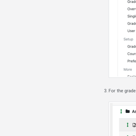
For the grade