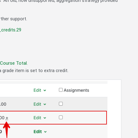
s "An old, now unsupported, aggregation strategy provided
rther support.
credits.29
 Course Total
.
 grade item is set to extra credit.