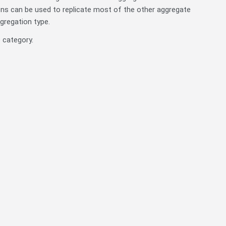
ns can be used to replicate most of the other aggregate
ggregation type.
 category.