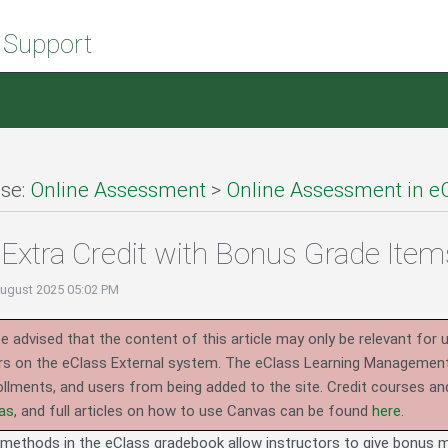
 Support
se:
Online Assessment
>
Online Assessment in e
Extra Credit with Bonus Grade Item
August 2025 05:02 PM
e advised that the content of this article may only be relevant for 
rs on the eClass External system.
The eClass Learning Management 
llments, and users from being added to the site. Credit courses an
as
, and full articles on how to use Canvas can be found
here
.
ethods in the eClass gradebook allow instructors to give bonus m