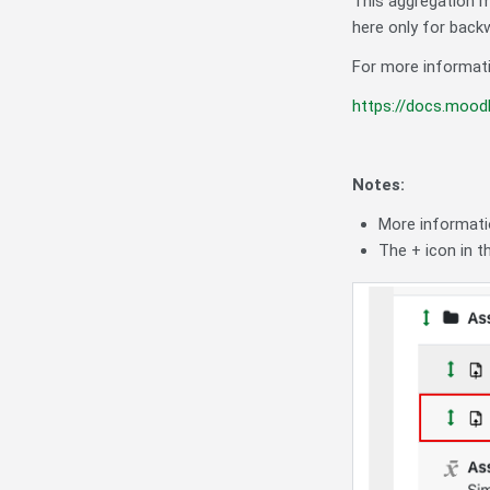
This aggregation 
here only for backw
For more informati
https://docs.mood
Notes:
More informati
The + icon in 