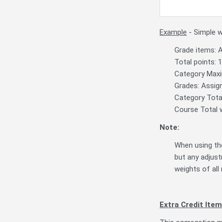
Example
- Simple 
Grade items: 
Total points: 
Category Maxi
Grades: Assig
Category Total
Course Total w
Note:
When using the
but any adjust
weights of all 
Extra Credit Item