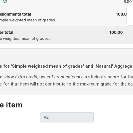
ms for 'Simple weighted mean of grades' and 'Natural' Aggr
checkbox
Extra credit
, under
Parent category
, a student’s score for th
for that item will not contribute to the maximum grade for the cat