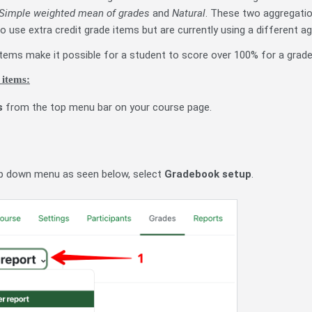
Simple weighted mean of grades
and
Natural
. These two aggregatio
o use extra credit grade items but are currently using a different a
 items make it possible for a student to score over 100% for a grade
 items:
s
from the top menu bar on your course page.
p down menu as seen below, select
Gradebook setup
.