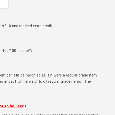
 of 10 and marked extra credit
 = 100/180 = 55.56%
m can still be modified as if it were a regular grade item
e no impact to the weights of regular grade items). The
ot to be used
)