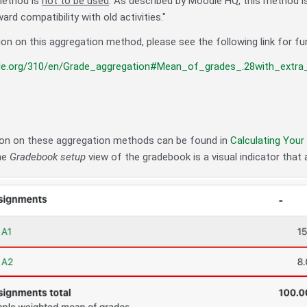
method is
not to be used
. As described by Moodle HQ, this method i
ard compatibility with old activities."
on on this aggregation method, please see the following link for fu
le.org/310/en/Grade_aggregation#Mean_of_grades_.28with_extra_
on on these aggregation methods can be found in
Calculating Your
the
Gradebook setup
view of the gradebook is a visual indicator that a