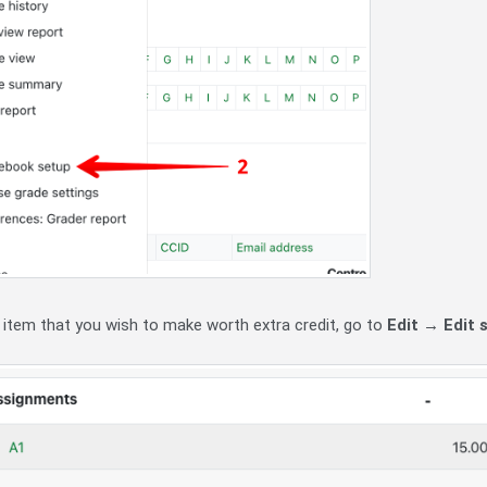
 item that you wish to make worth extra credit, go to
Edit
→
Edit 