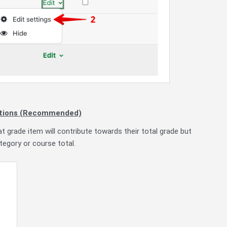
egations (Recommended)
at grade item will contribute towards their total grade but
egory or course total.