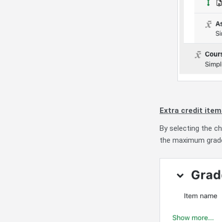
Extra credit ite
By selecting the 
the maximum grade 