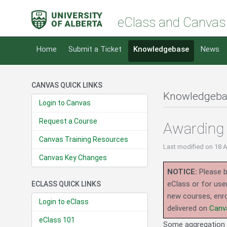
eClass and Canvas
Home
Submit a Ticket
Knowledgebase
News
CANVAS QUICK LINKS
Knowledgeba
Login to Canvas
Request a Course
Awarding 
Canvas Training Resources
Last modified
on 18 
Canvas Key Changes
NOTICE:
Please b
eClass or for use
ECLASS QUICK LINKS
new courses, enro
Login to eClass
delivered on
Canv
eClass 101
Some aggregation m