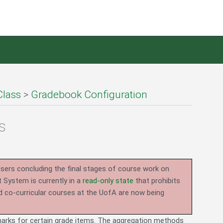
Class
>
Gradebook Configuration
s
users concluding the final stages of course work on
System is currently in a
read-only state
that prohibits
d co-curricular courses at the UofA are now being
arks for certain grade items. The aggregation methods