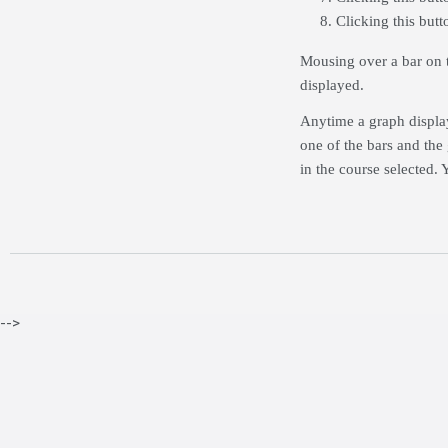
Clicking this but
Mousing over a bar on t
displayed.
Anytime a graph display
one of the bars and the
in the course selected. 
-->