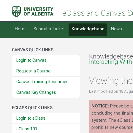
eClass and Canvas S
Home
Submit a Ticket
Knowledgebase
News
CANVAS QUICK LINKS
Knowledgebase
Login to Canvas
Interacting With
Request a Course
Viewing th
Canvas Training Resources
Last modified
on 18 Augu
Canvas Key Changes
NOTICE:
Please be ad
ECLASS QUICK LINKS
concluding the final
Login to eClass
system.
The eClass 
prohibits new course
eClass 101