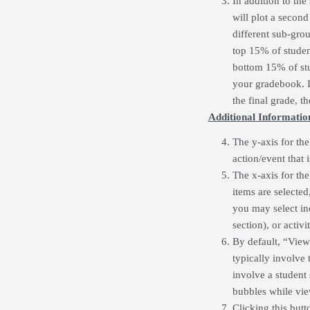
In addition to the
will plot a second
different sub-grou
top 15% of student
bottom 15% of stud
your gradebook. I
the final grade, th
Additional Informatio
The y-axis for the
action/event that 
The x-axis for the 
items are selected
you may select indi
section), or activ
By default, “View
typically involve 
involve a student
bubbles while vie
Clicking this butt