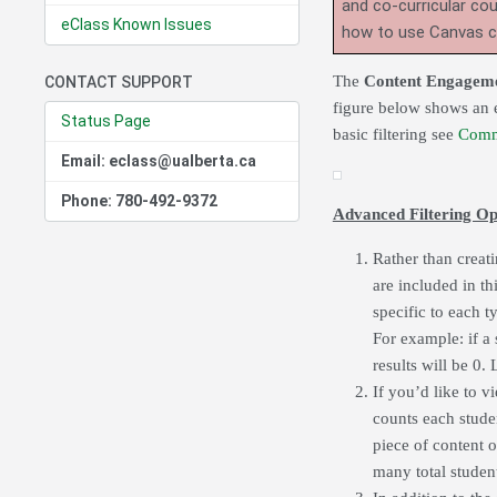
and co-curricular co
eClass Known Issues
how to use Canvas 
The
Content Engagem
CONTACT SUPPORT
figure below shows an e
Status Page
basic filtering see
Comm
Email: eclass@ualberta.ca
Phone: 780-492-9372
Advanced Filtering Op
Rather than creati
are included in t
specific to each ty
For example: if a 
results will be 0.
If you’d like to v
counts each stude
piece of content o
many total student