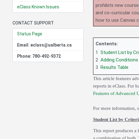
prohibits new course
eClass Known Issues
and co-curricular co
how to use Canvas 
CONTACT SUPPORT
Status Page
Contents:
Email: eclass@ualberta.ca
1
Student List by Cri
Phone: 780-492-9372
2
Adding Conditions
3
Results Table
This article features a
reports in eClass. For 
Features of Advanced 
For more information, 
Student List by Criter
This report produces a li
a combination of both. 