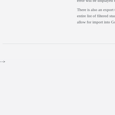
error will be displayed 
There is also an export 
entire list of filtered
allow for import into Go
-->