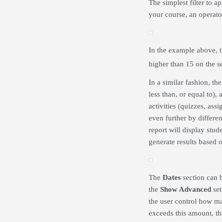
The simplest filter to a
your course, an operator
In the example above, t
higher than 15 on the s
In a similar fashion, th
less than, or equal to),
activities (quizzes, ass
even further by differen
report will display stu
generate results based 
The
Dates
section can 
the
Show Advanced
set
the user control how ma
exceeds this amount, the