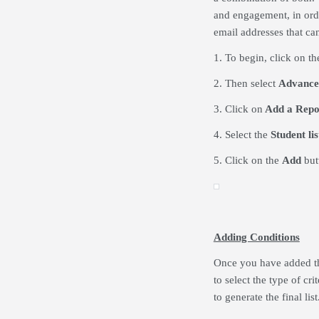
and engagement, in orde
email addresses that ca
1. To begin, click on t
2. Then select
Advance
3. Click on
Add a Repo
4. Select the
Student lis
5. Click on the
Add
but
Adding Conditions
Once you have added th
to select the type of cr
to generate the final list