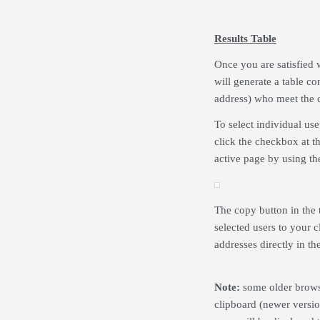
Results Table
Once you are satisfied 
will generate a table con
address) who meet the c
To select individual use
click the checkbox at the
active page by using the
The copy button in the t
selected users to your 
addresses directly in the
Note:
some older browse
clipboard (newer version