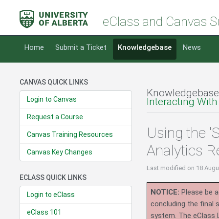
eClass and Canvas S
Home
Submit a Ticket
Knowledgebase
News
CANVAS QUICK LINKS
Knowledgebase
Login to Canvas
Interacting With
Request a Course
Using the 'S
Canvas Training Resources
Analytics R
Canvas Key Changes
Last modified
on 18 Augu
ECLASS QUICK LINKS
NOTICE:
Please be ad
Login to eClass
concluding the final
eClass 101
system.
The eClass 