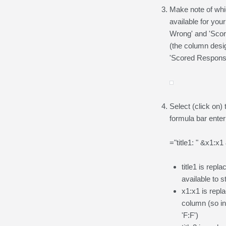
Make note of whi
available for you
Wrong' and 'Scor
(the column desi
'Scored Respons
Select (click on) 
formula bar enter 
="title1: " &x1:x1
title1 is repl
available to 
x1:x1 is repl
column (so in
'F:F')