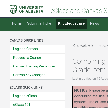
eClass and Canvas S
Home
Submit a Ticket
Knowledgebase
News
CANVAS QUICK LINKS
Knowledgebase
Login to Canvas
Request a Course
Combining 
Canvas Training Resources
Grade Item
Canvas Key Changes
Last modified
on 15 Augu
ECLASS QUICK LINKS
NOTICE:
Please be ad
Login to eClass
concluding the final
system.
The eClass 
eClass 101
prohibits new course