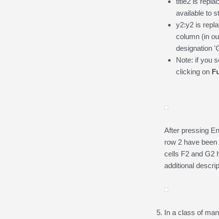
title2 is repl
available to 
y2:y2 is repl
column (in o
designation '
Note: if you 
clicking on
F
After pressing En
row 2 have been c
cells F2 and G2 h
additional descrip
In a class of man