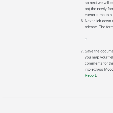
so next we will c
on) the newly form
cursor turns to a 
Next click down a
release. The form
Save the documen
you map your fie
comments for the
into eClass Moodl
Report
.