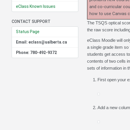
eClass Known Issues
and co-curricular co
how to use Canvas 
CONTACT SUPPORT
The TSQS optical scori
the raw score includin
Status Page
eClass Moodle will onl
Email: eclass@ualberta.ca
a single grade item so
Phone: 780-492-9372
students get access to,
contents of two cells 
sets of information in 
First open your e
Add a new column