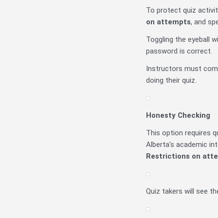
To protect quiz activi
on attempts
, and sp
Toggling the eyeball w
password is correct.
Instructors must comm
doing their quiz.
Honesty Checking
This option requires 
Alberta's academic int
Restrictions on att
Quiz takers will see t