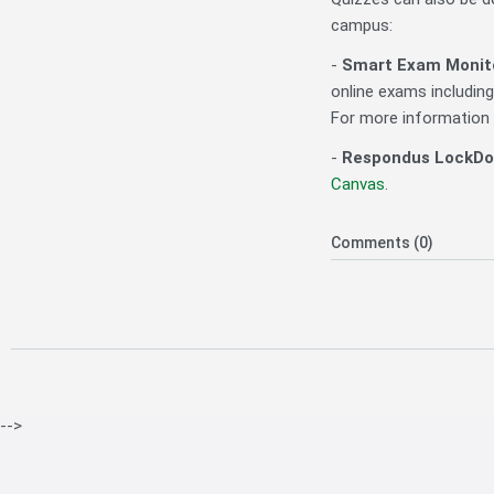
campus:
-
Smart Exam Monit
online exams includin
For more information
-
Respondus LockDo
Canvas
.
Comments (0)
-->