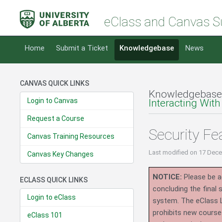
eClass and Canvas S
Home
Submit a Ticket
Knowledgebase
News
CANVAS QUICK LINKS
Knowledgebase
Login to Canvas
Interacting With
Request a Course
Security Fe
Canvas Training Resources
Last modified
on 17 Dece
Canvas Key Changes
NOTICE:
Please be ad
ECLASS QUICK LINKS
concluding the final
Login to eClass
system.
The eClass 
prohibits new course
eClass 101