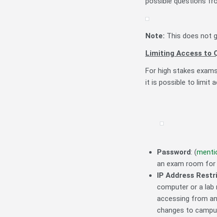
possible questions fr
Note:
This does not g
Limiting Access to 
For high stakes exams
it is possible to limit
Password
: (
menti
an exam room for 
IP Address Restr
computer or a lab 
accessing from any
changes to campus