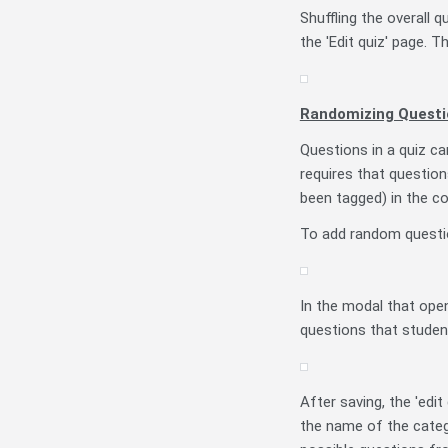
Shuffling the overall
the 'Edit quiz' page. T
Randomizing Questi
Questions in a quiz ca
requires that questio
been tagged) in the c
To add random question
In the modal that ope
questions that studen
After saving, the 'edit
the name of the catego