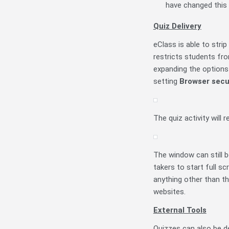
have changed this 
Quiz Delivery
eClass is able to stri
restricts students fro
expanding the options 
setting
Browser secu
The quiz activity will
The window can still b
takers to start full sc
anything other than th
websites.
External Tools
Quizzes can also be de