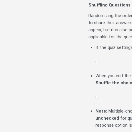
Shuffling Questions
Randomizing the order
to share their answers
appear, but it is also
applicable for the quest
If the quiz setting
When you edit the 
S
huffle
the choi
Note:
Multiple-ch
unchecked
for que
response option is 