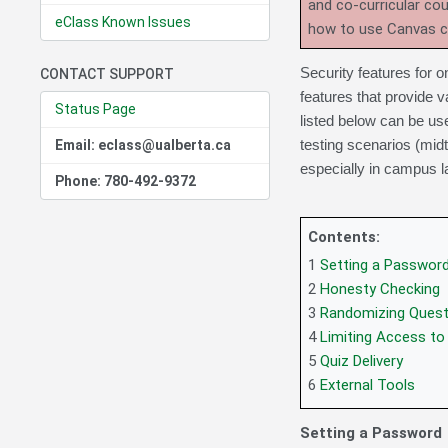
and co-curricular co
eClass Known Issues
how to use Canvas 
Security features for o
CONTACT SUPPORT
features that provide v
Status Page
listed below can be us
testing scenarios (mid
Email: eclass@ualberta.ca
especially in campus l
Phone: 780-492-9372
Contents:
1
Setting a Passwor
2
Honesty Checking
3
Randomizing Quest
4
Limiting Access to
5
Quiz Delivery
6
External Tools
Setting a Password