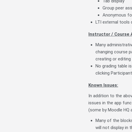
Tab display
Group peer as
Anonymous f
LTI external tools 
Instructor / Course 
Many administrativ
changing course pa
creating or editin
No grading table i
clicking Participa
Known Issues:
In addition to the ab
issues in the app func
(some by Moodle HQ a
Many of the blocks 
will not display in 