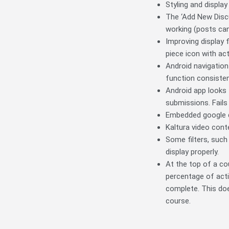
Styling and displa
The ‘Add New Discu
working (posts can
Improving display 
piece icon with act
Android navigation
function consisten
Android app looks 
submissions. Fails
Embedded google dr
Kaltura video cont
Some filters, such
display properly.
At the top of a co
percentage of acti
complete. This doe
course.