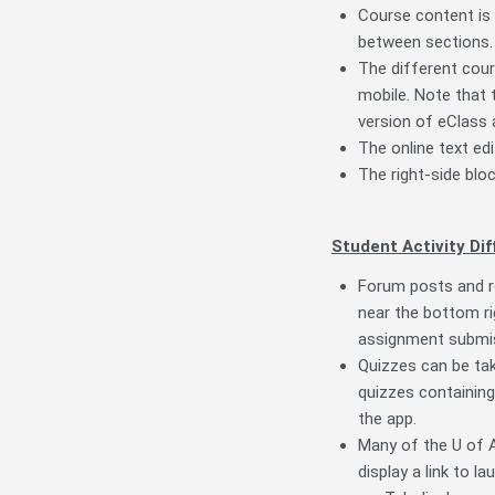
Course content is 
between sections.
The different cours
mobile. Note that 
version of eClass 
The online text edi
The right-side bloc
Student Activity Dif
Forum posts and re
near the bottom ri
assignment submis
Quizzes can be take
quizzes containing
the app.
Many of the U of A
display a link to l