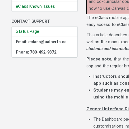
and co-curricular co
eClass Known Issues
how to use Canvas 
The eClass mobile app,
CONTACT SUPPORT
easy access to eClas
Status Page
This article describe
well as the main expec
Email: eclass@ualberta.ca
students and instructo
Phone: 780-492-9372
Please note
, that th
app and the regular b
Instructors shou
app such as cons
Students may enc
using the mobile 
General Interface Di
The Dashboard page
customisations incl