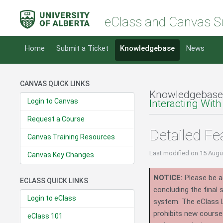
eClass and Canvas S
Home
Submit a Ticket
Knowledgebase
News
CANVAS QUICK LINKS
Knowledgebase
Login to Canvas
Interacting With
Request a Course
Detailed Fe
Canvas Training Resources
Last modified
on 15 Augu
Canvas Key Changes
NOTICE:
Please be ad
ECLASS QUICK LINKS
concluding the final
Login to eClass
system.
The eClass 
prohibits new course
eClass 101