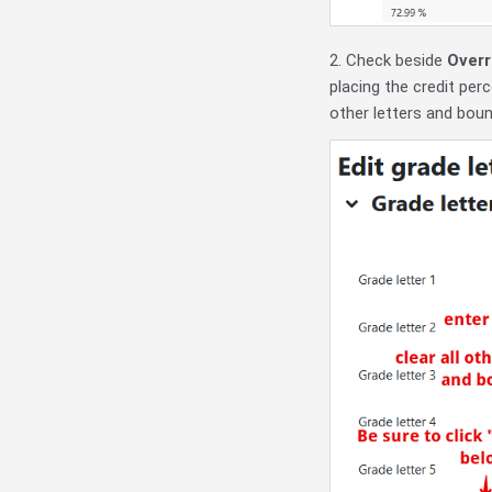
2. Check beside
Overr
placing the credit per
other letters and bou