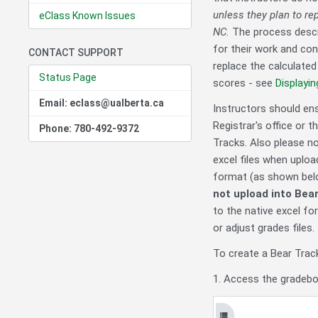
unless they plan to re
eClass Known Issues
NC.
The process descri
for their work and con
CONTACT SUPPORT
replace the calculate
Status Page
scores - see
Displayi
Email: eclass@ualberta.ca
Instructors should en
Registrar's office or 
Phone: 780-492-9372
Tracks. Also please no
excel files when uplo
format (as shown below
not upload into Bea
to the native excel for
or adjust grades files.
To create a Bear Tra
1. Access the gradebo