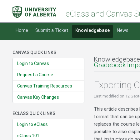
eClass and Canvas S
Home
Submit a Ticket
Knowledgebase
News
CANVAS QUICK LINKS
Knowledgebase
Login to Canvas
Gradebook Impo
Request a Course
Exporting 
Canvas Training Resources
Last modified
on 12 Sept
Canvas Key Changes
This article describes
ECLASS QUICK LINKS
format that can be upl
replaces the course l
Login to eClass
possible to also disp
eClass 101
that instructors do n