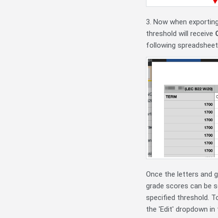
3. Now when exporting
threshold will receive
following spreadsheet
Once the letters and 
grade scores can be se
specified threshold. T
the 'Edit' dropdown i