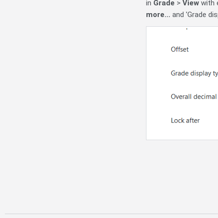
in
Grade
>
View
with e
more...
and 'Grade dis