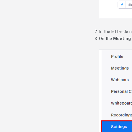
In the left-side 
On the
Meeting