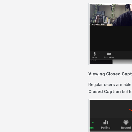
Viewing Closed Capt
Regular users are able
Closed Caption
butto