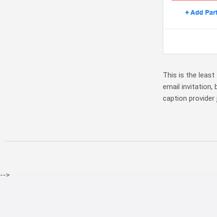
This is the least
email invitation,
caption provider 
-->