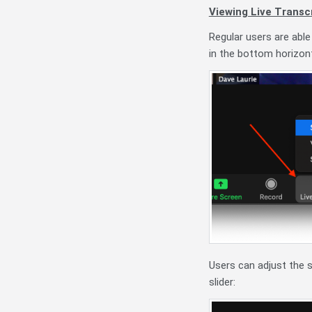
Viewing Live Transcr
Regular users are able
in the bottom horizont
Users can adjust the si
slider: