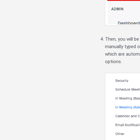
Then, you will be
manually typed ou
which are automa
options.