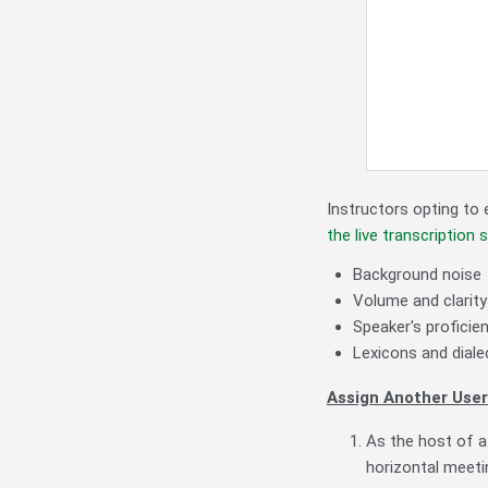
Instructors opting to 
the live transcription 
Background noise
Volume and clarity
Speaker's proficie
Lexicons and diale
Assign Another User
As the host of a
horizontal meeti