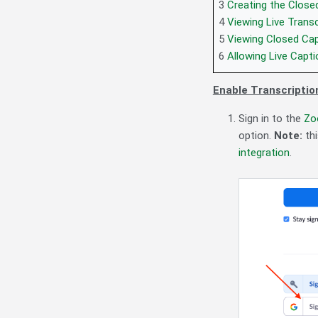
3
Creating the Close
4
Viewing Live Transc
5
Viewing Closed Cap
6
Allowing Live Capti
Enable Transcriptio
Sign in to the
Zo
option.
Note:
th
integration
.