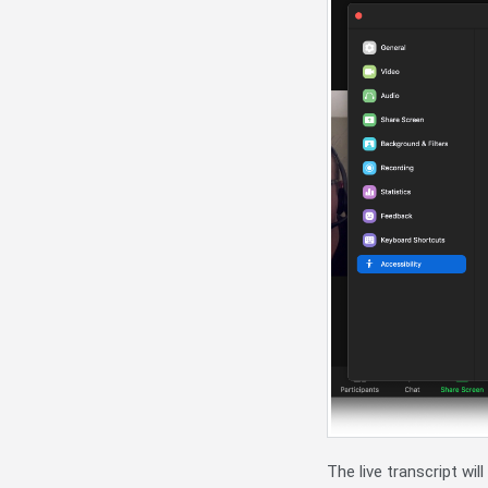
The live transcript wil