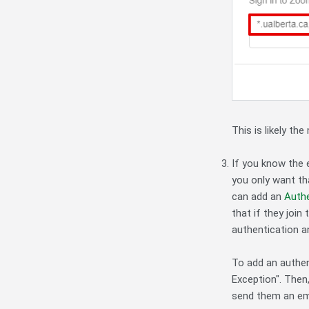
This is likely th
If you know the 
you only want th
can add an
Authe
that if they join
authentication a
To add an authen
Exception". Then,
send them an ema