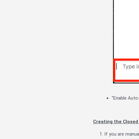
"Enable Auto-
Creating the Closed
If you are manual