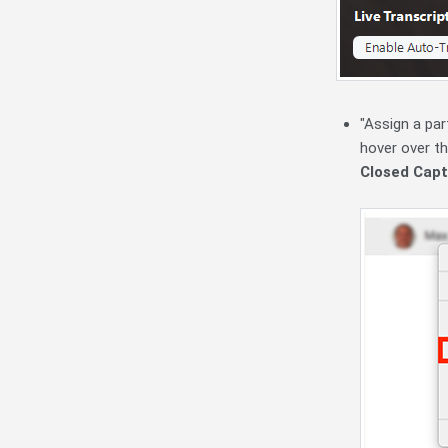
"Assign a par
hover over th
Closed Capt