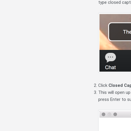
type closed capti
Click
Closed Ca
This will open up
press Enter to su