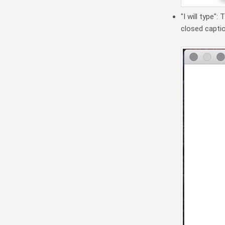
"I will type"
closed capti