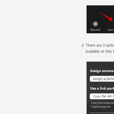
There are 3 opti
available at this 