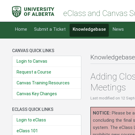
eClass and Canvas S
Home
Submit a Ticket
Knowledgebase
News
CANVAS QUICK LINKS
Knowledgebase
Login to Canvas
Request a Course
Adding Clos
Canvas Training Resources
Meetings
Canvas Key Changes
Last modified
on 12 Sept
ECLASS QUICK LINKS
NOTICE:
Please be ad
Login to eClass
concluding the final
system.
The eClass 
eClass 101
prohibits new course