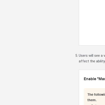
Users will see a 
affect the abilit