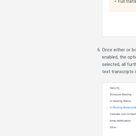
Once either or b
enabled,
the opt
selected, all fur
text transcripts 