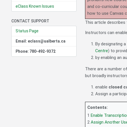
eClass Known Issues
and co-curricular co
how to use Canvas 
CONTACT SUPPORT
This article describe
Status Page
Instructors can enable
Email: eclass@ualberta.ca
By designating a
Centre
) to provi
Phone: 780-492-9372
by enabling an a
There are a number of 
but broadly instructo
enable
closed c
Assign a particip
Contents:
1
Enable Transcript
2
Assign Another Use