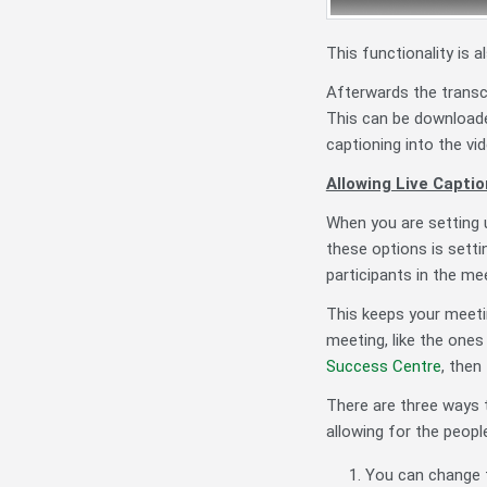
This functionality is 
Afterwards the transc
This can be downloade
captioning into the vi
Allowing Live Captio
When you are setting 
these options is setti
participants in the me
This keeps your meetin
meeting, like the ones
Success Centre
, then
There are three ways t
allowing for the people
You can change t