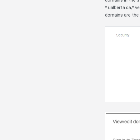
domains in the s
*.ualberta.ca,*.v
domains are the 