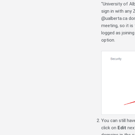
"University of A
sign in with any
@ualberta.ca dom
meeting, so it is
logged as joinin
option.
You can still hav
click on
Edit
nex