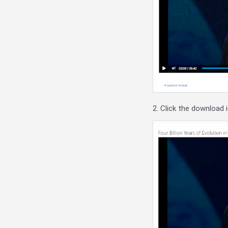
2. Click the download 