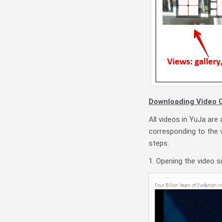
Downloading Video C
All videos in YuJa are
corresponding to the 
steps:
1. Opening the video s