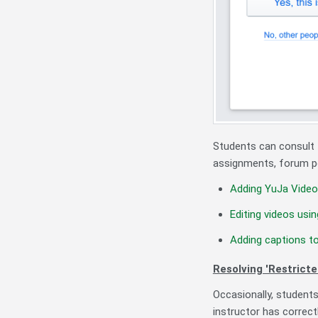
Students can consult t
assignments, forum po
Adding YuJa Video
Editing videos usi
Adding captions t
Resolving 'Restricte
Occasionally, students
instructor has correct