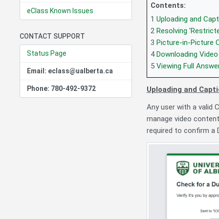
Contents:
eClass Known Issues
1
Uploading and Capt
2
Resolving 'Restrict
CONTACT SUPPORT
3
Picture-in-Picture 
Status Page
4
Downloading Video 
5
Viewing Full Answe
Email: eclass@ualberta.ca
Phone: 780-492-9372
Uploading and Capti
Any user with a valid 
manage video content
required to confirm a 