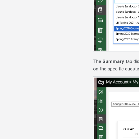
The
Summary
tab dis
on the specific questi