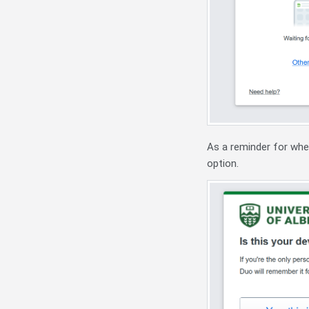
As a reminder for whe
option.