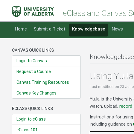
eClass and Canvas S
Home
Submit a Ticket
Knowledgebase
News
CANVAS QUICK LINKS
Knowledgebase
Login to Canvas
Request a Course
Using YuJa 
Canvas Training Resources
Last modified
on 23 June
Canvas Key Changes
YuJa is the University
watch, upload,
record
ECLASS QUICK LINKS
Instructions for using
Login to eClass
including guidance on
eClass 101