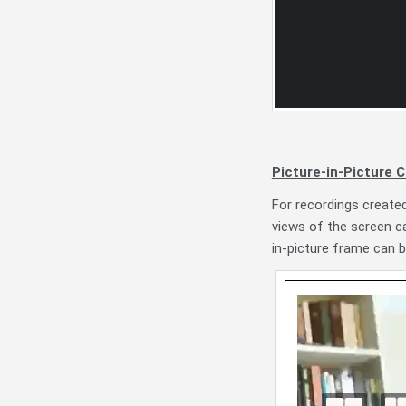
Picture-in-Picture C
For recordings create
views of the screen ca
in-picture frame can b