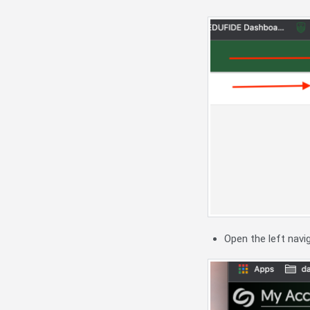
Open the left nav