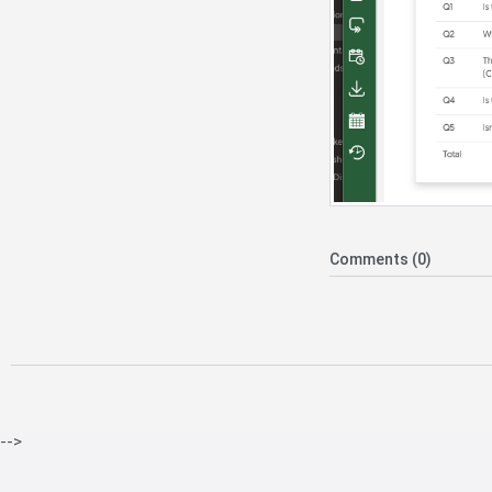
Comments (0)
-->