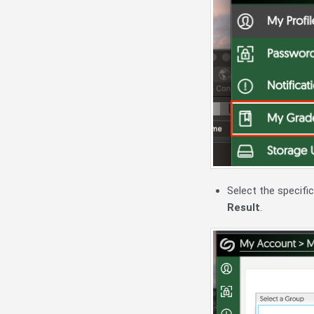
Select the specif
Result
.