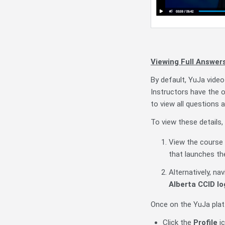
Viewing Full Answer
By default, YuJa video
Instructors have the o
to view all questions 
To view these details,
View the course c
that launches th
Alternatively, na
Alberta CCID lo
Once on the YuJa pla
Click the
Profile
ic