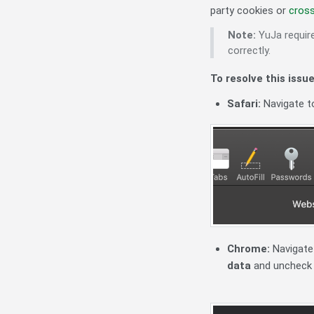
party cookies or
cross
Note:
YuJa requir
correctly.
To resolve this issue
Safari:
Navigate 
Chrome:
Navigate
data
and unchec