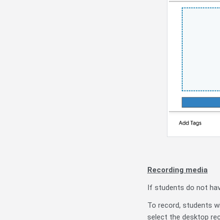
Recording media
If students do not ha
To record, students wi
select the desktop re