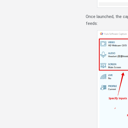
Once launched, the cap
feeds: