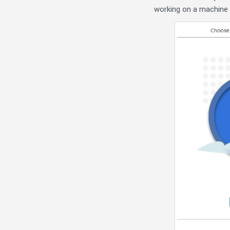
working on a machine t