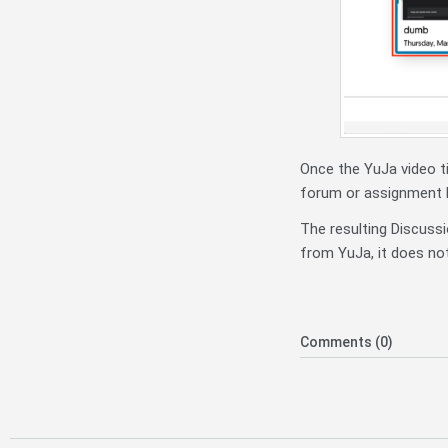
Once the YuJa video ti
forum or assignment b
The resulting Discussi
from YuJa, it does not
Comments (0)