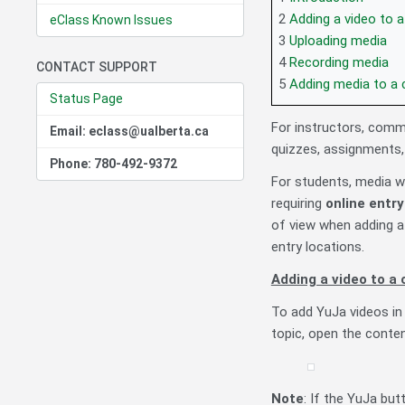
2
Adding a video to 
eClass Known Issues
3
Uploading media
4
Recording media
CONTACT SUPPORT
5
Adding media to a 
Status Page
For instructors, comm
Email: eclass@ualberta.ca
quizzes, assignments,
Phone: 780-492-9372
For students, media 
requiring
online entr
of view when adding a
entry locations.
Adding a video to a
To add YuJa videos in 
topic, open the conten
Note
: If the YuJa but