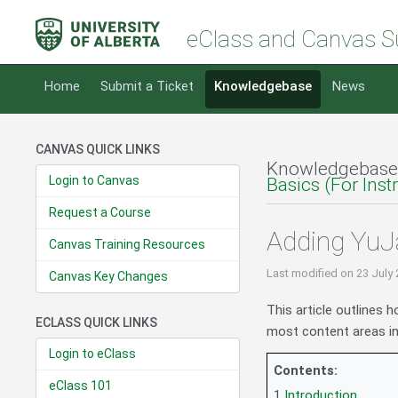
eClass and Canvas S
Home
Submit a Ticket
Knowledgebase
News
CANVAS QUICK LINKS
Knowledgebase
Login to Canvas
Basics (For Inst
Request a Course
Adding YuJa
Canvas Training Resources
Last modified
on 23 July
Canvas Key Changes
This article outlines 
ECLASS QUICK LINKS
most content areas in
Login to eClass
Contents:
eClass 101
1
Introduction