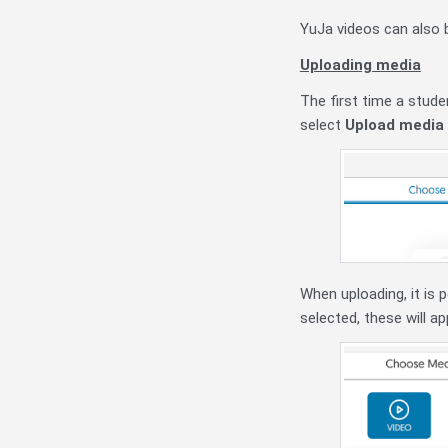
YuJa videos can also 
Uploading media
The first time a stude
select
Upload media
When uploading, it is 
selected, these will a