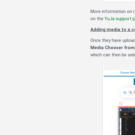
More information on r
on the
YuJa support p
Adding media to a c
Once they have upload
Media Chooser from 
which can then be sel