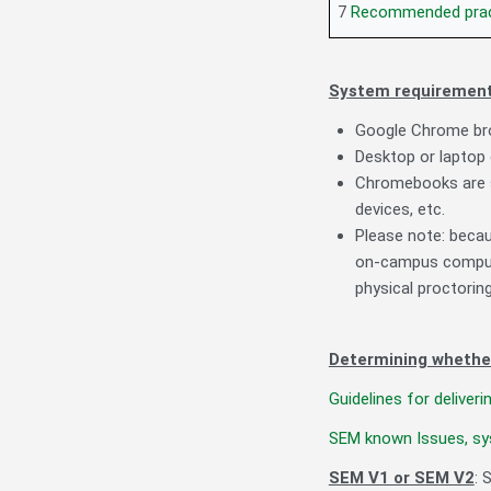
7
Recommended prac
System requirement
Google Chrome bro
Desktop or laptop
Chromebooks are s
devices, etc.
Please note: beca
on-campus compute
physical proctorin
Determining whethe
Guidelines for delive
SEM known Issues, sy
SEM V1 or SEM V2
: 