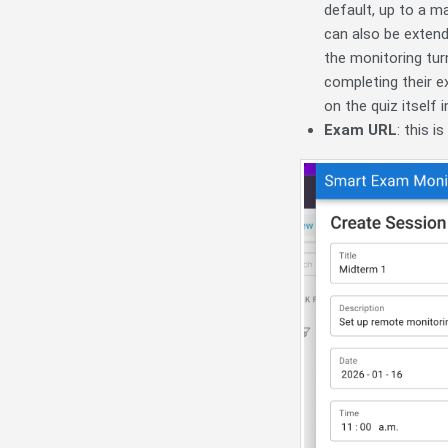
default, up to a m
can also be extende
the monitoring tur
completing their e
on the quiz itself 
Exam URL
: this 