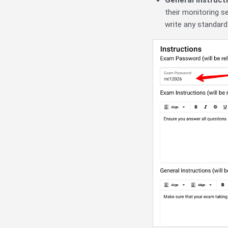
their monitoring s
write any standard