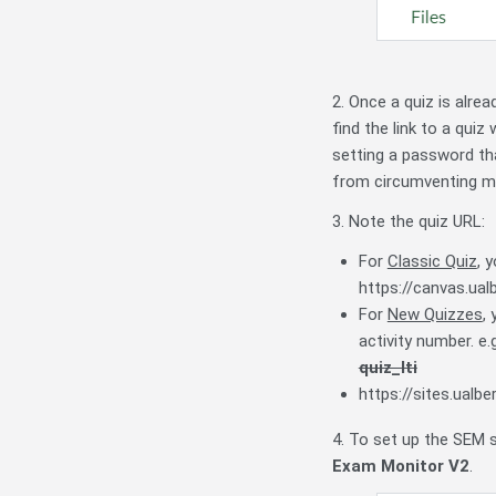
2. Once a quiz is alre
find the link to a quiz
setting a password th
from circumventing mo
3. Note the quiz URL:
For
Classic Quiz
, 
https://canvas.ua
For
New Quizzes
,
activity number. e
quiz_lti
https://sites.ual
4. To set up the SEM s
Exam Monitor V2
.