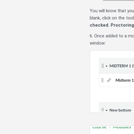
You will know that you
blank, click on the to
checked. Proctoring r
6. Once added to a mod
window: