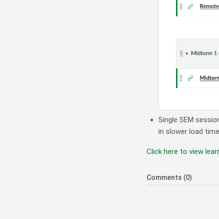
Single SEM sessio
in slower load tim
Click here to view le
Comments (0)