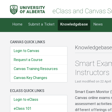
eClass and Canvas S
Home
Submit a Ticket
Knowledgebase
News
CANVAS QUICK LINKS
Knowledgebase
Login to Canvas
Request a Course
Smart Exam
Canvas Training Resources
Instructors
Canvas Key Changes
Last modified
on 22 April
ECLASS QUICK LINKS
Smart Exam Monitor (SE
Canvas online exams re
Login to eClass
assessment activities
eClass 101
different offerings o