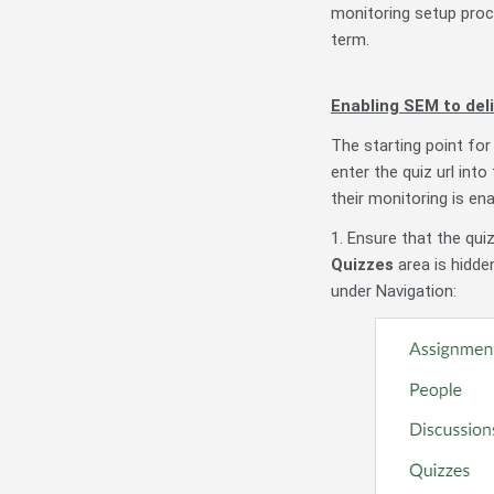
monitoring setup proc
term.
Enabling SEM to deli
The starting point for
enter the quiz url int
their monitoring is ena
1. Ensure that the quiz
Quizzes
area is hidden
under Navigation: