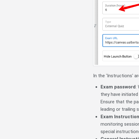
In the 'Instructions' a
Exam password
:
they have initiate
Ensure that the pa
leading or trailing 
Exam Instructio
monitoring session
special instructio
General Instruct