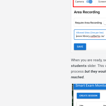
When you are ready, s
students
slider. This
process
but they would
reached.