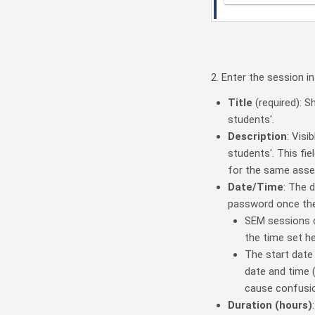
2. Enter the session in
Title
(required): S
students'.
Description
: Visi
students'. This fi
for the same ass
Date/Time
: The 
password once the
SEM sessions ca
the time set he
The start date
date and time (
cause confusi
Duration (hours)