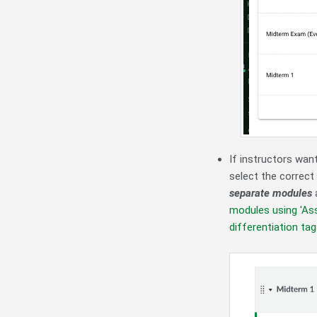
If instructors wan
select the correct
separate modules
a
modules using 'Ass
differentiation ta