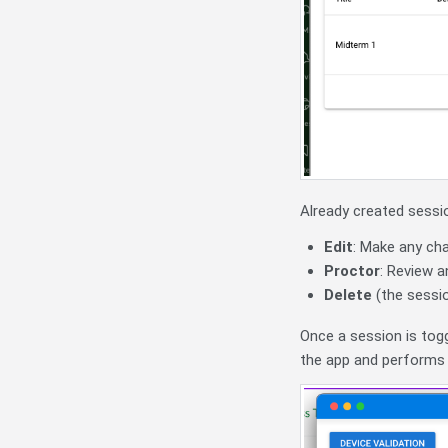
Already created sessio
Edit
: Make any ch
Proctor
: Review a
Delete
(the sessi
Once a session is tog
the app and performs th