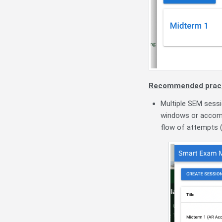
Recommended pract
Multiple SEM sessi
windows or accomm
flow of attempts (