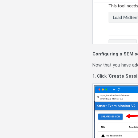
Configuring a SEM s
Now that you have add
1. Click '
Create Sessi