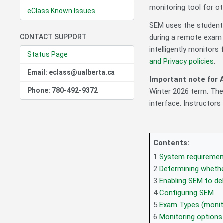
monitoring tool for ot
eClass Known Issues
SEM uses the student'
CONTACT SUPPORT
during a remote exam 
intelligently monitors 
Status Page
and Privacy policies
.
Email: eclass@ualberta.ca
Important note for A
Phone: 780-492-9372
Winter 2026 term. The
interface. Instructors
Contents:
1
System requiremen
2
Determining wheth
3
Enabling SEM to del
4
Configuring SEM
5
Exam Types (monit
6
Monitoring options