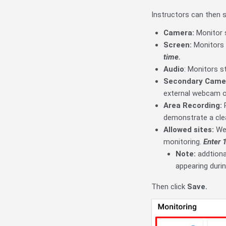
Instructors can then s
Camera:
Monitor 
Screen:
Monitors 
time.
Audio
: Monitors s
Secondary Came
external webcam or
Area Recording:
R
demonstrate a cle
Allowed sites:
We
monitoring.
Enter 1
Note:
addtiona
appearing durin
Then click
Save.