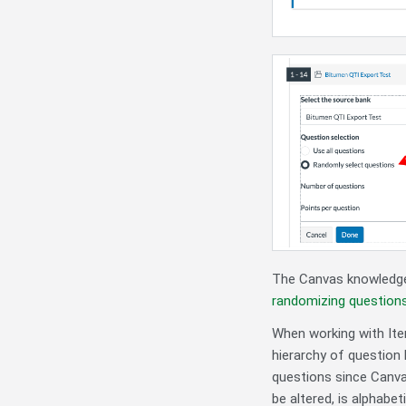
The Canvas knowledge
randomizing questions
When working with Ite
hierarchy of question 
questions since Canva
be altered, is alphabet