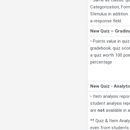
Categorization, Form
Stimulus in addition.
a response field
New Quiz – Gradin
• Points value in quiz
gradebook; quiz scor
a quiz worth 100 poi
percentage
New Quiz - Analyti
• Item analysis repo
student analysis re
are
not
available in a
** Quiz & Item Analy
even from students