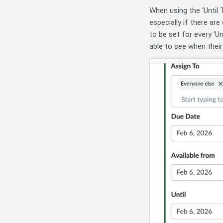
When using the 'Until
especially if there ar
to be set for every 'Un
able to see when their 