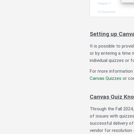
Setting up Can
It is possible to pro
or by entering a time 
individual quizzes or f
For more information 
Canvas Quizzes
or co
Canvas Quiz Kno
Through the Fall 2024
of issues with quizzes
successful delivery of
vendor for resolution