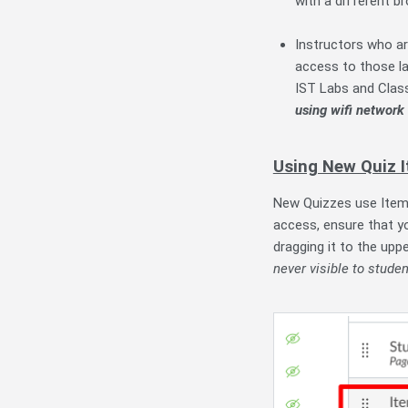
with a different b
Instructors who ar
access to those la
IST Labs and Cla
using wifi network
Using New Quiz 
New Quizzes use Item 
access, ensure that yo
dragging it to the upp
never visible to studen