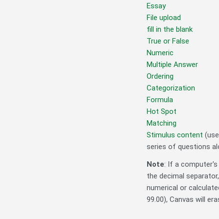
Essay
File upload
fill in the blank
True or False
Numeric
Multiple Answer
Ordering
Categorization
Formula
Hot Spot
Matching
Stimulus content
(usef
series of questions al
Note
:
If a computer's
the decimal separator
numerical or calculated
99.00), Canvas will eras