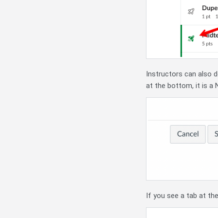
Instructors can also d
at the bottom, it is a
If you see a tab at the