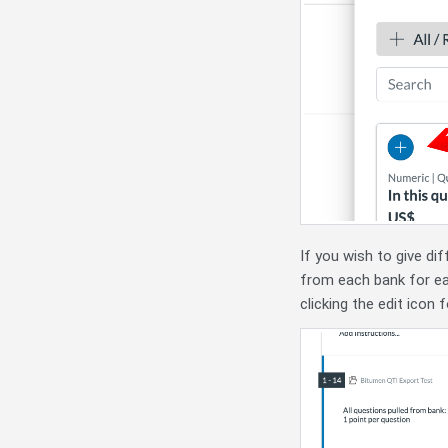
If you wish to give di
from each bank for eac
clicking the edit icon