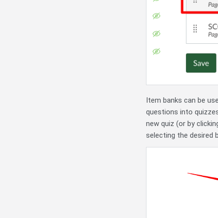
Item banks can be use
questions into quizze
new quiz (or by clicki
selecting the desired 