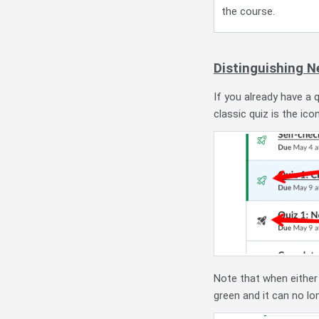
the course.
Distinguishing N
If you already have a 
classic quiz is the icon
Note that when either 
green and it can no lo