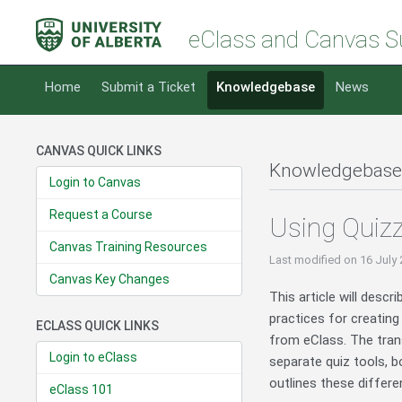
eClass and Canvas S
Home
Submit a Ticket
Knowledgebase
News
CANVAS QUICK LINKS
Knowledgebase
Login to Canvas
Request a Course
Using Quiz
Canvas Training Resources
Last modified
on 16 July
Canvas Key Changes
This article will desc
practices for creating
ECLASS QUICK LINKS
from eClass. The tran
Login to eClass
separate quiz tools, 
outlines these differe
eClass 101