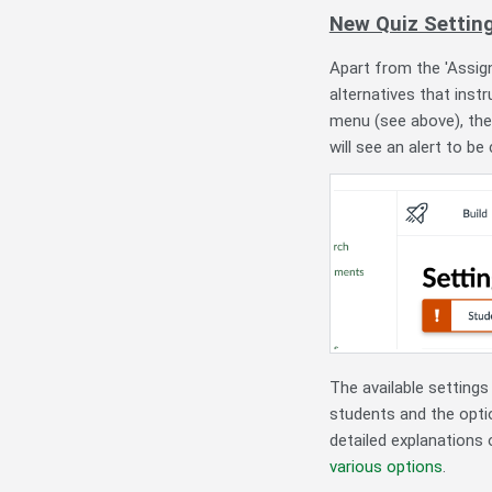
New Quiz Settin
Apart from the 'Assig
alternatives that inst
menu (see above), th
will see an alert to be
The available settings
students and the optio
detailed explanations
various options
.