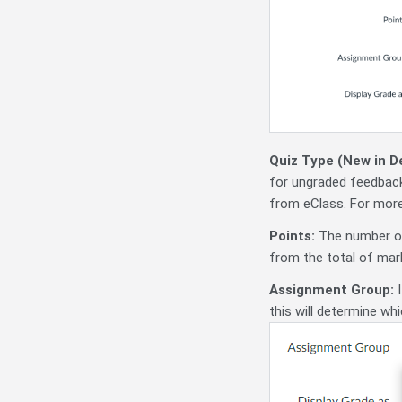
Quiz Type (New in 
for ungraded feedba
from eClass. For mor
Points:
The number of 
from the total of marks
Assignment Group:
I
this will determine wh