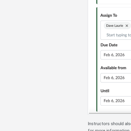
Instructors should als
for more information o