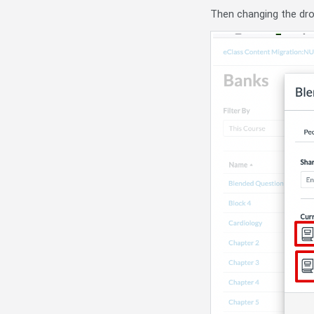
Then changing the dr