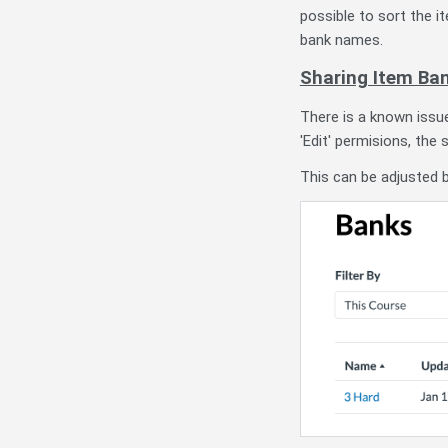
possible to sort the i
bank names.
Sharing Item Ba
There is a known issu
'Edit' permisions, the 
This can be adjusted b