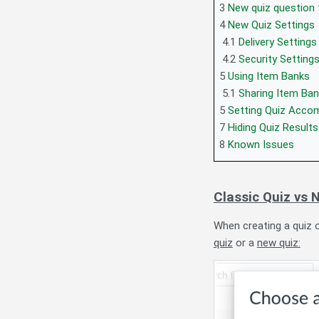
3
New quiz question 
4
New Quiz Settings
4.1
Delivery Settings
4.2
Security Setting
5
Using Item Banks
5.1
Sharing Item Ba
5
Setting Quiz Acc
7
Hiding Quiz Results
8
Known Issues
Classic Quiz vs 
When creating a quiz 
quiz
or a
new quiz: