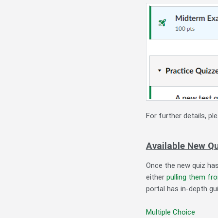
For further details, p
Available New Q
Once the new quiz has
either
pulling them fr
portal has in-depth gu
Multiple Choice