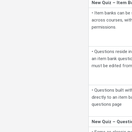
New Quiz – Item B
• Item banks can be
across courses, with
permissions.
• Questions reside in 
an item bank question
must be edited from
• Questions built wit
directly to an item b
questions page
New Quiz – Questi
• Same as classic qui