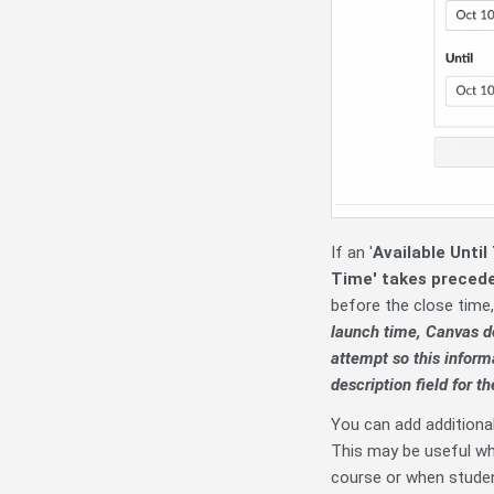
If an '
Available Until
Time' takes preced
before the close time,
launch time, Canvas do
attempt so this informa
description field for th
You can add additiona
This may be useful wh
course or when stude