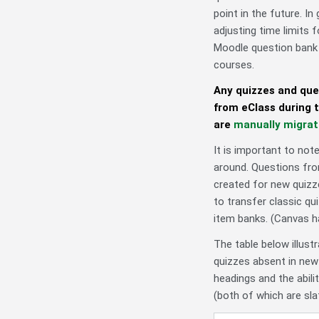
point in the future. I
adjusting time limits 
Moodle question bank 
courses.
Any quizzes and que
from eClass during t
are
manually migra
It is important to not
around. Questions fro
created for new quizz
to transfer classic q
item banks. (Canvas 
The table below illust
quizzes absent in new
headings and the abil
(both of which are sla