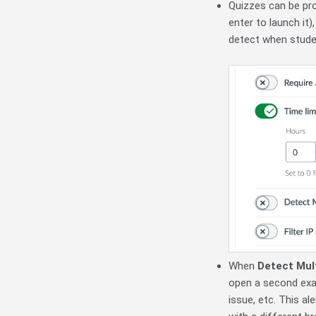
Quizzes can be pr
enter to launch it
detect when stude
When
Detect Mul
open a second exam
issue, etc. This al