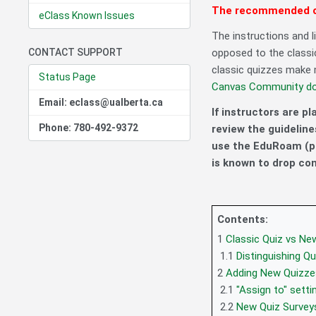
The recommended op
eClass Known Issues
The instructions and l
CONTACT SUPPORT
opposed to the classi
classic quizzes make m
Status Page
Canvas Community d
Email: eclass@ualberta.ca
If instructors are p
Phone: 780-492-9372
review the guideline
use the EduRoam (p
is known to drop co
Contents:
1
Classic Quiz vs Ne
1.1
Distinguishing Q
2
Adding New Quizze
2.1
"Assign to" setti
2.2
New Quiz Survey