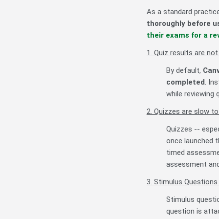
As a standard practic
thoroughly before 
their exams for a re
1. Quiz results are no
By default,
Canv
completed
. In
while reviewing
2. Quizzes are slow to
Quizzes -- espe
once launched th
timed assessment
assessment and c
3. Stimulus Questions
Stimulus questio
question is atta