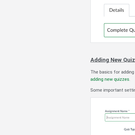
Adding New Qui
The basics for adding
adding new quizzes
.
Some important settin