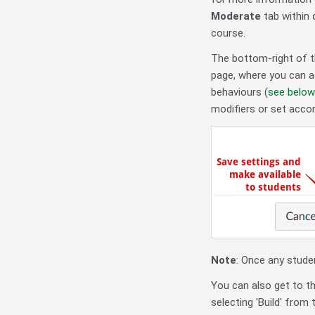
Moderate
tab within 
course.
The bottom-right of t
page, where you can ad
behaviours (
see below
modifiers or set acc
Note
: Once any studen
You can also get to t
selecting 'Build' from