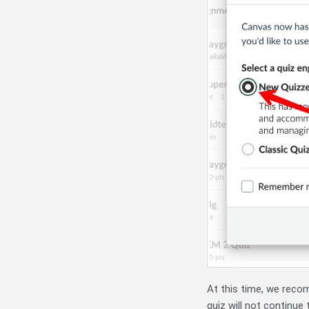
At this time, we rec
quiz will not continue