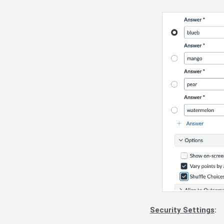
Security Settings
: