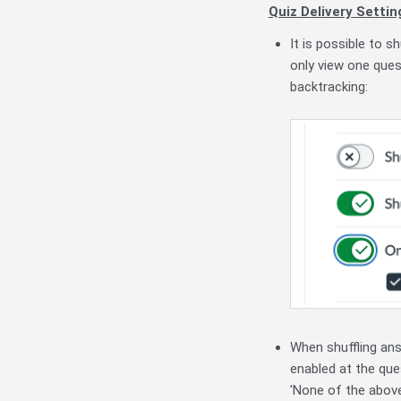
Quiz Delivery Settin
It is possible to s
only view one ques
backtracking:
When shuffling ans
enabled at the ques
'None of the above