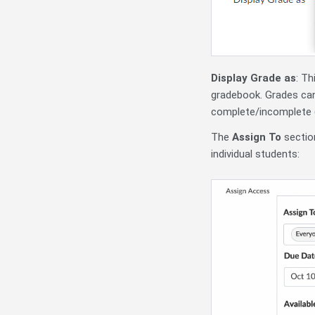
Display Grade as
: Th
gradebook. Grades can
complete/incomplete 
The
Assign To
section
individual students: