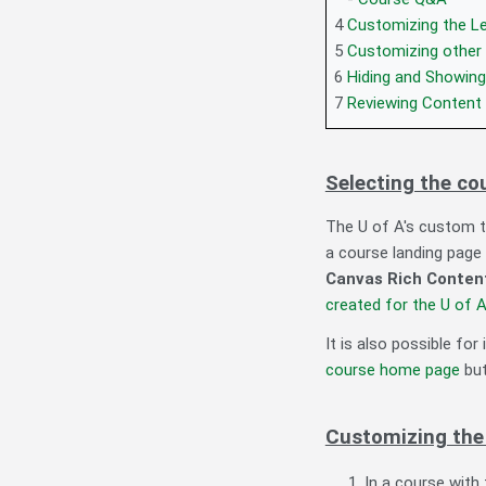
4
Customizing the L
5
Customizing other
6
Hiding and Showin
7
Reviewing Content f
Selecting the c
The U of A's custom t
a course landing page 
Canvas Rich Content
created for the U of 
It is also possible for
course home page
but
Customizing th
In a course with 