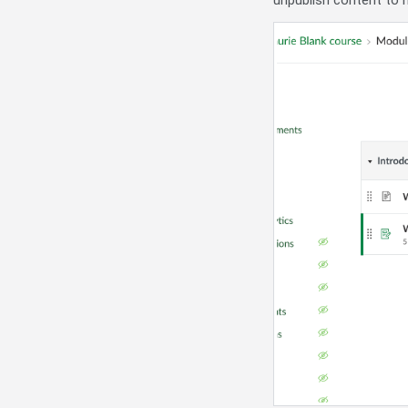
unpublish content to h