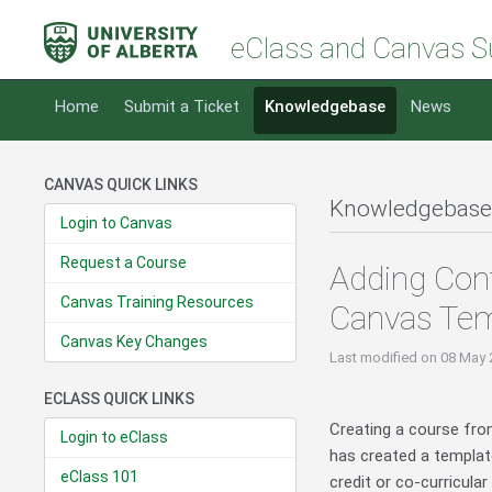
eClass and Canvas S
Home
Submit a Ticket
Knowledgebase
News
CANVAS QUICK LINKS
Knowledgebase
Login to Canvas
Request a Course
Adding Cont
Canvas Training Resources
Canvas Tem
Canvas Key Changes
Last modified
on 08 May 
ECLASS QUICK LINKS
Creating a course fro
Login to eClass
has created a templat
eClass 101
credit or co-curricula