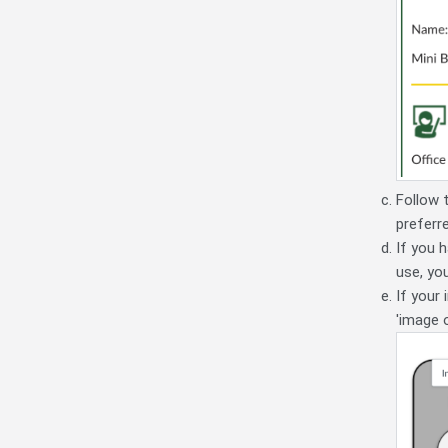
Follow 
preferr
If you 
use, yo
If your
'image 