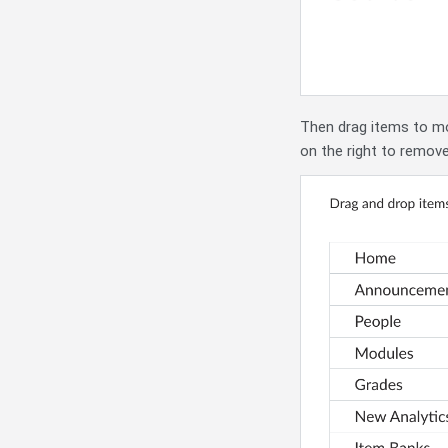
Then drag items to mo
on the right to remov