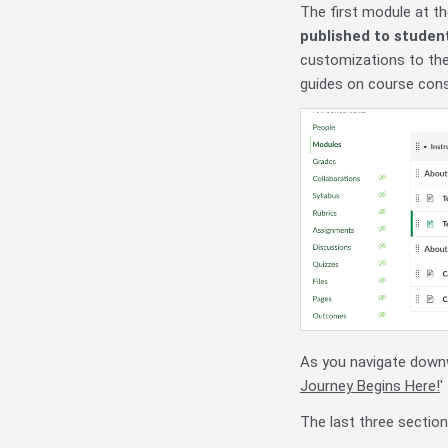
The first module at t
published to studen
customizations to the
guides on course cons
As you navigate downwa
Journey Begins Here!
'
The last three section