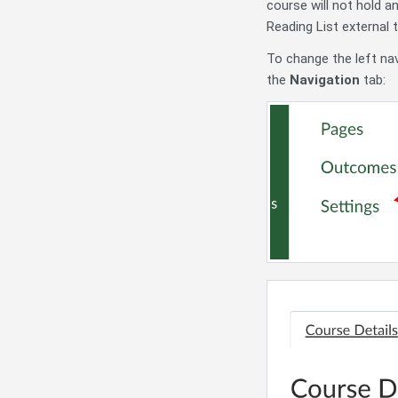
course will not hold 
Reading List external 
To change the left nav
the
Navigation
tab: