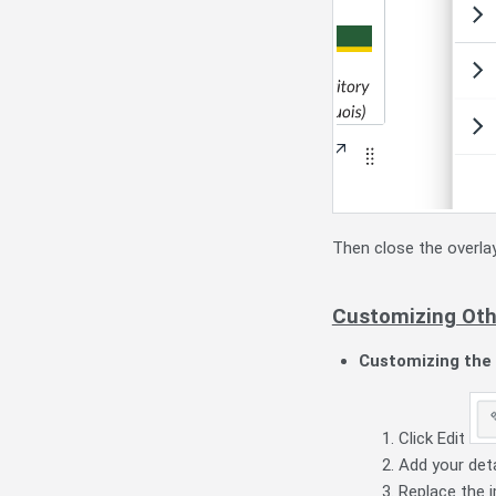
Then close the overla
Customizing Oth
Customizing the 
Click Edit
Add your deta
Replace the 