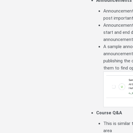
Announcements
Announcements 
post important
Announcements 
start and end d
announcement. 
A sample annou
announcement 
publishing the 
them to find op
Course Q&A
This is simila
area