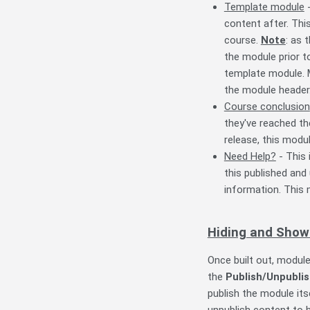
Template module
-
content after. Thi
course.
Note
: as 
the module prior t
template module. 
the module header
Course conclusion
they've reached th
release, this modu
Need Help?
- This 
this published and
information. This 
Hiding and Show
Once built out, modul
the
Publish/Unpubli
publish the module its