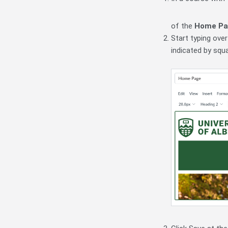
of the
Home Pa
Start typing ove
indicated by squ