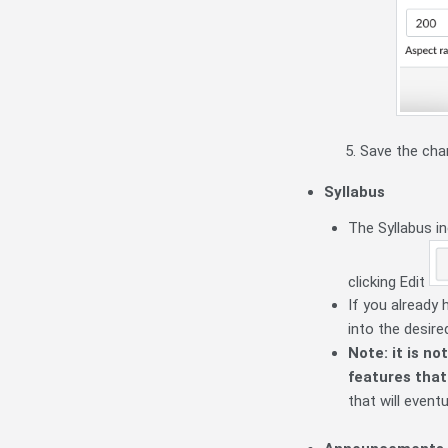
Save the cha
Syllabus
The Syllabus i
clicking Edit
If you already 
into the desire
Note: it is n
features that
that will event