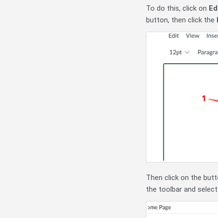
To do this, click on
Ed
button, then click the
Then click on the butto
the toolbar and selec