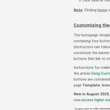
Click Save at t
Note
: Clicking
Home
o
Customizing the
The homepage template
containing four butto
(instructors can follo
customize the banner 
buttons that link to o
Instructions for maki
the article
Using Cust
buttons are contained 
page
Template: Icon
New in August 2025
now
access higher reso