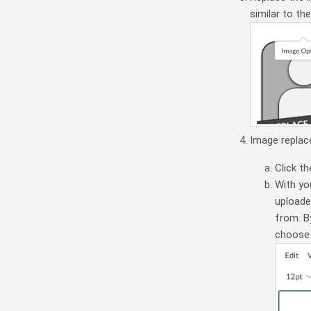
similar to th
Image replac
Click th
With you
uploade
from. B
choose