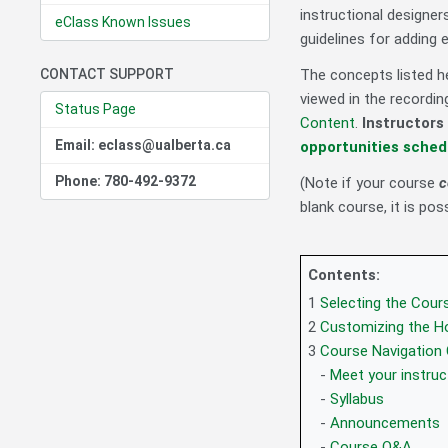
instructional designer
eClass Known Issues
guidelines for adding 
CONTACT SUPPORT
The concepts listed he
viewed in the recordi
Status Page
Content
.
Instructors
Email: eclass@ualberta.ca
opportunities sched
Phone: 780-492-9372
(Note if your course
c
blank course, it is pos
Contents:
1
Selecting the Cou
2
Customizing the 
3
Course Navigation
-
Meet your instruc
-
Syllabus
-
Announcements
-
Course Q&A