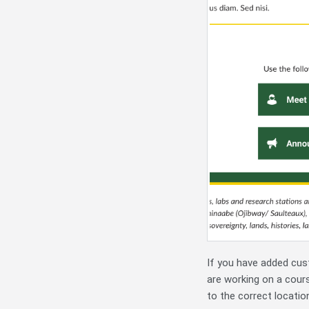
If you have added cus
are working on a cour
to the correct locatio