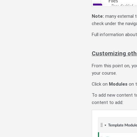
Note:
many external 
check under the naviga
Full information abou
Customizing oth
From this point on, y
your course.
Click on
Modules
on t
To add new content to
content to add: