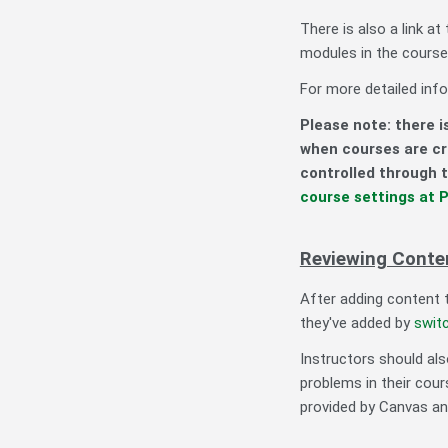
There is also a link at
modules in the course 
For more detailed info
Please note: there i
when courses are c
controlled through t
course settings at P
Reviewing Conten
After adding content 
they've added by
switc
Instructors should al
problems in their cou
provided by Canvas an