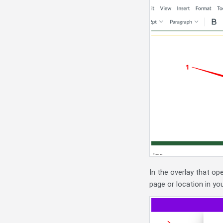
In the overlay that op
page or location in you