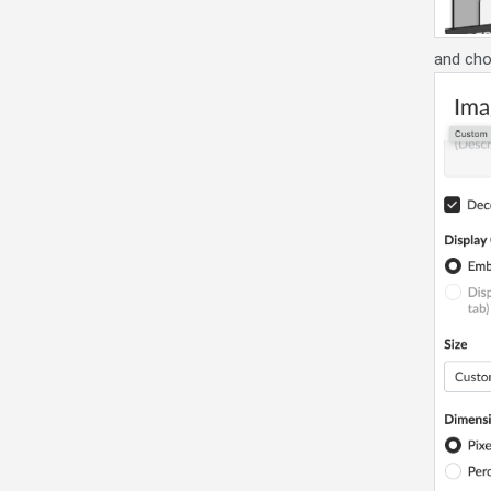
and cho