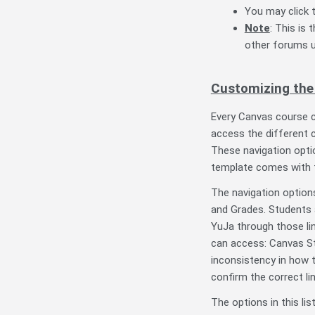
You may click t
Note
: This is
other forums u
Customizing the 
Every Canvas course c
access the different 
These navigation opti
template comes with 
The navigation option
and Grades. Students 
YuJa through those lin
can access: Canvas St
inconsistency in how t
confirm the correct li
The options in this li