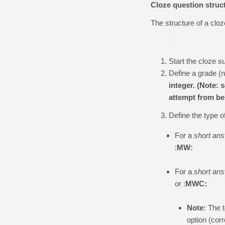
Cloze question struc
The structure of a cloz
Start the cloze s
Define a grade (n
integer. (Note: 
attempt from bei
Define the type o
For a
short an
:
MW:
For a
short an
or :
MWC:
Note:
The t
option (cor