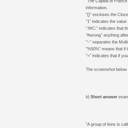
"The Capital of France 
information.
"{}" encloses the Cloz
"1" indicates the value 
":MC:" indicates that t
"#wrong" anything aft
"~" separates the Multi
"%50%" means that if t
"=" indicates that if yo
The screenshot below i
b)
Short answer
examp
"A group of lions is cal