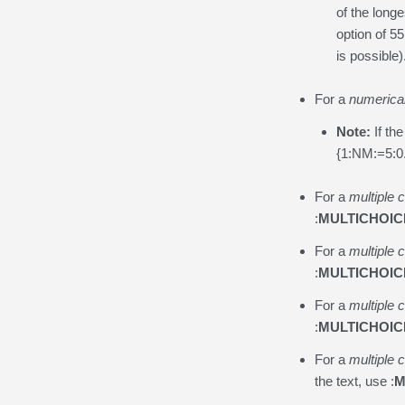
of the long
option of 55
is possible)
For a
numerica
Note:
If th
{1:NM:=5:0.
For a
multiple 
:
MULTICHOIC
For a
multiple 
:
MULTICHOIC
For a
multiple 
:
MULTICHOIC
For a
multiple 
the text, use :
M