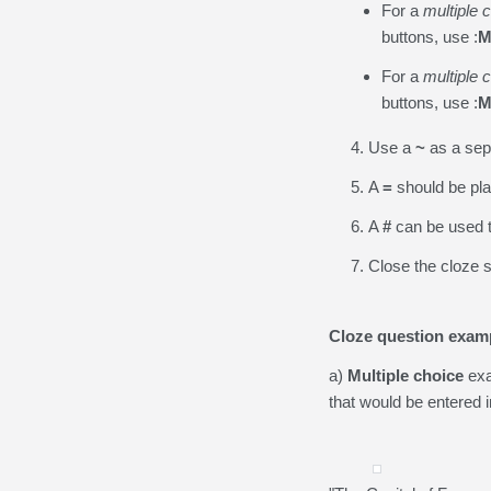
For a
multiple 
buttons, use :
M
For a
multiple 
buttons, use :
M
Use a
~
as a sep
A
=
should be pla
A
#
can be used t
Close the cloze s
Cloze question exam
a)
Multiple choice
exa
that would be entered in