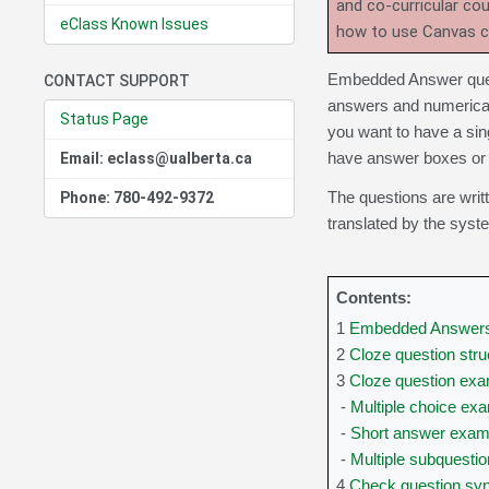
and co-curricular co
eClass Known Issues
how to use Canvas 
Embedded Answer quest
CONTACT SUPPORT
answers and numerical 
Status Page
you want to have a sin
have answer boxes or 
Email: eclass@ualberta.ca
The questions are writt
Phone: 780-492-9372
translated by the syst
Contents:
1
Embedded Answers 
2
Cloze question stru
3
Cloze question ex
-
Multiple choice ex
-
Short answer exam
-
Multiple subquesti
4
Check question sy