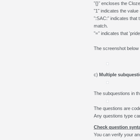
"{}" encloses the Cloz
"1" indicates the value 
":SAC:" indicates that
match.
"=" indicates that 'prid
The screenshot below i
c)
Multiple subquest
The subquestions in th
The questions are cod
Any questions type ca
Check question synt
You can verify your an