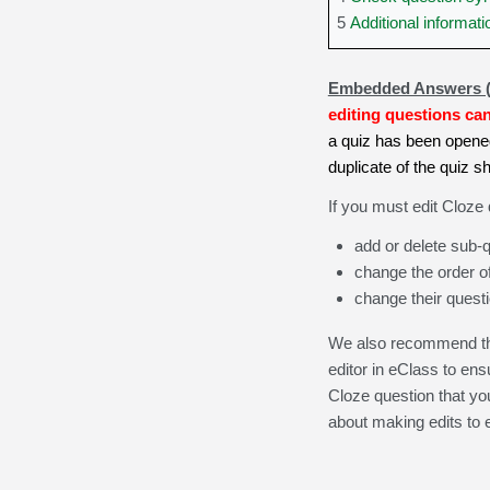
5
Additional informati
Embedded Answers 
editing questions ca
a quiz has been opened
duplicate of the quiz 
If you must edit Cloze
add or delete sub-q
change the order of
change their questi
We also recommend tha
editor in eClass to ens
Cloze question that yo
about making edits to