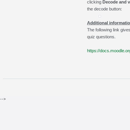
clicking
Decode and ve
the decode button:
Additional informatio
The following link giv
quiz questions.
https://docs.moodle.
-->