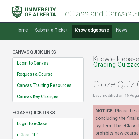
eClass and Canvas S
Home
Submit a Ticket
Knowledgebase
News
CANVAS QUICK LINKS
Knowledgebase
Login to Canvas
Grading Quizze
Request a Course
Cloze Quiz 
Canvas Training Resources
Last modified
on 15 Augu
Canvas Key Changes
NOTICE:
Please be ad
ECLASS QUICK LINKS
concluding the final
Login to eClass
system.
The eClass 
prohibits new course
eClass 101