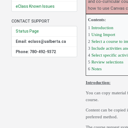
and co-curricular co
eClass Known Issues
how to use Canvas 
Contents:
CONTACT SUPPORT
1
Introduction
Status Page
1
Using Import
Email: eclass@ualberta.ca
2
Select a course to i
3
Include activities a
Phone: 780-492-9372
4
Select specific activ
5
Review selections
6
Notes
Introduction:
You can copy material f
course.
Content can be copied i
preferred method.
The course request syst