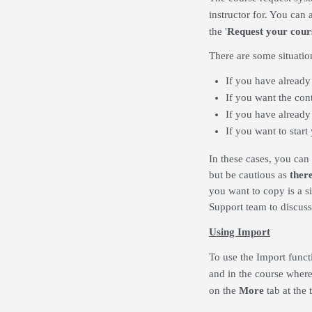
instructor for. You can
the '
Request your cours
There are some situatio
If you have already
If you want the con
If you have already
If you want to star
In these cases, you can
but be cautious as
there
you want to copy is a s
Support team to discuss
Using Import
To use the Import funct
and in the course where
on the
More
tab at the