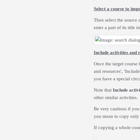
Select a course to imp
Then select the source c
enter a part of its title
Include activities and 
Once the target course h
and resources', 'Include
you have a special circ
Note that
Include activ
other similar activities.
Be very cautious if you
you mean to copy only o
If copying a whole cour