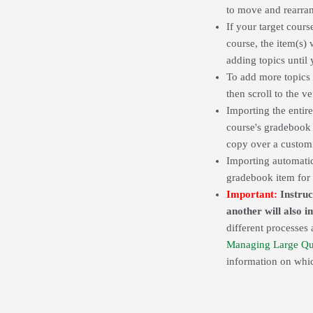
to move and rearran
If your target cours
course, the item(s)
adding topics until
To add more topics 
then scroll to the 
Importing the entir
course's gradeboo
copy over a custo
Importing automatica
gradebook item for t
Important:
Instruc
another will also 
different processes 
Managing Large Qu
information on whic