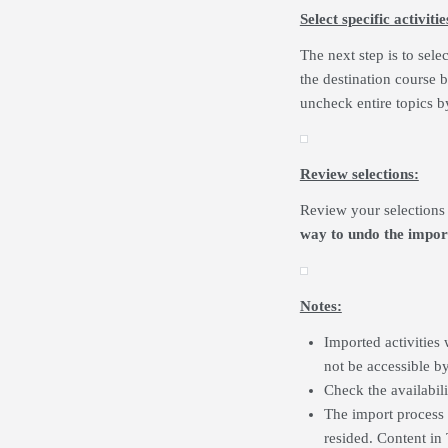
Select specific activiti
The next step is to sele
the destination course 
uncheck entire topics b
Review selections:
Review your selections 
way to undo the impor
Notes:
Imported activities 
not be accessible b
Check the availabilit
The import process 
resided. Content in 