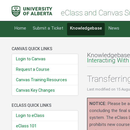
eClass and Canvas S
Home
Submit a Ticket
Knowledgebase
News
CANVAS QUICK LINKS
Knowledgebase
Login to Canvas
Interacting With
Request a Course
Transferri
Canvas Training Resources
Last modified
on 15 Augu
Canvas Key Changes
NOTICE:
Please be ad
ECLASS QUICK LINKS
concluding the final
Login to eClass
system.
The eClass 
prohibits new course
eClass 101