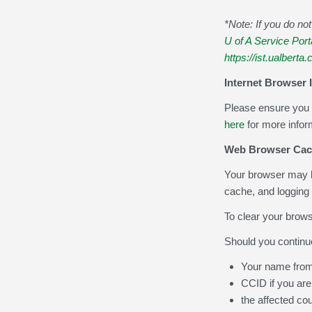
*Note: If you do n
U of A Service Port
https://ist.ualberta.
Internet Browser 
Please ensure you 
here
for more infor
Web Browser Cac
Your browser may b
cache, and logging 
To clear your browse
Should you continu
Your name from
CCID if you are
the affected co