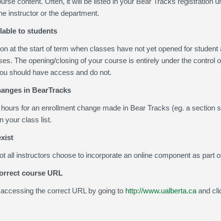
rse content. Often, it will be listed in your Bear Tracks registration 
he instructor or the department.
lable to students
 at the start of term when classes have not yet opened for student ac
sses. The opening/closing of your course is entirely under the control 
 you should have access and do not.
anges in BearTracks
8 hours for an enrollment change made in Bear Tracks (eg. a section 
 your class list.
xist
ot all instructors choose to incorporate an online component as part o
correct course URL
accessing the correct URL by going to
http://www.ualberta.ca
and cli