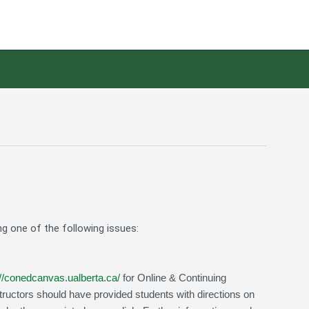
ng one of the following issues:
://conedcanvas.ualberta.ca/
for Online & Continuing
structors should have provided students with directions on