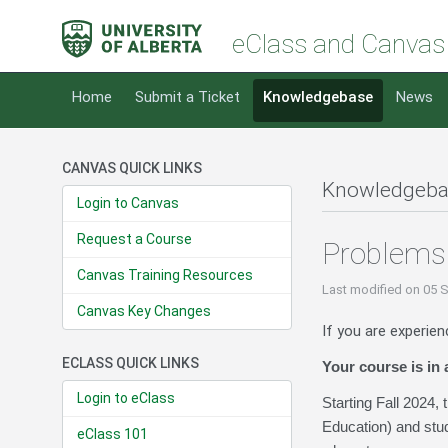
eClass and Canvas
Home
Submit a Ticket
Knowledgebase
News
CANVAS QUICK LINKS
Knowledgeba
Login to Canvas
Request a Course
Problems
Canvas Training Resources
Last modified
on 05 
Canvas Key Changes
If you are experien
ECLASS QUICK LINKS
Your course is in
Login to eClass
Starting Fall 2024,
Education) and stud
eClass 101