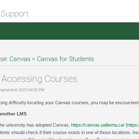
 Support
se:
Canvas
>
Canvas for Students
 Accessing Courses
September 2025 04:02 PM
cing difficulty locating your Canvas courses, you may be encounteri
 another LMS
 the university has adopted Canvas,
https://canvas.ualberta.ca/
(
https
ents should check if their course exists in one of those locations. In