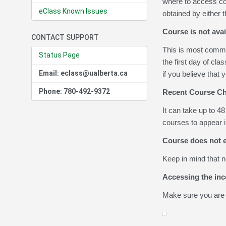
where to access cou
eClass Known Issues
obtained by either t
Course is not avai
CONTACT SUPPORT
This is most common
Status Page
the first day of cla
Email: eclass@ualberta.ca
if you believe that
Phone: 780-492-9372
Recent Course Ch
It can take up to 4
courses to appear in
Course does not e
Keep in mind that n
Accessing the in
Make sure you are 