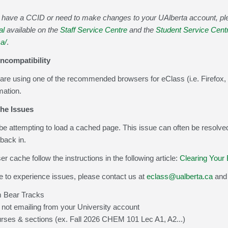
ot have a CCID or need to make changes to your UAlberta account, p
al
available on the
Staff Service Centre
and the
Student Service Cent
ca/
.
Incompatibility
are using one of the recommended browsers for eClass (i.e. Firefox, 
mation.
he Issues
e attempting to load a cached page. This issue can often be resolved
back in.
r cache follow the instructions in the following article:
Clearing Your
e to experience issues, please contact us at
eclass@ualberta.ca
and 
 Bear Tracks
 not emailing from your University account
urses & sections (ex. Fall 2026 CHEM 101 Lec A1, A2...)