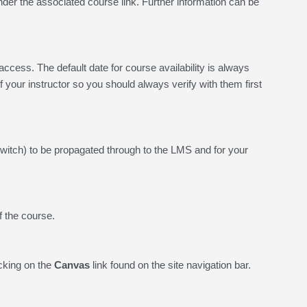
under the associated course link. Further information can be
cess. The default date for course availability is always
of your instructor so you should always verify with them first
switch) to be propagated through to the LMS and for your
f the course.
cking on the
Canvas
link found on the site navigation bar.