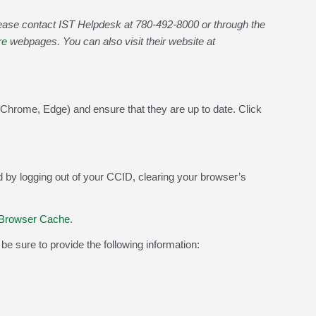
lease contact IST Helpdesk at
780-492-8000
or through the
re
webpages. You can also visit their website at
Chrome, Edge) and ensure that they are up to date. Click
 by logging out of your CCID, clearing your browser’s
 Browser Cache
.
be sure to provide the following information: