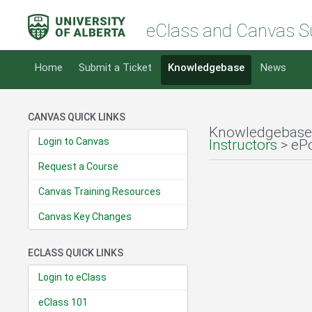
eClass and Canvas S
Home
Submit a Ticket
Knowledgebase
News
CANVAS QUICK LINKS
Knowledgebase
Login to Canvas
Instructors
> ePo
Request a Course
Canvas Training Resources
Canvas Key Changes
ECLASS QUICK LINKS
Login to eClass
eClass 101