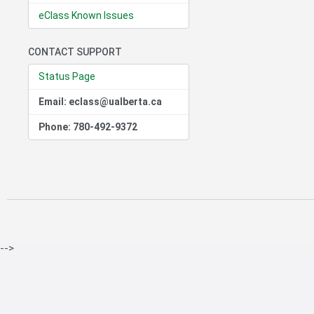
eClass Known Issues
CONTACT SUPPORT
Status Page
Email: eclass@ualberta.ca
Phone: 780-492-9372
-->