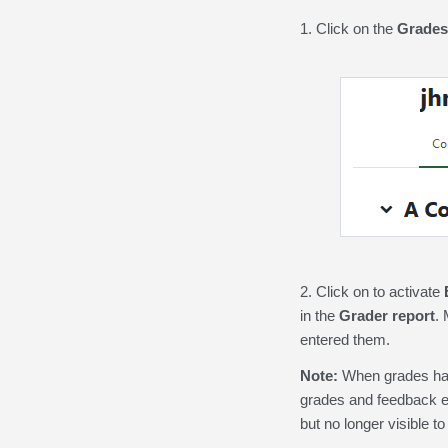
1. Click on the
Grades
2. Click on to activate
in the
Grader report
. 
entered them.
Note:
When grades hav
grades and feedback e
but no longer visible to