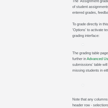
The 'Assignment gradin
of student assignments:
entered grades, feedb
To grade directly in th
'Options' to activate 
grading interface:
The grading table page
further in
Advanced Us
submissions' table will
missing students in eith
Note that any columns
header row - selections