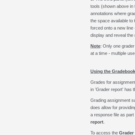
tools (shown above in 
annotations where gra
the space available to
forced onto a new line 
display and reveal th
Note
: Only one grader
at a time - multiple u
Using the Gradebook
Grades for assignments
in 'Grader report' has
Grading assignment s
does allow for providi
a response file as part
report
.
To access the
Grader 