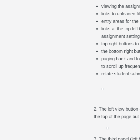
viewing the assign
links to uploaded fi
entry areas for the
links at the top le
assignment settings
top right buttons to
the bottom right bu
paging back and for
to scroll up frequen
rotate student sub
2. The left view button
the top of the page bu
3. The third panel (left