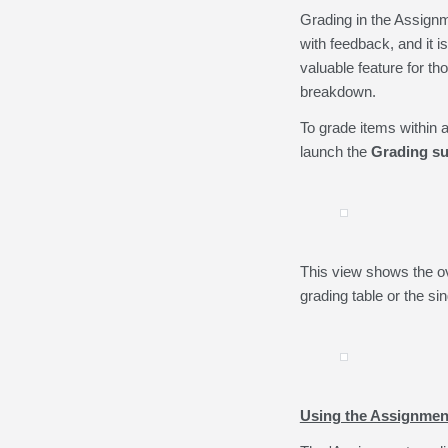
Grading in the Assignme
with feedback, and it i
valuable feature for th
breakdown.
To grade items within 
launch the
Grading s
This view shows the ov
grading table or the si
Using the Assignmen