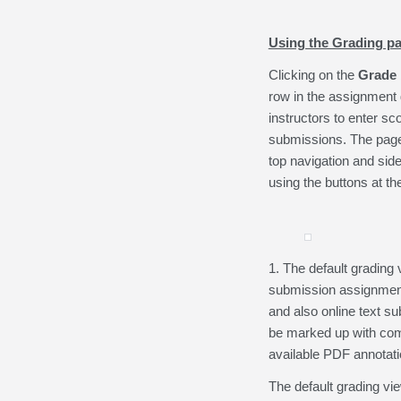
Using the Grading p
Clicking on the
Grade
row in the assignment g
instructors to enter sc
submissions. The page
top navigation and side
using the buttons at th
1. The default grading 
submission assignments.
and also online text s
be marked up with com
available PDF annotatio
The default grading vi