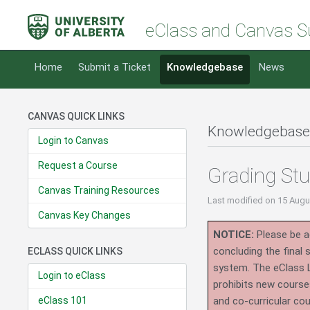
eClass and Canvas S
Home
Submit a Ticket
Knowledgebase
News
CANVAS QUICK LINKS
Knowledgebase
Login to Canvas
Request a Course
Grading St
Canvas Training Resources
Last modified
on 15 Augu
Canvas Key Changes
NOTICE:
Please be ad
concluding the final
ECLASS QUICK LINKS
system.
The eClass 
Login to eClass
prohibits new course
eClass 101
and co-curricular co