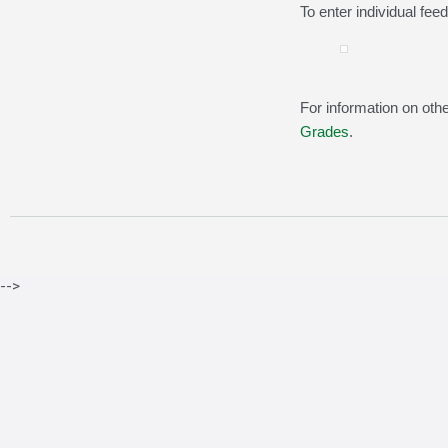
To enter individual fee
For information on othe
Grades
.
-->