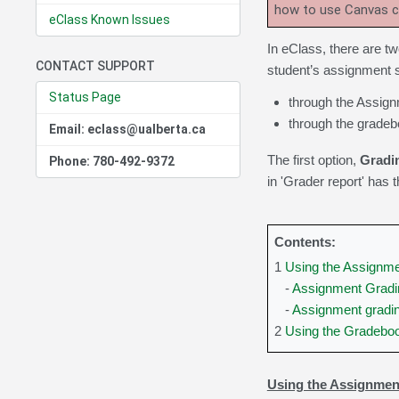
how to use Canvas 
eClass Known Issues
In eClass, there are t
CONTACT SUPPORT
student’s assignment 
Status Page
through the Assignm
through the gradebo
Email: eclass@ualberta.ca
The first option,
Gradin
Phone: 780-492-9372
in 'Grader report' has
Contents:
1
Using the Assignmen
-
Assignment Gradin
-
Assignment gradi
2
Using the Gradeboo
Using the Assignment