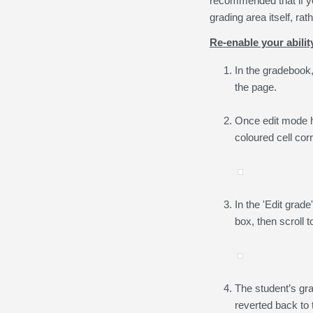
recommended that if yo
grading area itself, ra
Re-enable your abili
In the gradebook,
the page.
Once edit mode ha
coloured cell cor
In the 'Edit gra
box, then scroll 
The student’s gra
reverted back to t