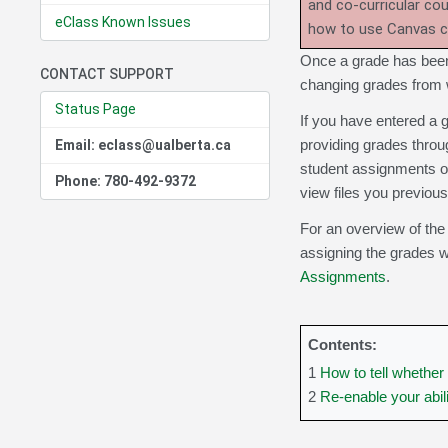
and co-curricular co
eClass Known Issues
how to use Canvas 
Once a grade has been 
CONTACT SUPPORT
changing grades from wi
Status Page
If you have entered a 
providing grades throu
Email: eclass@ualberta.ca
student assignments or
Phone: 780-492-9372
view files you previous
For an overview of the
assigning the grades wi
Assignments
.
Contents:
1
How to tell whether
2
Re-enable your abil