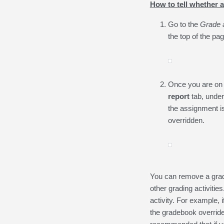
How to tell whether 
Go to the
Grade a
the top of the pag
Once you are on
report
tab, unde
the assignment is
overridden.
You can remove a grade
other grading activitie
activity. For example, 
the gradebook override,