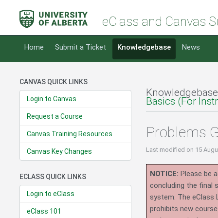
eClass and Canvas S
Home
Submit a Ticket
Knowledgebase
News
CANVAS QUICK LINKS
Knowledgebase
Login to Canvas
Basics (For Inst
Request a Course
Problems G
Canvas Training Resources
Last modified
on 15 Augu
Canvas Key Changes
NOTICE:
Please be ad
ECLASS QUICK LINKS
concluding the final
Login to eClass
system.
The eClass 
prohibits new course
eClass 101