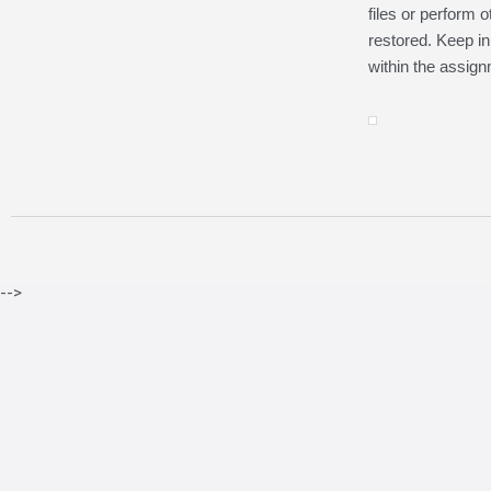
files or perform 
restored. Keep in
within the assign
-->