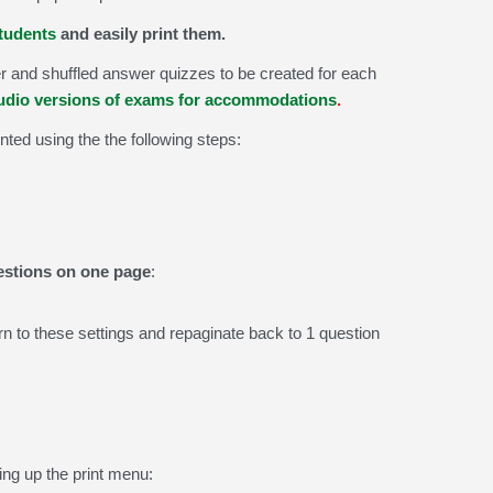
students
and easily print them.
 and shuffled answer quizzes to be created for each
audio versions of exams for accommodations
.
inted using the the following steps:
uestions on one page
:
rn to these settings and repaginate back to 1 question
g up the print menu: