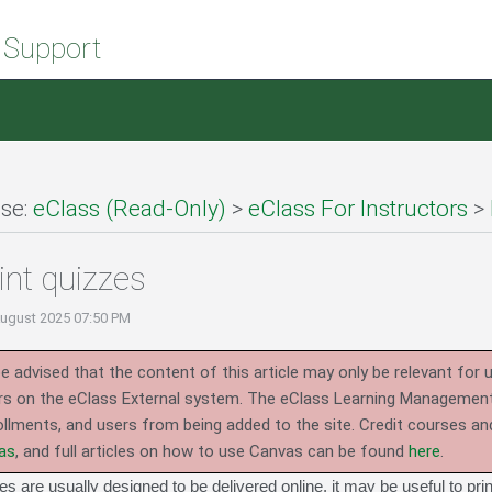
 Support
se:
eClass (Read-Only)
>
eClass For Instructors
>
int quizzes
August 2025 07:50 PM
e advised that the content of this article may only be relevant for 
rs on the eClass External system.
The eClass Learning Management 
llments, and users from being added to the site. Credit courses an
as
, and full articles on how to use Canvas can be found
here
.
s are usually designed to be delivered online, it may be useful to pri