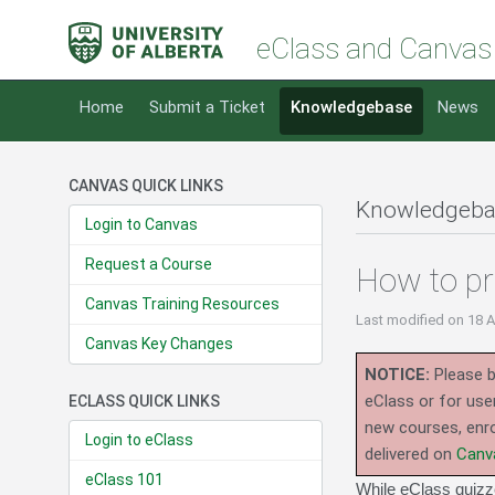
eClass and Canvas
Home
Submit a Ticket
Knowledgebase
News
CANVAS QUICK LINKS
Knowledgeba
Login to Canvas
Request a Course
How to pr
Canvas Training Resources
Last modified
on 18 
Canvas Key Changes
NOTICE:
Please b
eClass or for use
ECLASS QUICK LINKS
new courses, enro
Login to eClass
delivered on
Canv
eClass 101
While eClass quizze