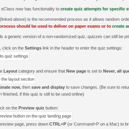
, eClass now has functionality to
create quiz attempts for specific 
(linked above) is the recommended process as it allows random order
rocess should be used to deliver on paper exams or to
create 
eds a generic version of a non-randomized quiz, q
uizzes can still be pr
, click on the
Settings
link in the header to enter the quiz settings:
he
Layout
category and ensure that
New page
is set to
Never, all q
inate now,
then
save and display
to save changes. (Be sure to retu
inished, if this quiz is still to be used online)
ick on the
Preview quiz
button:
preview page, press down
CTRL+P
(or Command+P on a Mac) to brin