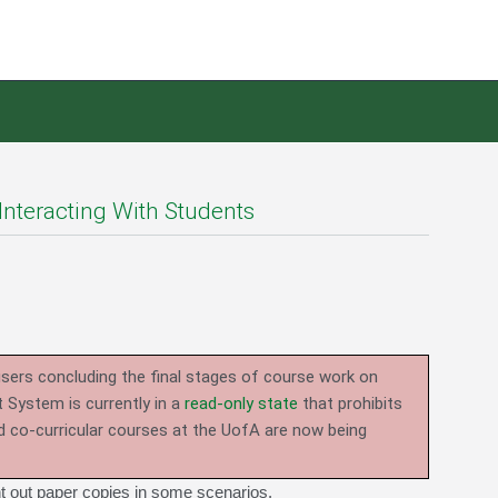
Interacting With Students
users concluding the final stages of course work on
System is currently in a
read-only state
that prohibits
d co-curricular courses at the UofA are now being
nt out paper copies in some scenarios.