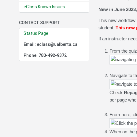
eClass Known Issues
New in June 2023
This new workflow 
CONTACT SUPPORT
student.
This new p
Status Page
If an instructor ne
Email: eclass@ualberta.ca
From the quiz
Phone: 780-492-9372
Navigate to t
Check
R
epag
per page when f
From here, cl
When on the 