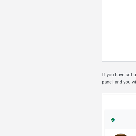
If you have set 
panel, and you wi