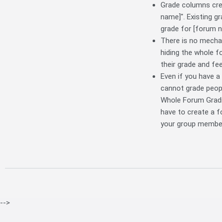
Grade columns crea
name]". Existing g
grade for [forum n
There is no mecha
hiding the whole f
their grade and fe
Even if you have a
cannot grade peopl
Whole Forum Gradin
have to create a 
your group member
-->