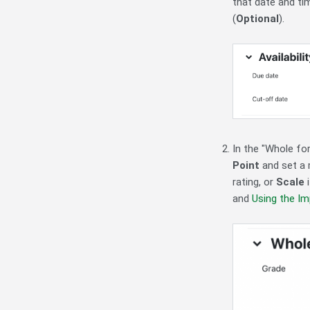
that date and ti
(
Optional
).
In the "Whole fo
Point
and set a 
rating, or
Scale
i
and
Using the Im