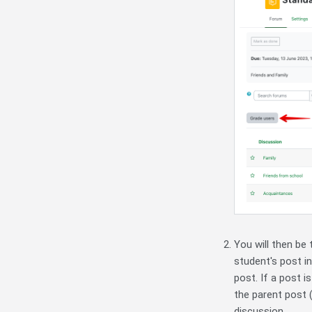
You will then be 
student's post in
post. If a post i
the parent post (
discussion.