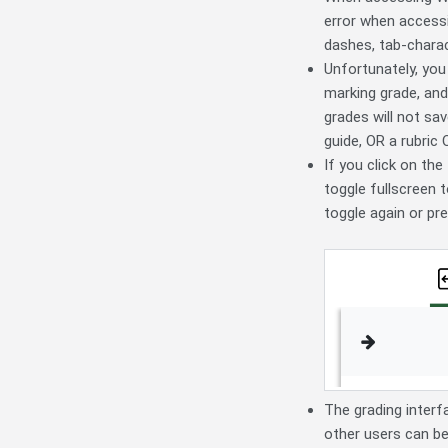
error when accessi
dashes, tab-charac
Unfortunately, you
marking grade, and
grades will not sa
guide, OR a rubric
If you click on the
toggle fullscreen t
toggle again or pr
The grading interfa
other users can be