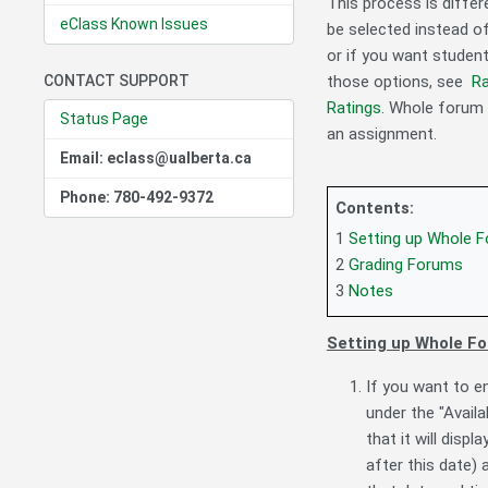
This process is differ
eClass Known Issues
be selected instead o
or if you want studen
CONTACT SUPPORT
those options, see
Ra
Ratings
. Whole forum 
Status Page
an assignment.
Email: eclass@ualberta.ca
Phone: 780-492-9372
Contents:
1
Setting up Whole 
2
Grading Forums
3
Notes
Setting up Whole F
If you want to e
under the "Availa
that it will displ
after this date)