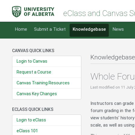
eClass and Canvas S
Home
Submit a Ticket
Knowledgebase
News
CANVAS QUICK LINKS
Knowledgebase
Login to Canvas
Request a Course
Whole Foru
Canvas Training Resources
Last modified
on 11 July
Canvas Key Changes
Instructors can grade 
ECLASS QUICK LINKS
forum grading in the 
view students' history
Login to eClass
scale, as well as usin
eClass 101