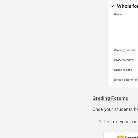
Grading Forums
Once your students hav
Go into your for