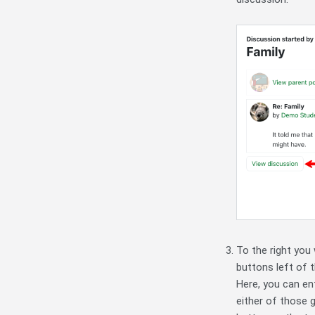
To the right you 
buttons left of 
Here, you can ent
either of those 