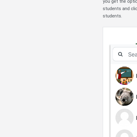
you get the optio
students and cli
students.