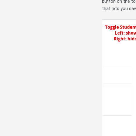
button on the top
that lets you sa