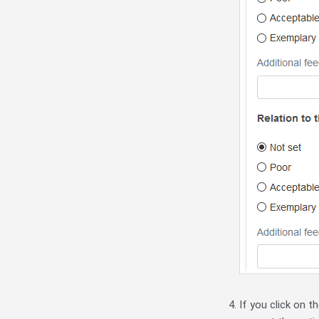
If you click on t