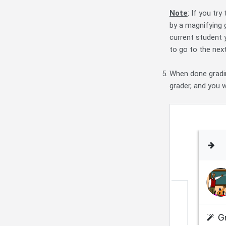
Note
: If you tr
by a magnifying 
current student 
to go to the nex
When done gradin
grader, and you 