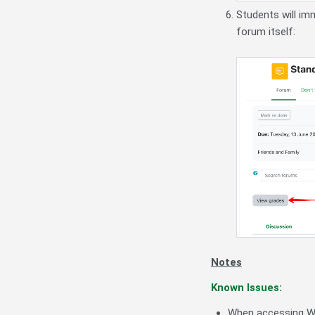
Students will im
forum itself:
Notes
Known Issues:
When accessing Wh