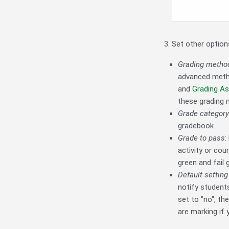
Set other option
Grading metho
advanced met
and
Grading A
these grading 
Grade category
gradebook.
Grade to pass
:
activity or cou
green and fail 
Default setting 
notify student
set to "no", t
are marking if 