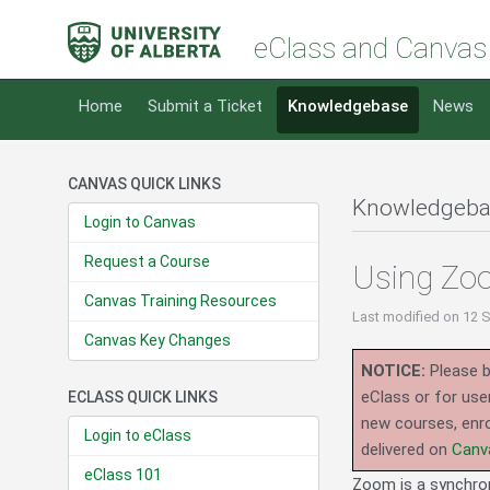
eClass and Canvas
Home
Submit a Ticket
Knowledgebase
News
CANVAS QUICK LINKS
Knowledgeba
Login to Canvas
Request a Course
Using Zoo
Canvas Training Resources
Last modified
on 12 
Canvas Key Changes
NOTICE:
Please b
eClass or for use
ECLASS QUICK LINKS
new courses, enro
Login to eClass
delivered on
Canv
eClass 101
Zoom is a synchrono