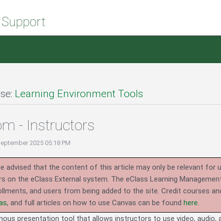
 Support
se:
Learning Environment Tools
m - Instructors
September 2025 05:18 PM
e advised that the content of this article may only be relevant for 
rs on the eClass External system.
The eClass Learning Management 
llments, and users from being added to the site. Credit courses an
as
, and full articles on how to use Canvas can be found
here
.
us presentation tool that allows instructors to use video, audio, a