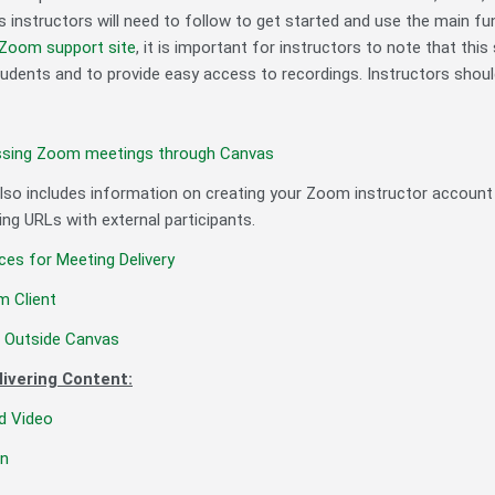
s instructors will need to follow to get started and use the main f
Zoom support site
, it is important for instructors to note that thi
ents and to provide easy access to recordings. Instructors shoul
ssing Zoom meetings through Canvas
 also includes information on creating your Zoom instructor account
ng URLs with external participants.
ces for Meeting Delivery
 Client
m Outside Canvas
livering Content:
nd Video
en