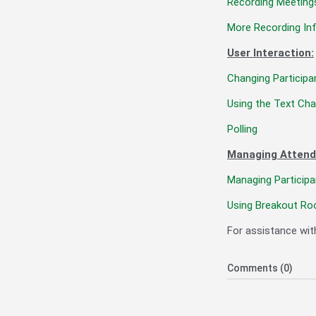
Recording Meeting
More Recording In
User Interaction:
Changing Participa
Using the Text Cha
Polling
Managing Attend
Managing Participa
Using Breakout Ro
For assistance wit
Comments (0)