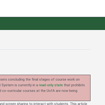
users concluding the final stages of course work on
System is currently in a
read-only state
that prohibits
d co-curricular courses at the UofA are now being
nd screen sharing to interact with students. This article