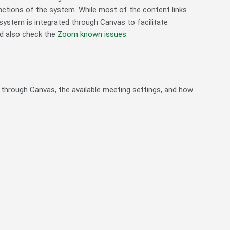
unctions of the system. While most of the content links
s system is integrated through Canvas to facilitate
d also check the
Zoom known issues
.
 through Canvas, the available meeting settings, and how