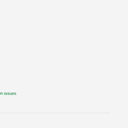
wn issues
.