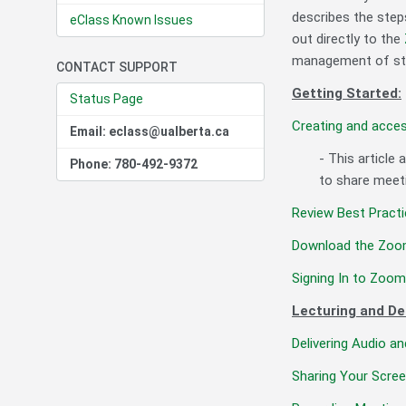
describes the step
eClass Known Issues
out directly to the
management of stud
CONTACT SUPPORT
Getting Started:
Status Page
Creating and acce
Email: eclass@ualberta.ca
- This article
Phone: 780-492-9372
to share meeti
Review Best Practi
Download the Zoom
Signing In to Zoo
Lecturing and De
Delivering Audio a
Sharing Your Scre