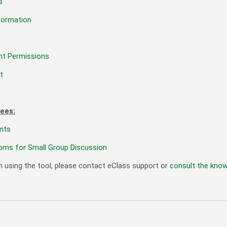
s
formation
nt Permissions
t
ees:
nts
oms for Small Group Discussion
h using the tool, please contact eClass support or
consult the kno