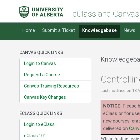
eClass and Canvas
Home
Submit a Ticket
Knowledgebase
News
CANVAS QUICK LINKS
Knowledgeba
Login to Canvas
Request a Course
Controlli
Canvas Training Resources
Last modified
on 18 
Canvas Key Changes
NOTICE:
Please b
eClass or for use
ECLASS QUICK LINKS
new courses, enro
Login to eClass
delivered on
Canv
eClass 101
When grading assign