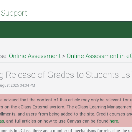
 Support
se:
Online Assessment
>
Online Assessment in e
ng Release of Grades to Students us
August 2025 04:04 PM
e advised that the content of this article may only be relevant for 
rs on the eClass External system.
The eClass Learning Management 
llments, and users from being added to the site. Credit courses an
as
, and full articles on how to use Canvas can be found
here
.
ments in eClass, there are a number of mechanisms for releasing the gra