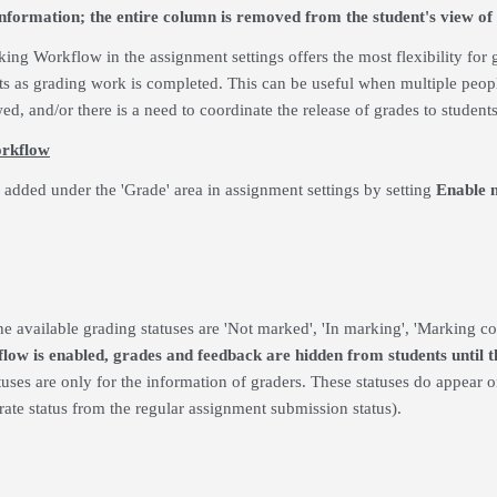
information; the entire column is removed from the student's view of
ing Workflow in the assignment settings offers the most flexibility for g
ts as grading work is completed. This can be useful when multiple peop
ed, and/or there is a need to coordinate the release of grades to students
orkflow
added under the 'Grade' area in assignment settings by setting
Enable 
e available grading statuses are 'Not marked', 'In marking', 'Marking com
ow is enabled, grades and feedback are hidden from students until the
atuses are only for the information of graders. These statuses do appear 
arate status from the regular assignment submission status).