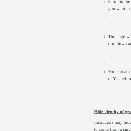
Scroll to th
you want to
The page will
dropdown a
You can also
to
Yes
befor
Hide identity of gr
Instructors may hid
to come from a sing