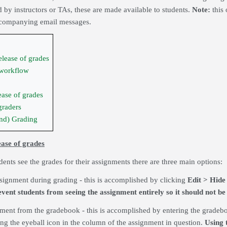
 by instructors or TAs, these are made available to students.
Note:
this 
accompanying email messages.
elease of grades
 workflow
ease of grades
graders
nd) Grading
ease of grades
ents see the grades for their assignments there are three main options:
ssignment during grading - this is accomplished by clicking
Edit > Hide
event students from seeing the assignment entirely so it should not be 
nment from the gradebook - this is accomplished by entering the grade
king the eyeball icon in the column of the assignment in question.
Using t