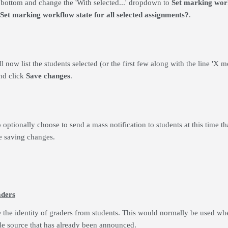
e bottom and change the 'With selected...' dropdown to
Set marking wor
Set marking workflow state for all selected assignments?
.
 now list the students selected (or the first few along with the line 'X m
nd click
Save
changes
.
 optionally choose to send a mass notification to students at this time th
e saving changes.
aders
e the identity of graders from students. This would normally be used wh
le source that has already been announced.