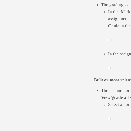
The grading stat
In the 'Mark
assignments 
Grade in the
In the assig
Bulk or mass relea
The last method,
View/grade all 
Select all or