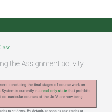
Class
ing the Assignment activity
users concluding the final stages of course work on
System is currently in a
read-only state
that prohibits
d co-curricular courses at the UofA are now being
des to students. By default, as soon as any grades or