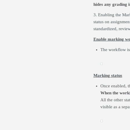
hides any grading 
3. Enabling the Mark
status on assignmen
standardized, review
Enable marking w
The workflow is 
Marking status
Once enabled, th
When the workfl
All the other st
visible as a sep