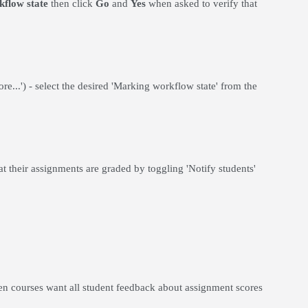
kflow state
then click
Go
and
Yes
when asked to verify that
ore...') - select the desired 'Marking workflow state' from the
at their assignments are graded by toggling 'Notify students'
en courses want all student feedback about assignment scores