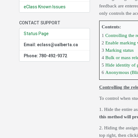
feedback are entered
eClass Known Issues
only controls the 
CONTACT SUPPORT
Contents:
Status Page
1
Controlling the r
2
Enable marking
Email: eclass@ualberta.ca
3
Marking status
Phone: 780-492-9372
4
Bulk or mass rel
5
Hide identity of 
6
Anonymous (Bli
Controlling the rel
To control when stud
1. Hide the entire a
this method will pr
2. Hiding the assig
top right, then clic