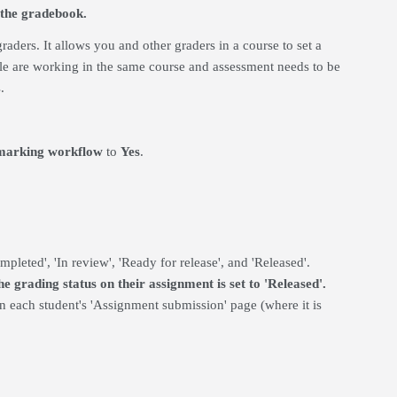
 the gradebook.
raders. It allows you and other graders in a course to set a
le are working in the same course and assessment needs to be
.
marking workflow
to
Yes
.
pleted', 'In review', 'Ready for release', and 'Released'.
 grading status on their assignment is set to 'Released'.
on each student's 'Assignment submission' page (where it is