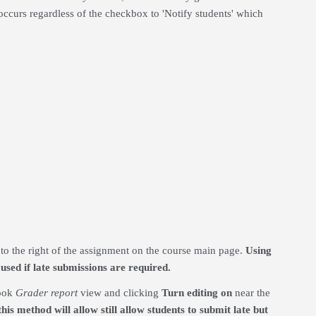
occurs regardless of the checkbox to 'Notify students' which
to the right of the assignment on the course main page.
Using
used if late submissions are required.
book
Grader report
view and clicking
Tu
rn editing on
near the
his method will allow still allow students to submit late but