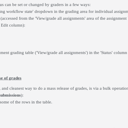
us can be set or changed by graders in a few ways:
ing workflow state' dropdown in the grading area for individual assig
(accessed from the 'View/grade all assignments' area of the assignment 
 Edit column):
nment grading table ('View/grade all assignments') in the 'Status' colu
se of grades
 and cleanest way to do a mass release of grades, is via a bulk operatio
submissions
):
 some of the rows in the table.