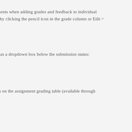
nments when adding grades and feedback to individual
by clicking the pencil icon in the grade column or Edit >
mn as a dropdown box below the submission status:
n on the assignment grading table (available through