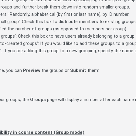
 groups and further break them down into random smaller groups.
rs': Randomly, alphabetical (by first or last name), by ID number.
mall group': Check this box to distribute members to existing groups 
fied the number of groups (as opposed to members per group)
n groups': Check this box to have users already belonging to a grou
to-created groups': If you would like to add these groups to a group
: If you are adding this group to a new grouping, specify the name 
ne, you can
Preview
the groups or
Submit
them:
our groups, the
Groups
page will display a number after each name 
ibility in course content (Group mode)