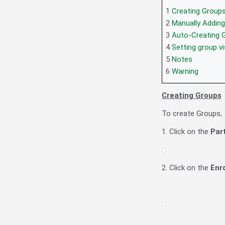
1
Creating Group
2
Manually Adding
3
Auto-Creating 
4
Setting group vi
5
Notes
6
Warning
Creating Groups
To create Groups,
1. Click on the
Par
2. Click on the
Enr