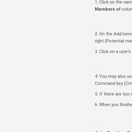
1. Click on the na
Members of
colu
2. On the Add/remo
right (Potential m
3. Click on a user'
4. You may also use
Command key (Cmd) o
5. If there are to
6. When you finsihe