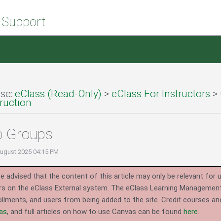
 Support
se:
eClass (Read-Only)
>
eClass For Instructors
>
ruction
p Groups
August 2025 04:15 PM
e advised that the content of this article may only be relevant for 
rs on the eClass External system.
The eClass Learning Management 
llments, and users from being added to the site. Credit courses an
as
, and full articles on how to use Canvas can be found
here
.