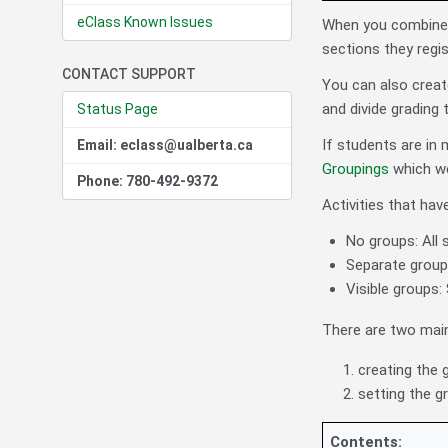
eClass Known Issues
When you combine m
sections they regis
CONTACT SUPPORT
You can also create
and divide grading
Status Page
If students are in 
Email: eclass@ualberta.ca
Groupings
which we 
Phone: 780-492-9372
Activities that hav
No groups: All 
Separate groups
Visible groups: 
There are two main
creating the 
setting the g
Contents: