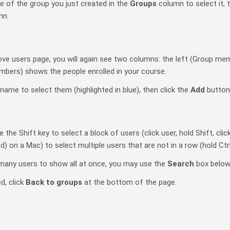
me of the group you just created in the
Groups
column to select it, 
mn.
ve users page, you will again see two columns: the left (Group m
embers) shows the people enrolled in your course.
s name to select them (highlighted in blue), then click the
Add
button
 the Shift key to select a block of users (click user, hold Shift, clic
n a Mac) to select multiple users that are not in a row (hold Ctrl 
o many users to show all at once, you may use the
Search
box below 
d, click
Back to groups
at the bottom of the page.