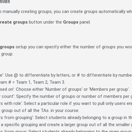
roups
to manually creating groups, you can create groups automatically whi
reate groups
button under the
Groups
panel.
groups
setup you can specify either the number of groups you wou
h group:
: Use @ to differentiate by letters, or # to differentiate by numb
 Team # = Team 1, Team 2, Team 3.
sed on': Choose either 'Number of groups' or 'Members per group'.
count': Specify the number of groups or number of members per 
with role': Select a particular role if you want to pull only users en
a group out of all the TAs. in your course.
 from grouping': Select students already belonging to a group in t
a specific grouping and create a larger group out of all the smaller
s from group: Select students already belonging to the given group