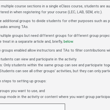
ultiple course sections in a single eClass course, students are a
tered in when registering for your course (LEC, LAB, SEM, etc.).
 additional groups to divide students for other purposes such as part
 tasks among TAs.
multiple groups but need different groups for different group projec
treat in a separate article and, briefly,
below
.
e groups enabled allow instructors and TAs to filter contributions 
students can view and participate in the activity.
: Only students within the same group can see and participate togeth
Students can see all other groups' activities, but they can only partic
 steps to setting up groups:
groups you want to use, and
roup mode in the activity or content where you want group participa