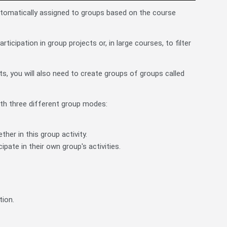
utomatically assigned to groups based on the course
icipation in group projects or, in large courses, to filter
ts, you will also need to create groups of groups called
with three different group modes:
er in this group activity.
ipate in their own group's activities.
tion.