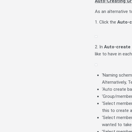
Auto-Creating G
As an alternative 
1. Click the
Auto-c
2. In
Auto-create 
like to have in eac
'Naming scheme'
Alternatively,
'Auto create ba
'Group/member 
'Select members 
this to create 
'Select members
wanted to take 
'Select member