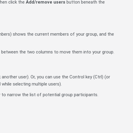
then click the
Add/remove users
button beneath the
embers) shows the current members of your group, and the
 between the two columns to move them into your group.
k another user). Or, you can use the Control key (Ctrl) (or
while selecting multiple users).
to narrow the list of potential group participants.