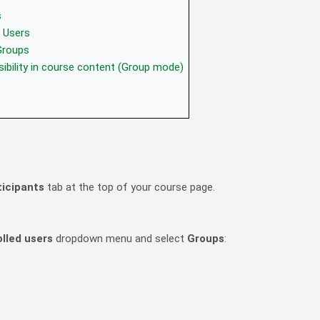
s
 Users
Groups
sibility in course content (Group mode)
ticipants
tab at the top of your course page.
olled users
dropdown menu and select
Groups
: