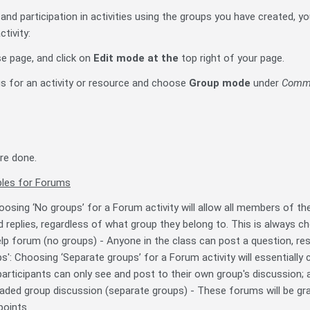
 and participation in activities using the groups you have created, y
ctivity:
se page, and click on
Edit mode
at the
top right of your page.
ngs for an activity or resource and choose
Group mode
under
Commo
re done.
les for Forums
oosing ‘No groups’ for a Forum activity will allow all members of t
 replies, regardless of what group they belong to. This is always cho
lp forum (no groups) - Anyone in the class can post a question, res
s': Choosing ‘Separate groups’ for a Forum activity will essentially
articipants can only see and post to their own group's discussion; al
aded group discussion (separate groups) - These forums will be gr
points.