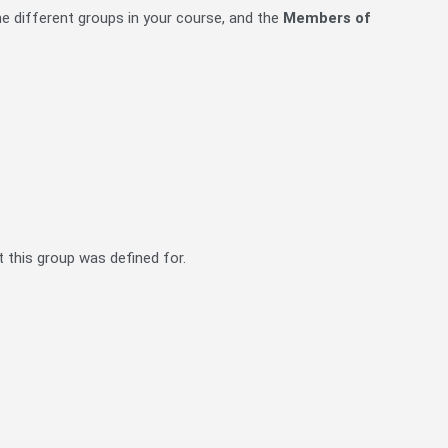
 the different groups in your course, and the
Members of
 this group was defined for.