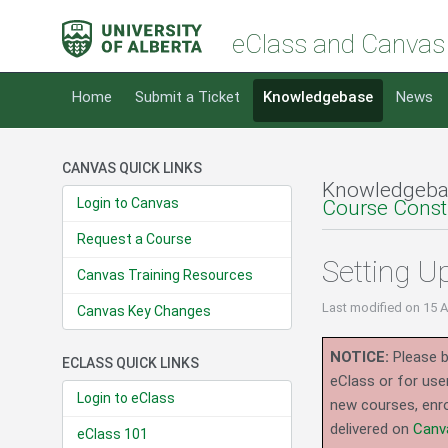
eClass and Canvas
Home
Submit a Ticket
Knowledgebase
News
CANVAS QUICK LINKS
Knowledgeba
Login to Canvas
Course Const
Request a Course
Setting U
Canvas Training Resources
Last modified
on 15 
Canvas Key Changes
NOTICE:
Please b
ECLASS QUICK LINKS
eClass or for use
Login to eClass
new courses, enro
delivered on
Canv
eClass 101