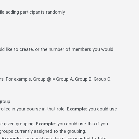
le adding participants randomly.
ld like to create, or the number of members you would
ers. For example, Group @ = Group A, Group B, Group C.
group.
rolled in your course in that role.
Example:
you could use
he given grouping.
Example:
you could use this if you
 groups currently assigned to the grouping.
.
Example:
you could use this if you wanted to take