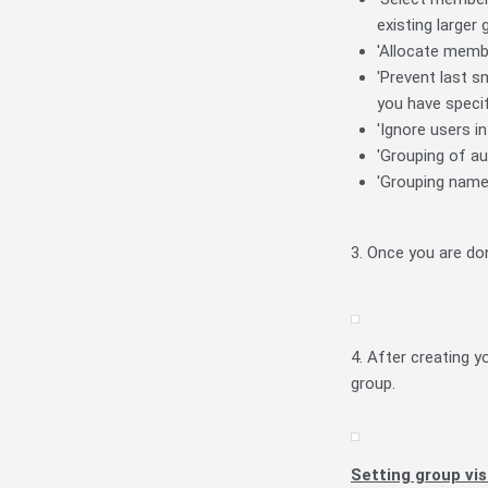
existing larger
'Allocate membe
'Prevent last s
you have speci
'Ignore users i
'Grouping of au
'Grouping name'
3. Once you are do
4. After creating y
group.
Setting group vis