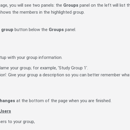
age, you will see two panels: the
Groups
panel on the left will list
 shows the members in the highlighted group.
 group
button below the
Groups
panel.
tup with your group information.
ame your group; for example, 'Study Group 1'.
ion': Give your group a description so you can better remember what
changes
at the bottom of the page when you are finished.
Users
ers to your group,