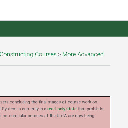
Constructing Courses
>
More Advanced
users concluding the final stages of course work on
System is currently in a
read-only state
that prohibits
d co-curricular courses at the UofA are now being