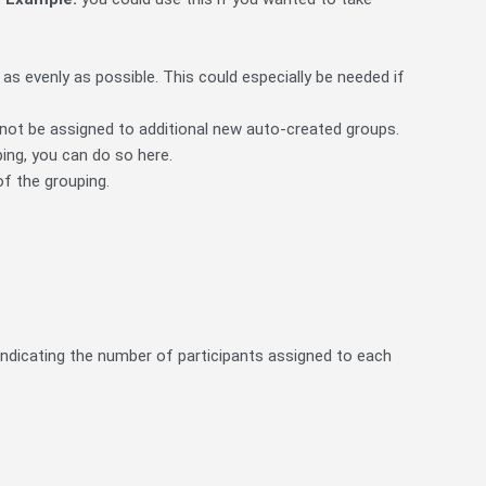
as evenly as possible. This could especially be needed if
p not be assigned to additional new auto-created groups.
ing, you can do so here.
of the grouping.
indicating the number of participants assigned to each