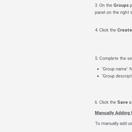
3. On the
Groups
p
panel on the right
4. Click the
Create
5. Complete the se
'Group name': N
'Group descript
6. Click the
Save 
Manually Adding 
To manually add us