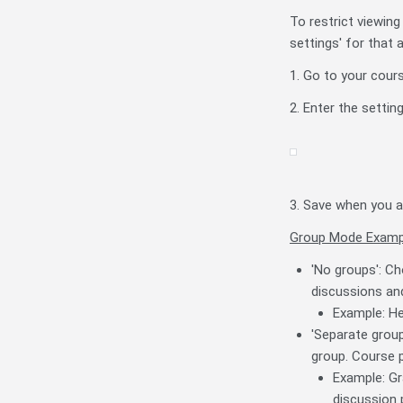
To restrict viewing
settings' for that a
1. Go to your cour
2. Enter the setti
3. Save when you a
Group Mode Examp
'No groups': Ch
discussions and
Example: He
'Separate group
group. Course p
Example: Gr
discussion 