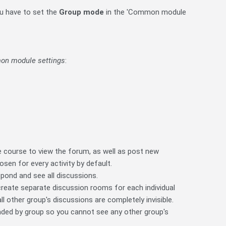
ou have to set the
Group mode
in the 'Common module
n module settings
:
he course to view the forum, as well as post new
sen for every activity by default.
pond and see all discussions.
 create separate discussion rooms for each individual
l other group's discussions are completely invisible.
aded by group so you cannot see any other group's