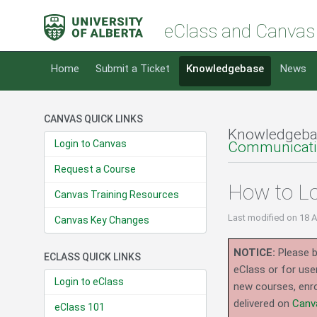
eClass and Canvas
Home
Submit a Ticket
Knowledgebase
News
CANVAS QUICK LINKS
Knowledgeba
Login to Canvas
Communicatin
Request a Course
How to L
Canvas Training Resources
Last modified
on 18 
Canvas Key Changes
NOTICE:
Please b
ECLASS QUICK LINKS
eClass or for use
Login to eClass
new courses, enro
delivered on
Canv
eClass 101