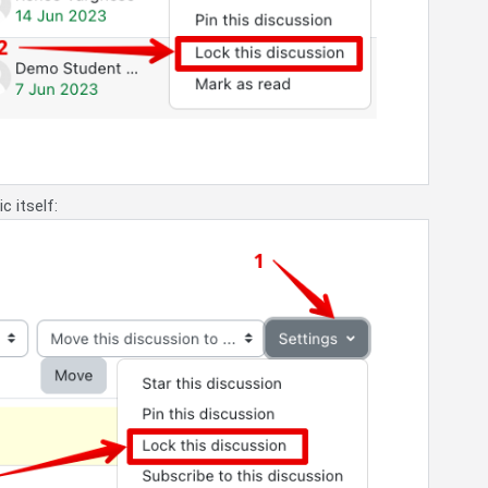
c itself: