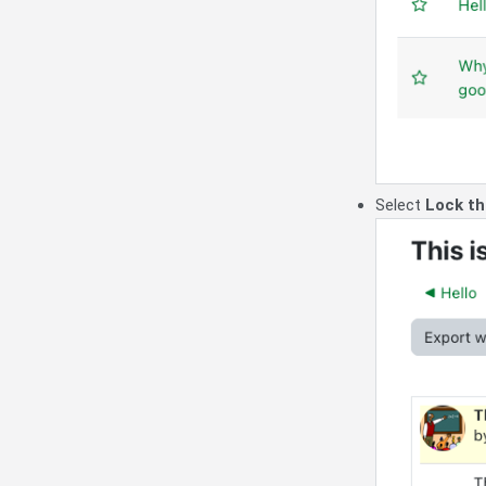
Select
Lock th