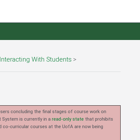
Interacting With Students
>
users concluding the final stages of course work on
System is currently in a
read-only state
that prohibits
d co-curricular courses at the UofA are now being