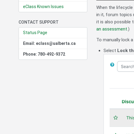
eClass Known Issues
When the lifecycle
in it, forum topics
it is also possible
CONTACT SUPPORT
an assessment
.)
Status Page
To manually lock a 
Email: eclass@ualberta.ca
Select
Lock th
Phone: 780-492-9372