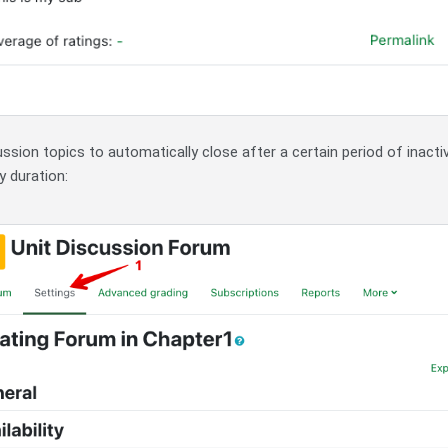
sion topics to automatically close after a certain period of inactiv
y duration: