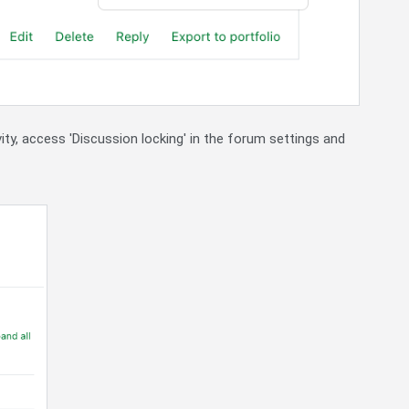
ity, access 'Discussion locking' in the forum settings and