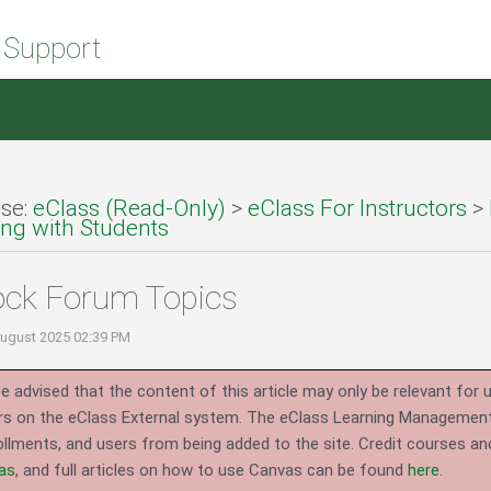
 Support
se:
eClass (Read-Only)
>
eClass For Instructors
>
g with Students
ock Forum Topics
August 2025 02:39 PM
e advised that the content of this article may only be relevant for 
rs on the eClass External system.
The eClass Learning Management 
llments, and users from being added to the site. Credit courses an
as
, and full articles on how to use Canvas can be found
here
.