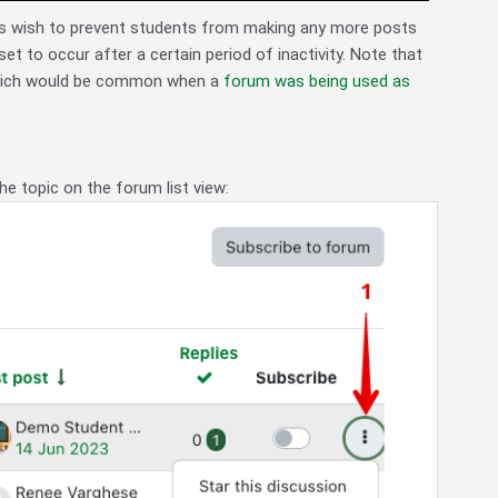
tors wish to prevent students from making any more posts
et to occur after a certain period of inactivity. Note that
hich would be common when a
forum was being used as
he topic on the forum list view: