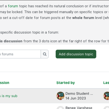
 of a
forum
topic has reached its natural conclusion or if instruc
 may be locked. This can be triggered manually on specific topics or s
 to set a cut-off date for forum posts at the
whole forum
level (w
specific discussion topic in a forum:
is discussion
from the 3 dots icon at the far right of the row for t