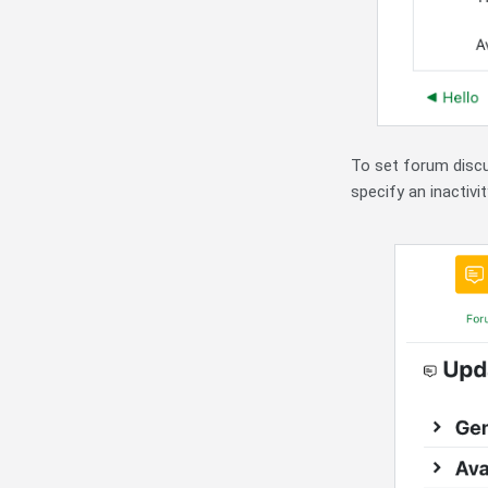
To set forum discus
specify an inactivit