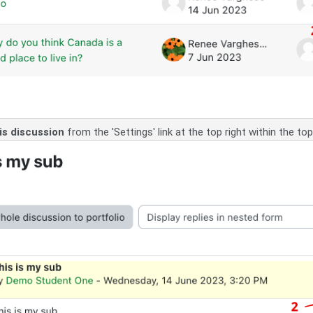
is discussion
from the 'Settings' link at the top right within the topi