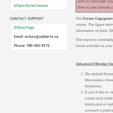
and co-curricular co
eClass Known Issues
how to use Canvas 
The
Forum Engagemen
CONTACT SUPPORT
course. The figure belo
Status Page
information on basic fi
Email: eclass@ualberta.ca
This report is essential
Phone: 780-492-9372
forum activities in your
Advanced Filtering Op
The default Forum
Discussions viewe
dropdown.
If you’d like to v
counts each stude
forum post or rep
accessed a partic