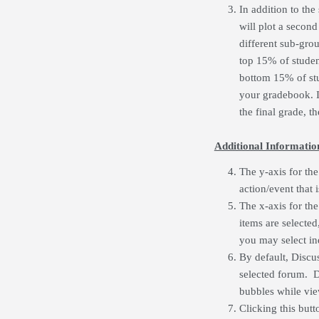
In addition to the
will plot a second
different sub-grou
top 15% of student
bottom 15% of stud
your gradebook. I
the final grade, th
Additional Informatio
The y-axis for the
action/event that 
The x-axis for the 
items are selected
you may select ind
By default, Discu
selected forum. Di
bubbles while vie
Clicking this butt