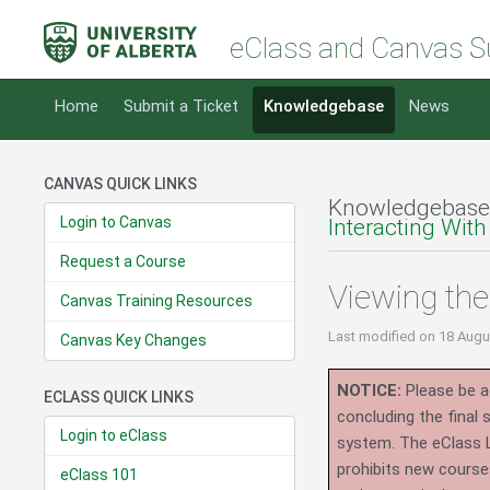
eClass and Canvas S
Home
Submit a Ticket
Knowledgebase
News
CANVAS QUICK LINKS
Knowledgebase
Login to Canvas
Interacting With
Request a Course
Viewing th
Canvas Training Resources
Last modified
on 18 Augu
Canvas Key Changes
NOTICE:
Please be ad
ECLASS QUICK LINKS
concluding the final
Login to eClass
system.
The eClass 
prohibits new course
eClass 101