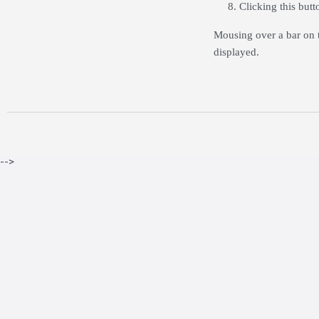
Clicking this but
Mousing over a bar on t
displayed.
-->