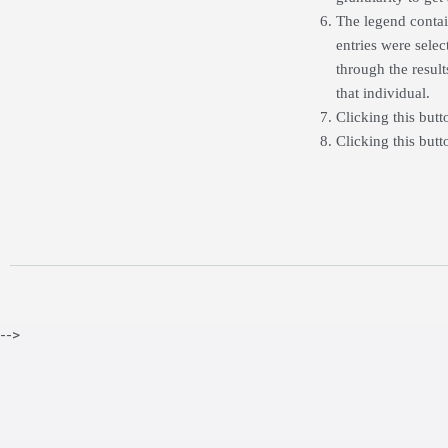
The legend contain
entries were selec
through the resul
that individual.
Clicking this butt
Clicking this but
-->