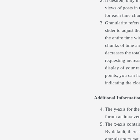
If desired, only u
views of posts in
for each time chu
Granularity refers
slider to adjust t
the entire time wi
chunks of time an
decreases the tota
requesting increa
display of your re
points, you can h
indicating the clos
Additional Informatio
The y-axis for the
forum action/even
The x-axis contai
By default, there 
granularity to get