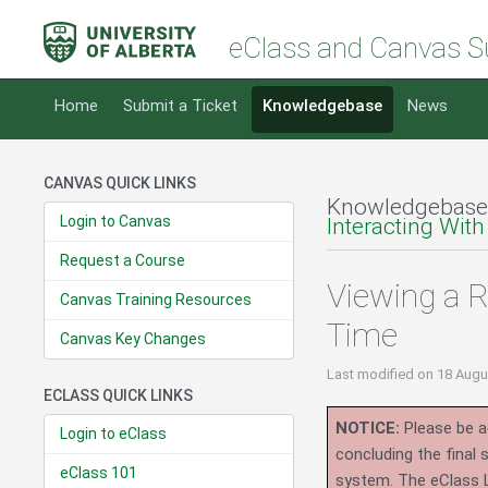
eClass and Canvas S
Home
Submit a Ticket
Knowledgebase
News
CANVAS QUICK LINKS
Knowledgebase
Login to Canvas
Interacting With
Request a Course
Viewing a 
Canvas Training Resources
Time
Canvas Key Changes
Last modified
on 18 Augu
ECLASS QUICK LINKS
NOTICE:
Please be ad
Login to eClass
concluding the final
eClass 101
system.
The eClass 