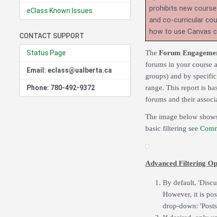
prohibits new course
eClass Known Issues
and co-curricular co
how to use Canvas 
CONTACT SUPPORT
Status Page
The
Forum Engagemen
forums in your course ac
Email: eclass@ualberta.ca
groups) and by specific 
Phone: 780-492-9372
range. This report is ba
forums and their associ
The image below shows a
basic filtering see
Comm
Advanced Filtering Op
By default, 'Disc
However, it is pos
drop-down: 'Posts 