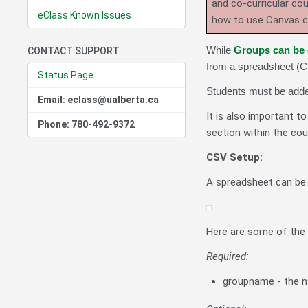
and co-curricular co
eClass Known Issues
how to use Canvas 
While
Groups can be 
CONTACT SUPPORT
from a spreadsheet (CS
Status Page
Students must be added
Email: eclass@ualberta.ca
It is also important t
Phone: 780-492-9372
section within the cou
CSV Setup:
A spreadsheet can be 
Here are some of the 
Required:
groupname - the n