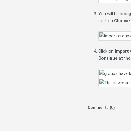
You will be brou
click on
Choose a
Click on
Import 
Continue
at the
Comments (0)