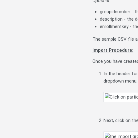
Optional:
groupidnumber - t
description - the 
enrollmentkey - th
The sample CSV file 
Import Procedure:
Once you have created 
In the header for
dropdown menu.
Next, click on th