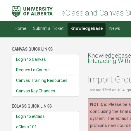
eClass and Canvas S
Home
Submit a Ticket
Knowledgebase
News
CANVAS QUICK LINKS
Knowledgebase
Login to Canvas
Interacting With
Request a Course
Import Gro
Canvas Training Resources
Last modified
on 18 Augu
Canvas Key Changes
NOTICE:
Please be ad
ECLASS QUICK LINKS
concluding the final
Login to eClass
system.
The eClass 
prohibits new course
eClass 101