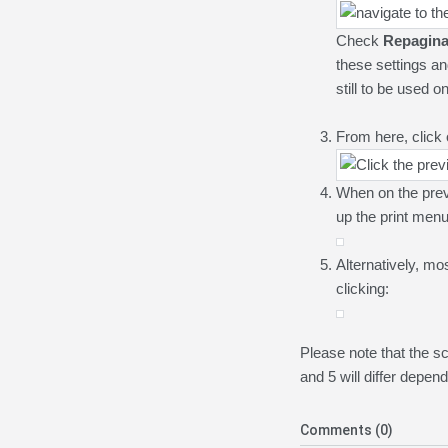
Check
R
epagin
these settings an
still to be used on
From here, click
When on the pre
up the print menu
Alternatively, mo
clicking:
Please note that the 
and 5 will differ depe
Comments (0)