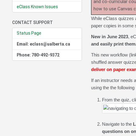
and co-curricular co
eClass Known Issues
how to use Canvas 
While eClass quizzes ar
CONTACT SUPPORT
paper copies in some 
Status Page
New in June 2023
, eC
and easily print them
Email: eclass@ualberta.ca
This new workflow (li
Phone: 780-492-9372
shuffled answer quizze
deliver on paper exa
If an instructor needs 
using the the following
From the quiz, cl
Navigate to the
L
questions on o