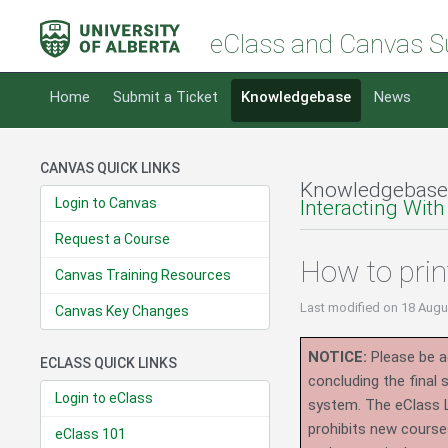
eClass and Canvas S
Home
Submit a Ticket
Knowledgebase
News
CANVAS QUICK LINKS
Knowledgebase
Login to Canvas
Interacting With
Request a Course
How to prin
Canvas Training Resources
Last modified
on 18 Augu
Canvas Key Changes
NOTICE:
Please be ad
ECLASS QUICK LINKS
concluding the final
Login to eClass
system.
The eClass 
prohibits new course
eClass 101