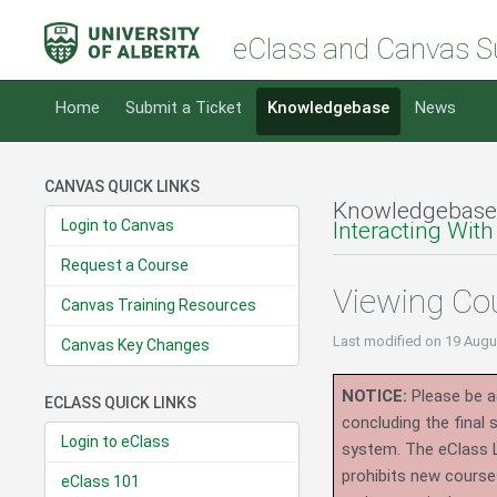
eClass and Canvas S
Home
Submit a Ticket
Knowledgebase
News
CANVAS QUICK LINKS
Knowledgebase
Login to Canvas
Interacting With
Request a Course
Viewing Cou
Canvas Training Resources
Last modified
on 19 Augu
Canvas Key Changes
NOTICE:
Please be ad
ECLASS QUICK LINKS
concluding the final
Login to eClass
system.
The eClass 
prohibits new course
eClass 101