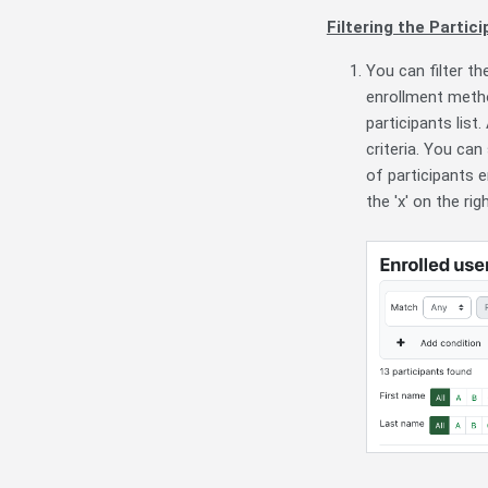
Filtering the Partici
You can filter t
enrollment method
participants list
criteria. You can
of participants e
the 'x' on the righ