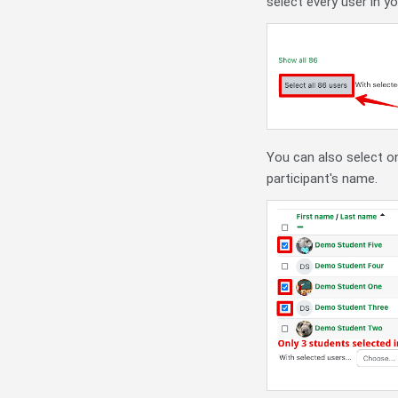
select every user in y
You can also select on
participant's name.