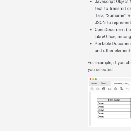
Javascript Object 
text to transmit da
Tara, "Surname": B
JSON to represent 
OpenDocument (.od
LibreOffice, among
Portable Document 
and other element
For example, if you ch
you selected.