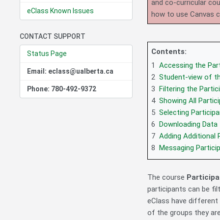
and co-curricular co
eClass Known Issues
how to use Canvas 
CONTACT SUPPORT
Contents:
Status Page
1
Accessing the Part
Email: eclass@ualberta.ca
2
Student-view of th
3
Filtering the Partic
Phone: 780-492-9372
4
Showing All Partic
5
Selecting Particip
6
Downloading Data
7
Adding Additional 
8
Messaging Partici
The course
Particip
participants can be fil
eClass have different
of the groups they are