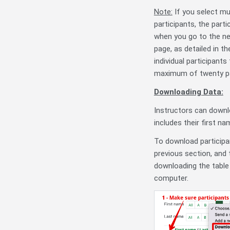
Note:
If you select mu
participants, the part
when you go to the ne
page, as detailed in th
individual participant
maximum of twenty par
Downloading Data:
Instructors can downl
includes their first n
To download participan
previous section, and 
downloading the table 
computer.