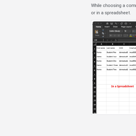
While choosing a comma
or in a spreadsheet.