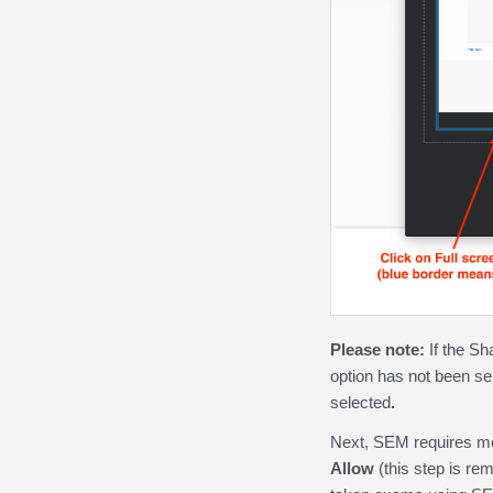
Please note:
If the Sh
option has not been se
selected
.
Next, SEM requires me
Allow
(this step is re