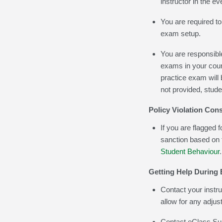
instructor in the ev
You are required to
exam setup.
You are responsible
exams in your cour
practice exam will 
not provided, stude
Policy Violation Co
If you are flagged f
sanction based on
Student Behaviour
.
Getting Help During
Contact your instruc
allow for any adju
Contact eClass Sup