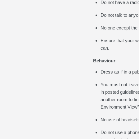
Do not have a radio
Do not talk to any
No one except the t
Ensure that your w
can.
Behaviour
Dress as if in a pub
You must not leave 
in posted guideline
another room to fi
Environment View” 
No use of headsets
Do not use a phone