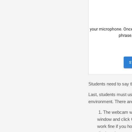
Students need to say 
Last, students must use
environment. There are 
1. The webcam will
window and click C
work fine if you 