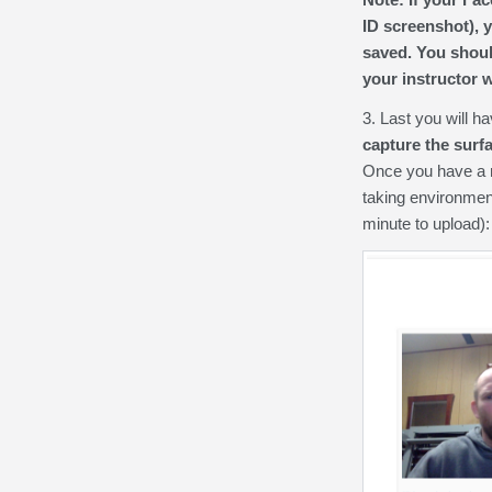
ID screenshot), y
saved. You shoul
your instructor w
3. Last you will 
capture the surf
Once you have a re
taking environmen
minute to upload):