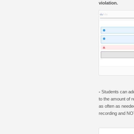
violation.
-
Students can add
to the amount of r
as often as neede
recording and NOT