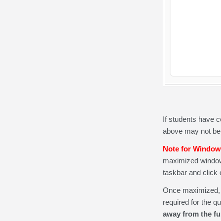
If students have c
above may not be 
Note for Window
maximized window to
taskbar and click
Once maximized, th
required for the qu
away from the fu