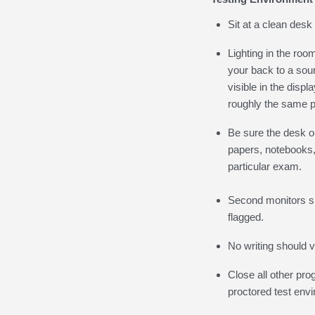
Sit at a clean desk
Lighting in the roo
your back to a sour
visible in the dis
roughly the same p
Be sure the desk or
papers, notebooks, 
particular exam.
Second monitors sh
flagged.
No writing should v
Close all other pro
proctored test env