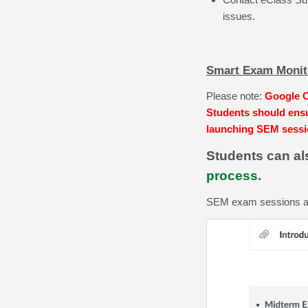
issues.
Smart Exam Monito
Please note:
Google C
Students should ensu
launching SEM sess
Students can a
process
.
SEM exam sessions are