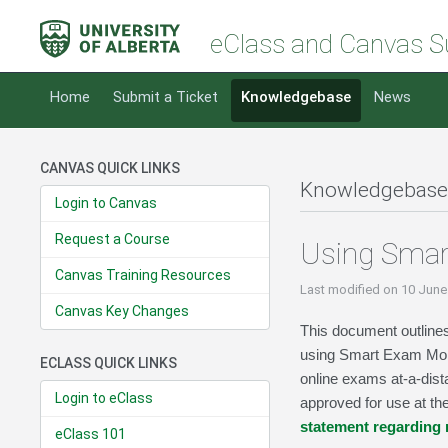
eClass and Canvas S
Home
Submit a Ticket
Knowledgebase
News
CANVAS QUICK LINKS
Knowledgebase
Login to Canvas
Request a Course
Using Smar
Canvas Training Resources
Last modified
on 10 June
Canvas Key Changes
This document outlines
using Smart Exam Monit
ECLASS QUICK LINKS
online exams at-a-dis
Login to eClass
approved for use at th
statement regarding
eClass 101