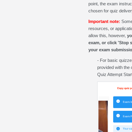
point, the exam instru
chosen for quiz deliver
Important note:
Some 
resources, or applicat
allow this, however,
yo
exam, or click 'Stop 
your exam submissio
- For basic quizzes
provided with the 
Quiz Attempt Star