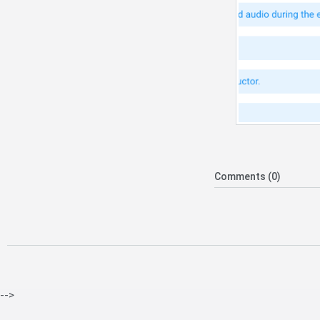
Comments (0)
-->