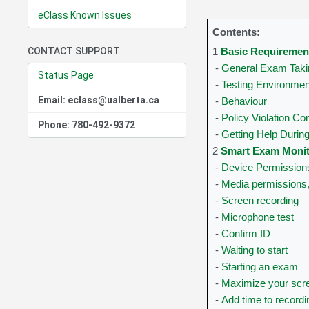
eClass Known Issues
Contents:
CONTACT SUPPORT
1
Basic Requiremen
-
General Exam Taki
Status Page
-
Testing Environmen
Email: eclass@ualberta.ca
-
Behaviour
-
Policy Violation C
Phone: 780-492-9372
-
Getting Help Duri
2
Smart Exam Monito
-
Device Permission
-
Media permissions
-
Screen recording
-
Microphone test
-
Confirm ID
-
Waiting to start
-
Starting an exam
-
Maximize your scr
-
Add time to recordi