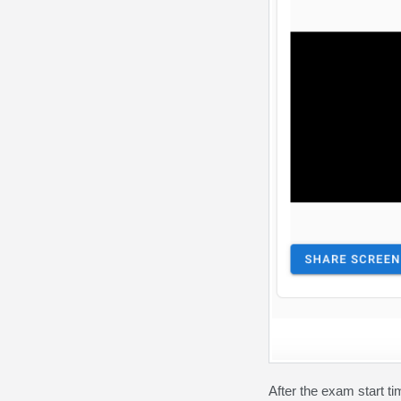
After the exam start ti