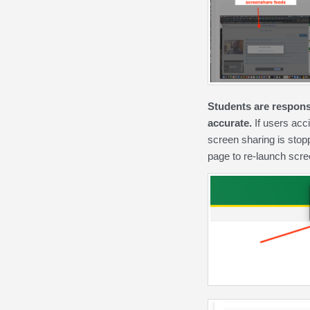
Students are responsi
accurate.
If users acc
screen sharing is stop
page to re-launch scre