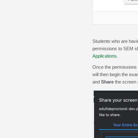
Students who are havi
permissions to SEM s
Applications
.
Once the permissions 
will then begin the ex
and
Share
the screen