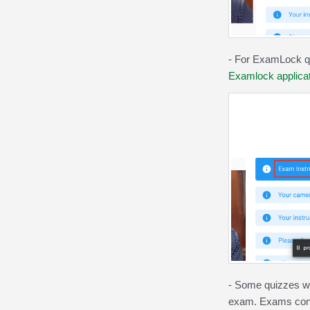
- For ExamLock qu
Examlock applicat
-
Some quizzes wil
exam. Exams confi