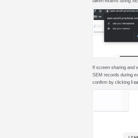
taken exams using S
If screen sharing and 
SEM records during ex
confirm by clicking
I c