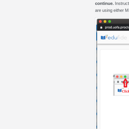
continue.
Instruct
are using either M