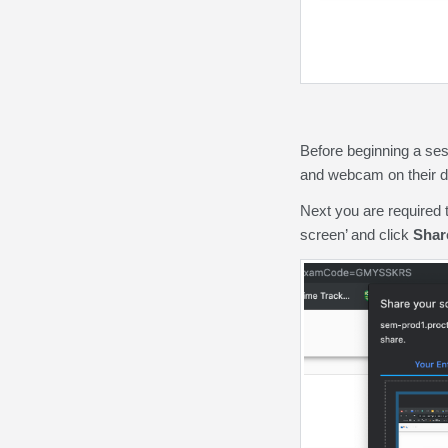
Before beginning a se
and webcam on their de
Next you are required 
screen’ and click
Shar