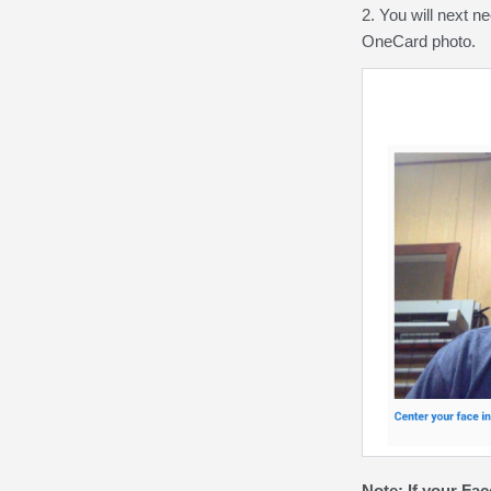
2. You will next n
OneCard photo.
Note:
If your Fac