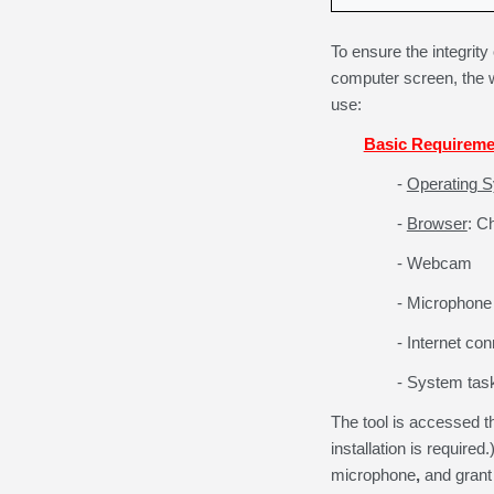
To ensure the integrity
computer screen, the 
use:
Basic Requireme
-
Operating 
-
Browser
: C
- Webcam
- Microphone
- Internet co
- System task
The tool is accessed 
installation is required.
microphone
,
and grant