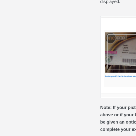
displayed.
Note:
If your pi
above or if your
be given an optio
complete your exa