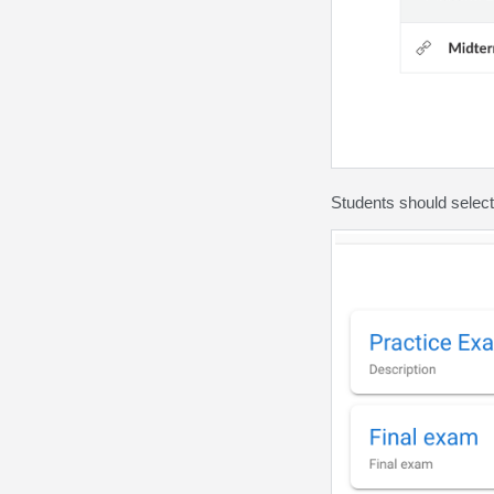
Students should select