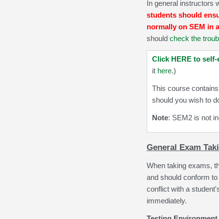
In general instructors 
students should ensur
normally on SEM in a
should
check the troub
Click HERE to self-
it
here
.)
This course contains
should you wish to d
Note
: SEM2 is not in
General Exam Taki
When taking exams,
t
and should conform to 
conflict with a studen
immediately.
Testing Environment