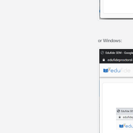
or Windows: