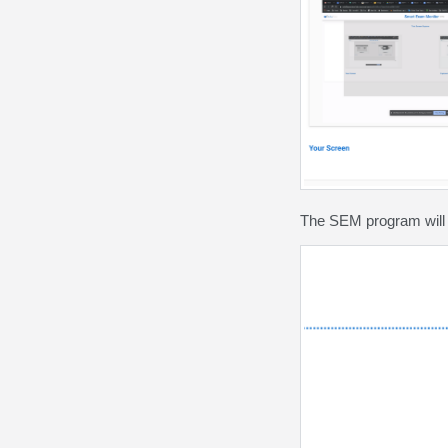
The SEM program will 