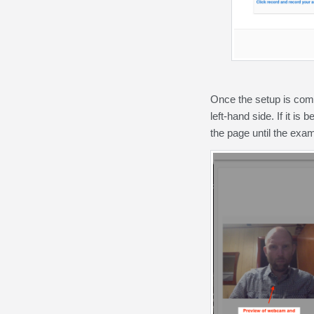
Once the setup is comp
left-hand side. If it is
the page until the exa