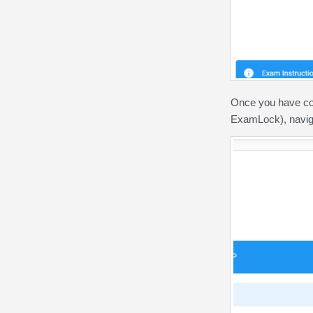
Once you have co
ExamLock), navig