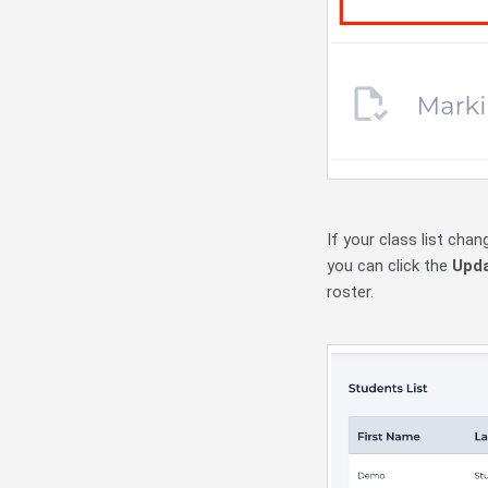
If your class list cha
you can click the
Upda
roster.