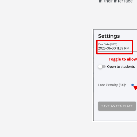
in their interface.