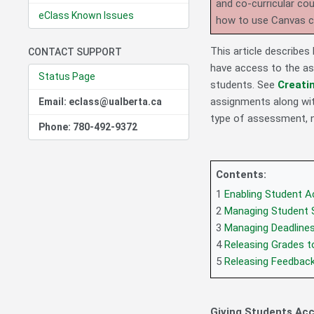
and co-curricular co
eClass Known Issues
how to use Canvas 
This article describe
CONTACT SUPPORT
have access to the as
Status Page
students. See
Creati
assignments along wit
Email: eclass@ualberta.ca
type of assessment, 
Phone: 780-492-9372
Contents:
1
Enabling Student 
2
Managing Student 
3
Managing Deadline
4
Releasing Grades t
5
Releasing Feedbac
Giving Students Ac