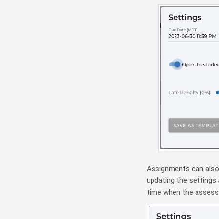
Assignments can also 
updating the settings
time when the assessm