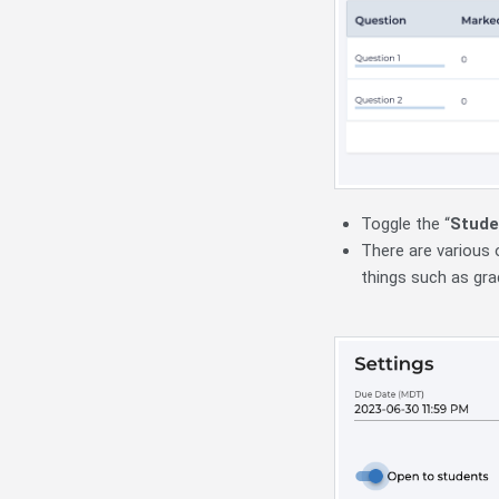
Toggle the “
Stude
There are various 
things such as gr