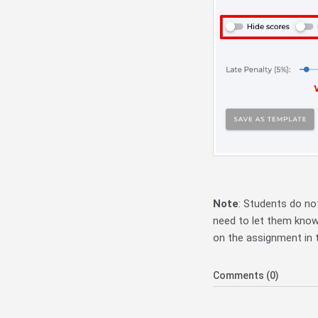
Note
: Students do not
need to let them know 
on the assignment in t
Comments (0)