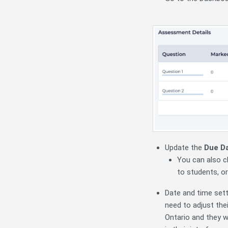
Update the
Due
D
You can also c
to students, o
Date and time sett
need to adjust thei
Ontario and they 