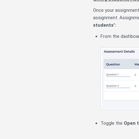
Once your assignment 
assignment. Assignmen
students':
From the dashboar
Toggle the
Open t