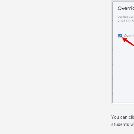
You can cli
students wi