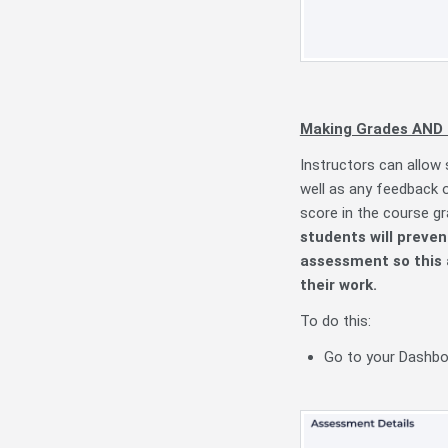
Making Grades AND F
Instructors can allow 
well as any feedback o
score in the course g
students will preven
assessment so this 
their work.
To do this:
Go to your Dashboa