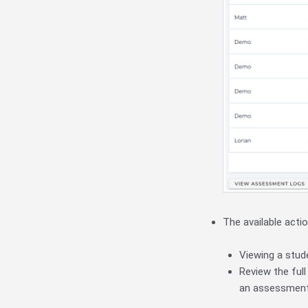
The available actio
Viewing a stud
Review the full
an assessment