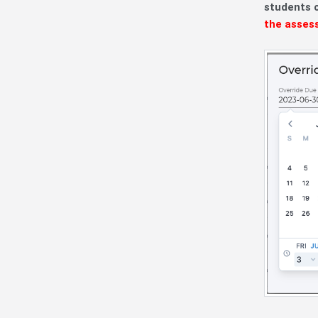
students 
the asses