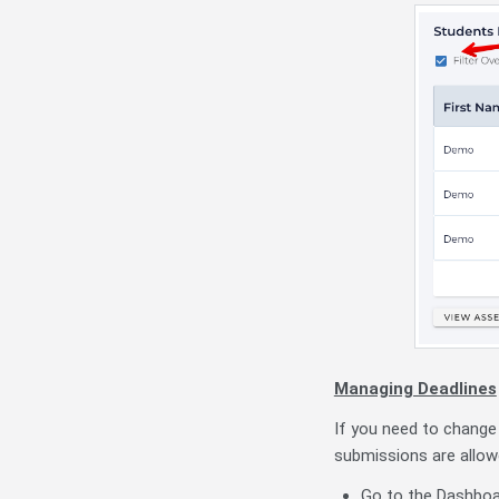
Managing Deadlines
If you need to change
submissions are allow
Go to the Dashboar