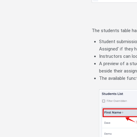
The students table ha
Student submission
Assigned' if they
Instructors can lo
A preview of a stu
beside their assig
The available func