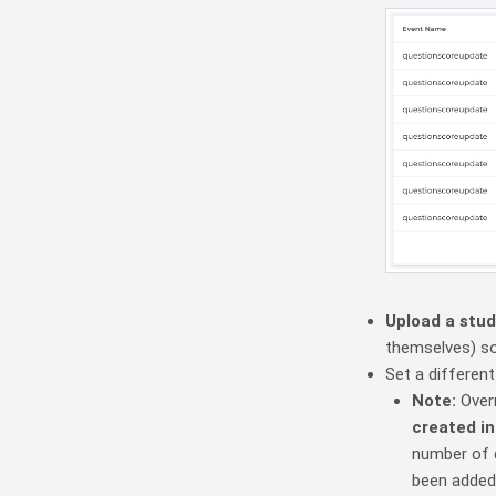
Upload a stud
themselves) so 
Set a differen
Note:
Over
created i
number of 
been added