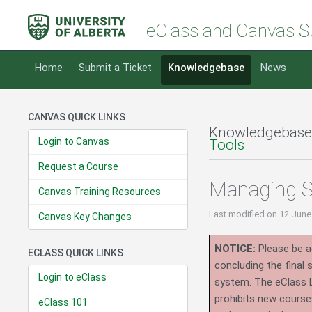
eClass and Canvas S
Home
Submit a Ticket
Knowledgebase
News
CANVAS QUICK LINKS
Knowledgebase
Login to Canvas
Tools
Request a Course
Managing S
Canvas Training Resources
Last modified
on 12 June
Canvas Key Changes
NOTICE:
Please be ad
ECLASS QUICK LINKS
concluding the final
Login to eClass
system.
The eClass 
prohibits new course
eClass 101