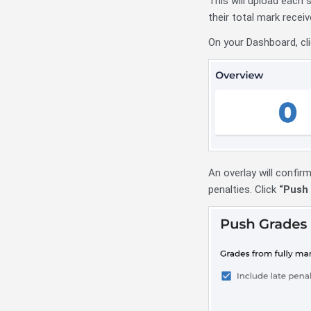
This will upload each 
their total mark rece
On your Dashboard, cli
An overlay will confirm
penalties. Click
“Push