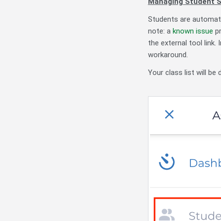
Managing Student 
Students are automati
note: a
known issue
pr
the external tool link
workaround.
Your class list will be