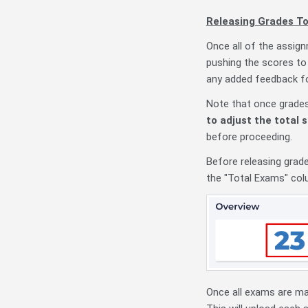
Releasing Grades T
Once all of the assig
pushing the scores to
any added feedback for
Note
that once grade
to adjust the total 
before proceeding.
Before releasing grad
the "Total Exams" col
Once all exams are ma