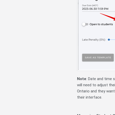
Note
:
Date and time s
will need to adjust the
Ontario and they want
their interface.