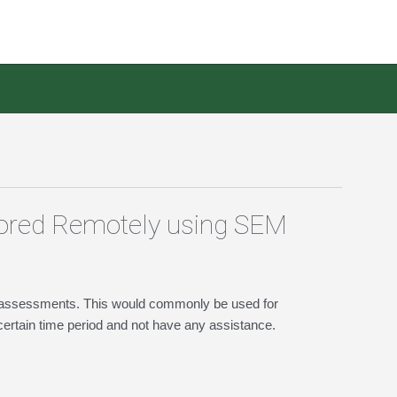
tored Remotely using SEM
n2 assessments. This would commonly be used for
ertain time period and not have any assistance.