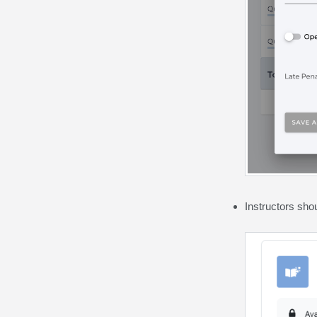
Instructors sho