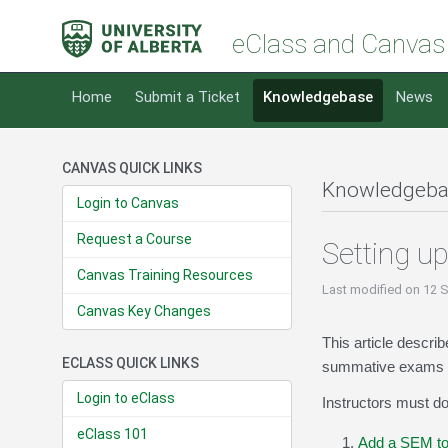
eClass and Canvas
Home
Submit a Ticket
Knowledgebase
News
CANVAS QUICK LINKS
Knowledgeba
Login to Canvas
Request a Course
Setting u
Canvas Training Resources
Last modified
on 12 
Canvas Key Changes
This article descr
ECLASS QUICK LINKS
summative exams li
Login to eClass
Instructors must do 
eClass 101
Add a SEM too