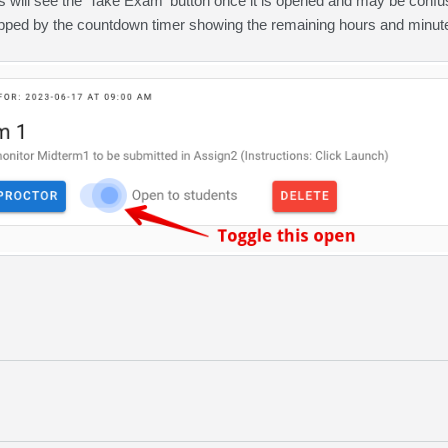
s will see the 'Take Exam' button once it is opened and may be confu
opped by the countdown timer showing the remaining hours and minutes