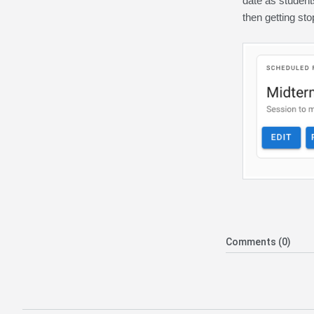
date as student
then getting st
Comments (0)