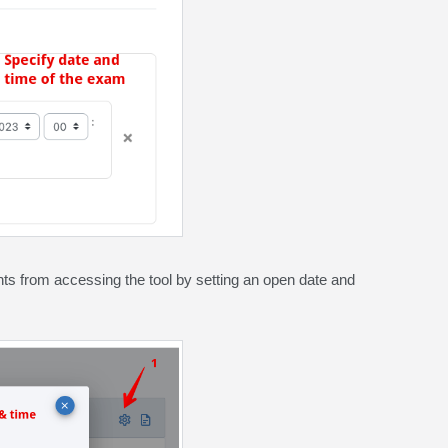
ents from accessing the tool by setting an open date and