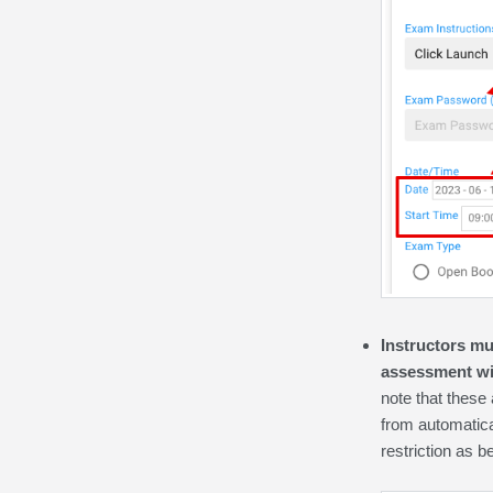
Instructors mu
assessment wi
note that these
from automatical
restriction as 