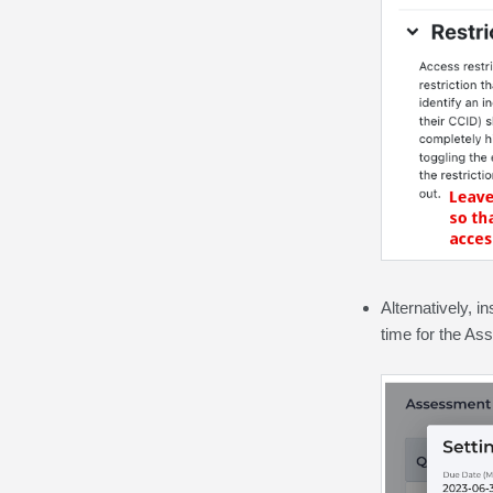
Alternatively, i
time for the As