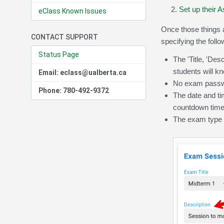
Set up their
eClass Known Issues
Once those things a
CONTACT SUPPORT
specifying the follo
Status Page
The 'Title, 'Des
students will kn
Email: eclass@ualberta.ca
No exam passwo
Phone: 780-492-9372
The date and tim
countdown timer
The exam type