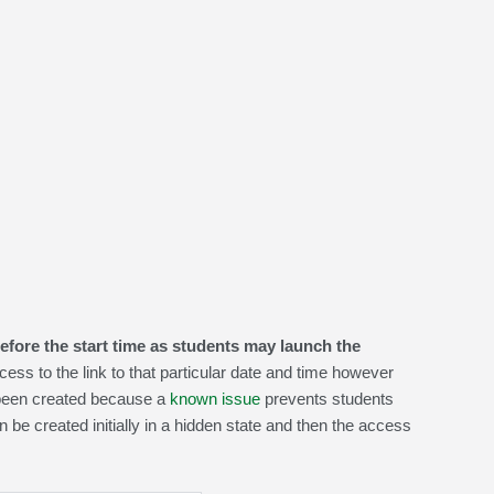
efore the start time as students may launch the
cess to the link to that particular date and time however
been created because a
known issue
prevents students
n be created initially in a hidden state and then the access