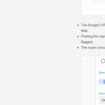
The Assign2 URL
field.
Pasting
the st
flagged.
The exam sess