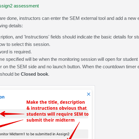
 Assign2 assessment
re done, instructors can enter the SEM external tool and add a new e
wing details:
cription, and 'Instructions' fields should indicate the basic details fo
ow to select this session.
rd is required.
e specified will be when the monitoring session will open for student 
 on the SEM side and no launch button. When the countdown timer ex
 should be
Closed book
.