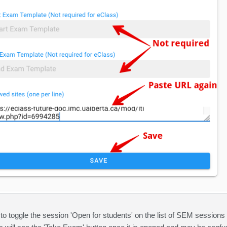
 to toggle the session 'Open for students' on the list of SEM sessions