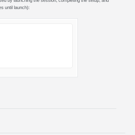
sed by launching the session, completing the setup, and
 until launch):