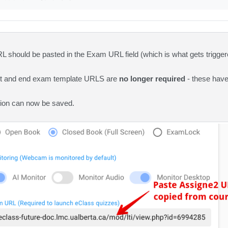
 should be pasted in the Exam URL field (which is what gets trigge
art and end exam template URLS are
no longer required
- these have
ion can now be saved.