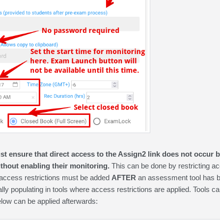
st ensure that direct access to the Assign2 link does not occur b
thout enabling their monitoring.
This can be done by restricting ac
 access restrictions must be added
AFTER
an assessment tool has 
ly populating in tools where access restrictions are applied. Tools ca
below can be applied afterwards: