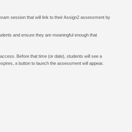
xam session that will link to their Assign2 assessment by
r students and ensure they are meaningful enough that
access. Before that time (or date), students will see a
pires, a button to launch the assessment will appear.