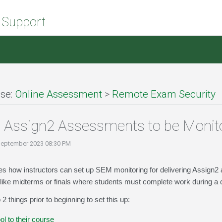
 Support
se:
Online Assessment
>
Remote Exam Security
p Assign2 Assessments to be Moni
September 2023 08:30 PM
ibes how instructors can set up SEM monitoring for delivering Assig
ke midterms or finals where students must complete work during a c
2 things prior to beginning to set this up:
l to their course