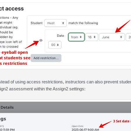
nstead of using access restrictions, instructors can also prevent stud
sign2 assessment within the Assign2 settings: