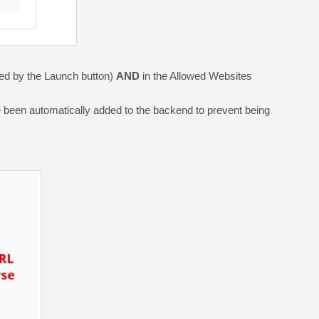
red by the Launch button)
AND
in the Allowed Websites
 been automatically added to the backend to prevent being