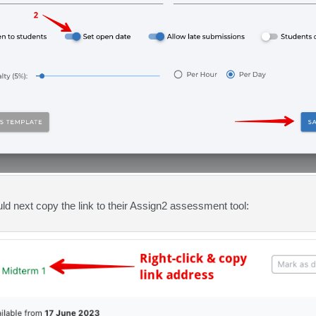
uld next copy the link to their Assign2 assessment tool: