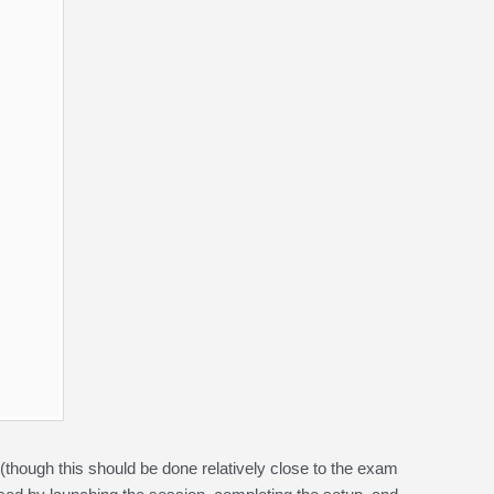
 (though this should be done relatively close to the exam