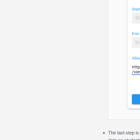
The last step is