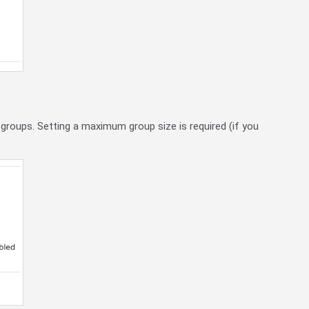
 groups. Setting a maximum group size is required (if you