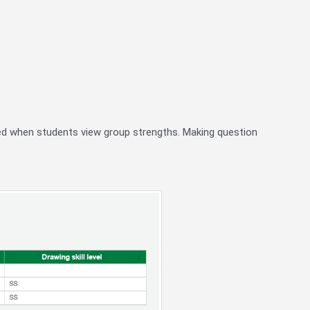
ayed when students view group strengths. Making question