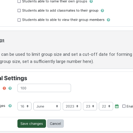
ngs
can be used to limit group size and set a cut-off date for forming
 group size, set a sufficiently large number here).