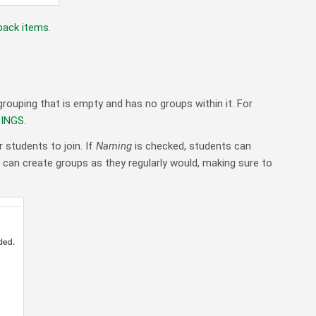
dback items
.
rouping that is empty and has no groups within it. For
PINGS
.
 students to join. If
Naming
is checked, students can
s can create groups as they regularly would, making sure to