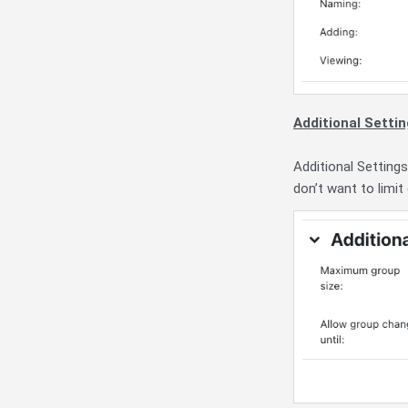
Additional Setti
Additional Settings
don’t want to limit