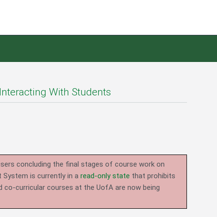
Interacting With Students
users concluding the final stages of course work on
System is currently in a
read-only state
that prohibits
d co-curricular courses at the UofA are now being