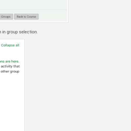
h in group selection.