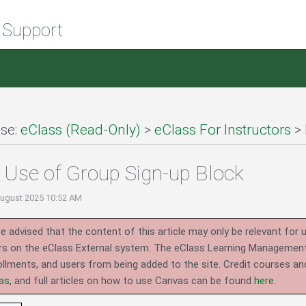
 Support
se:
eClass (Read-Only)
>
eClass For Instructors
>
Use of Group Sign-up Block
August 2025 10:52 AM
e advised that the content of this article may only be relevant for 
rs on the eClass External system.
The eClass Learning Management 
llments, and users from being added to the site. Credit courses an
as
, and full articles on how to use Canvas can be found
here
.