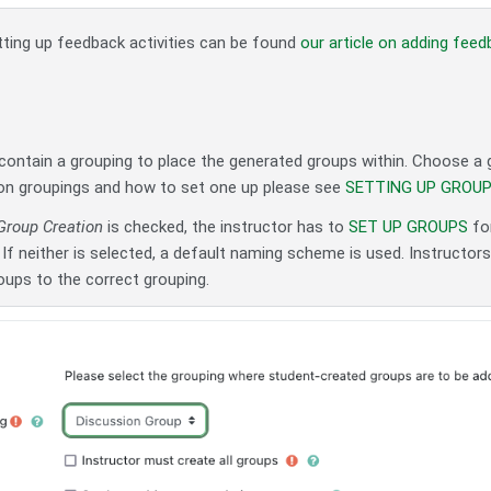
tting up feedback activities can be found
our article on adding fee
ontain a grouping to place the generated groups within. Choose a g
on groupings and how to set one up please see
SETTING UP GROU
Group Creation
is checked, the instructor has to
SET UP GROUPS
for
If neither is selected, a default naming scheme is used. Instructor
oups to the correct grouping.