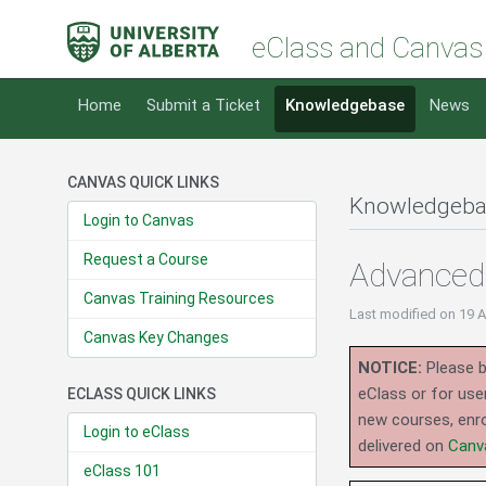
eClass and Canvas
Home
Submit a Ticket
Knowledgebase
News
CANVAS QUICK LINKS
Knowledgeba
Login to Canvas
Request a Course
Advanced 
Canvas Training Resources
Last modified
on 19 
Canvas Key Changes
NOTICE:
Please b
eClass or for use
ECLASS QUICK LINKS
new courses, enro
Login to eClass
delivered on
Canv
eClass 101