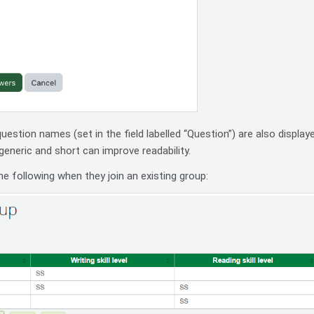
question names (set in the field labelled “Question”) are also displ
eric and short can improve readability.
he following when they join an existing group: