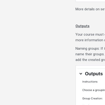
More details on se
Outputs
Your course must c
more information 
Naming groups: If
name their groups. 
add the created gr