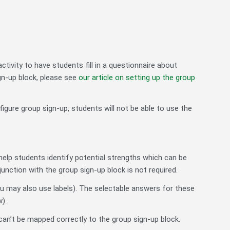
tivity to have students fill in a questionnaire about
gn-up block, please see
our article on setting up the group
igure group sign-up, students will not be able to use the
help students identify potential strengths which can be
nction with the group sign-up block is not required.
ou may also use labels). The selectable answers for these
).
an’t be mapped correctly to the group sign-up block.