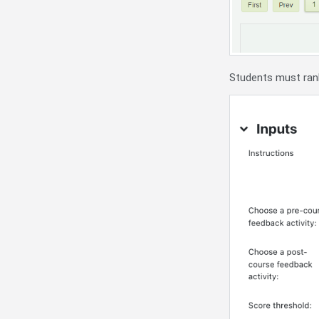
Students must ran