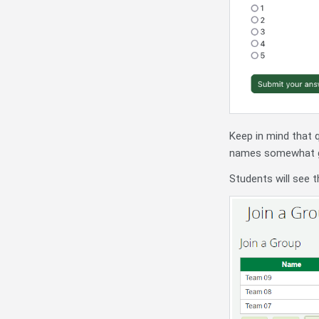
Keep in mind that 
names somewhat gen
Students will see t