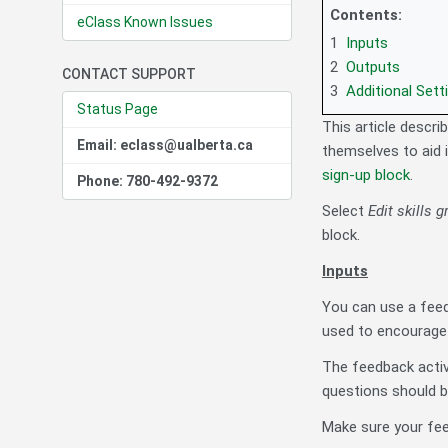
Contents:
eClass Known Issues
1
Inputs
2
Outputs
CONTACT SUPPORT
3
Additional Sett
Status Page
This article descri
Email: eclass@ualberta.ca
themselves to aid 
sign-up block
.
Phone: 780-492-9372
Select
Edit skills 
block.
Inputs
You can use a feed
used to encourage 
The feedback activ
questions should be
Make sure your fee