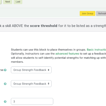
k a skill ABOVE the
score threshold
for it to be listed as a strengt