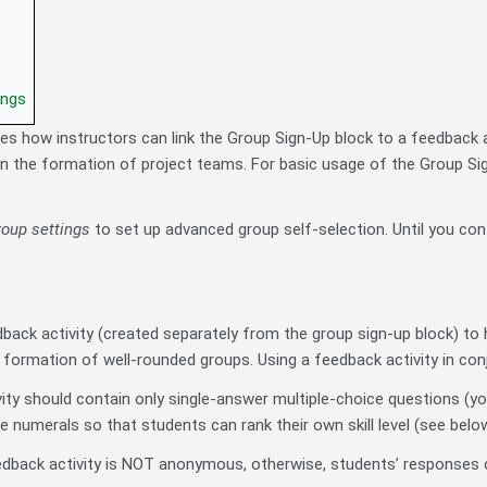
ings
bes how instructors can link the Group Sign-Up block to a feedback ac
in the formation of project teams. For basic usage of the Group Si
group settings
to set up advanced group self-selection. Until you conf
back activity (created separately from the group sign-up block) to 
formation of well-rounded groups. Using a feedback activity in conju
ity should contain only single-answer multiple-choice questions (y
 numerals so that students can rank their own skill level (see below
dback activity is NOT anonymous, otherwise, students’ responses c