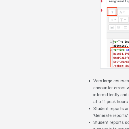
Very large courses
encounter errors w
intermittently and
at off-peak hours w
Student reports ar
'Generate reports' 
Student reports so