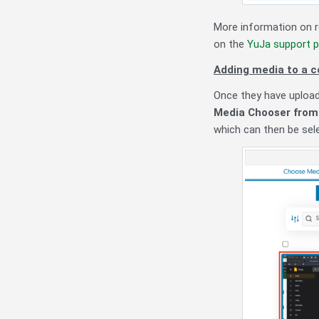
More information on r
on the
YuJa support p
Adding media to a c
Once they have upload
Media Chooser from 
which can then be sel