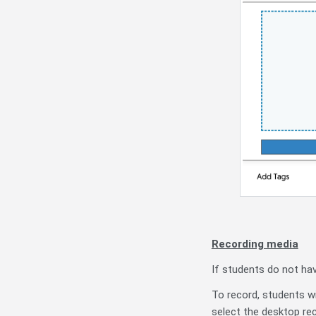
Recording media
If students do not ha
To record, students wi
select the desktop re