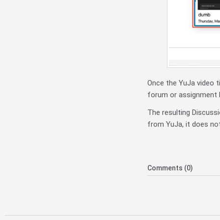
Once the YuJa video ti
forum or assignment b
The resulting Discussi
from YuJa, it does not
Comments (0)