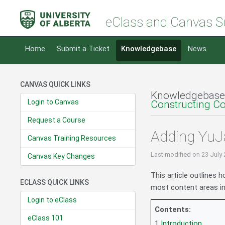
eClass and Canvas S
Home
Submit a Ticket
Knowledgebase
News
CANVAS QUICK LINKS
Knowledgebase
Login to Canvas
Constructing C
Request a Course
Adding YuJa
Canvas Training Resources
Last modified
on 23 July
Canvas Key Changes
This article outlines 
ECLASS QUICK LINKS
most content areas in
Login to eClass
Contents:
eClass 101
1
Introduction