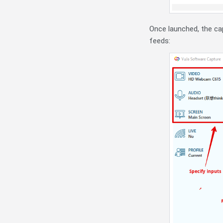
Once launched, the cap
feeds: