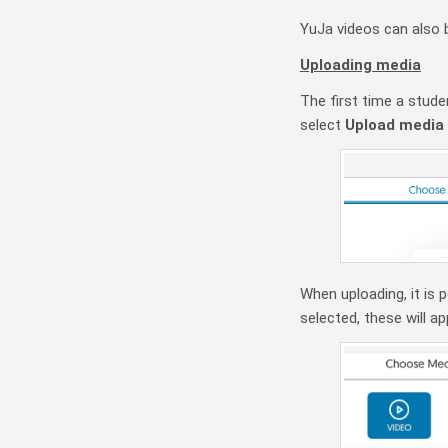
YuJa videos can also 
Uploading media
The first time a stude
select
Upload media
When uploading, it is 
selected, these will a