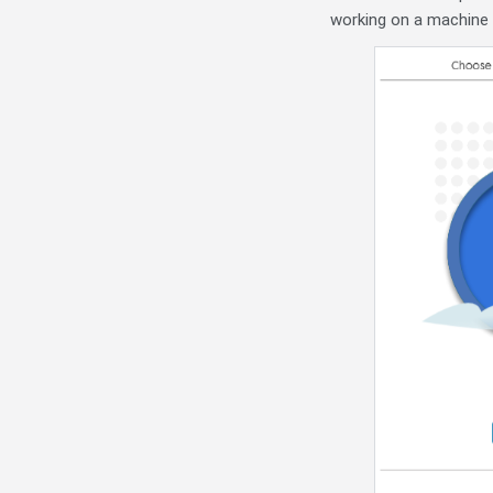
working on a machine t