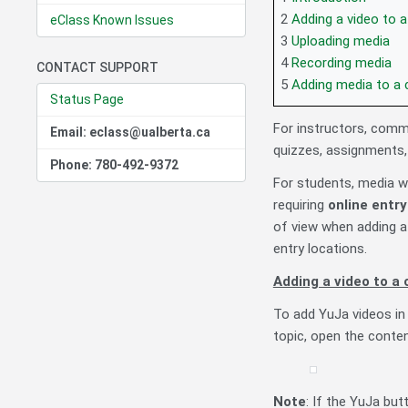
2
Adding a video to 
eClass Known Issues
3
Uploading media
4
Recording media
CONTACT SUPPORT
5
Adding media to a 
Status Page
For instructors, comm
Email: eclass@ualberta.ca
quizzes, assignments,
Phone: 780-492-9372
For students, media 
requiring
online entr
of view when adding a
entry locations.
Adding a video to a
To add YuJa videos in 
topic, open the conten
Note
: If the YuJa but