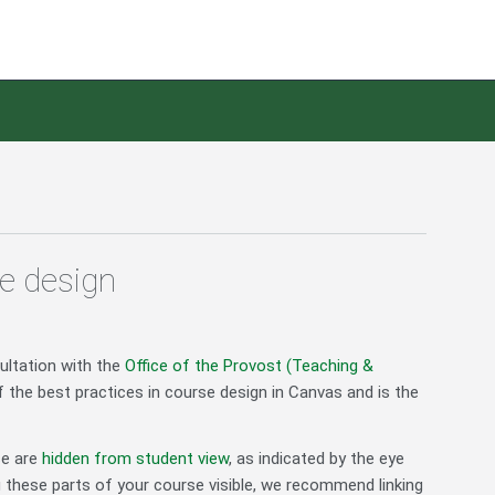
e design
ultation with the
Office of the Provost (Teaching &
 the best practices in course design in Canvas and is the
se are
hidden from student view
, as indicated by the eye
g these parts of your course visible, we recommend linking