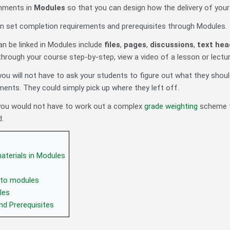
nments in
Modules
so that you can design how the delivery of you
can set completion requirements and prerequisites through Modules.
an be linked in Modules include
files
,
pages
,
discussions
,
text hea
hrough your course step-by-step, view a video of a lesson or lectur
ou will not have to ask your students to figure out what they should
ments. They could simply pick up where they left off.
 you would not have to work out a complex
grade weighting
scheme t
d.
aterials in Modules
 to modules
les
nd Prerequisites