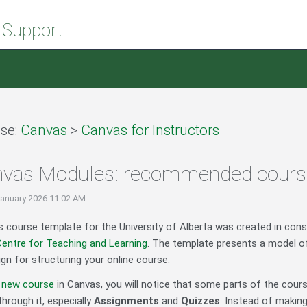
 Support
se:
Canvas
>
Canvas for Instructors
nvas Modules: recommended cours
January 2026 11:02 AM
 course template for the University of Alberta was created in cons
entre for Teaching and Learning
. The template presents a model of
 for structuring your online course.
a new course
in Canvas, you will notice that some parts of the cour
through it, especially
Assignments
and
Quizzes
. Instead of makin