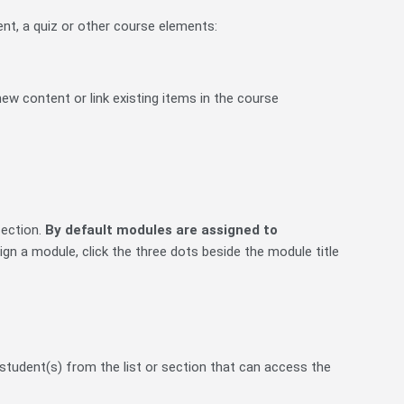
nt, a quiz or other course elements:
ew content or link existing items in the course
section.
By default modules are assigned to
gn a module, click the three dots beside the module title
r student(s) from the list or section that can access the