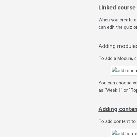
Linked course
When you create a Q
can edit the quiz or
Adding module
To add a Module, c
You can choose you
as "Week 1" or "Top
Adding conten
To add content to a