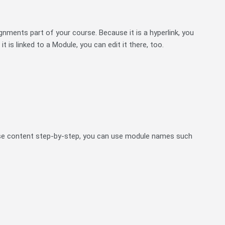
gnments part of your course. Because it is a hyperlink, you
it is linked to a Module, you can edit it there, too.
rse content step-by-step, you can use module names such