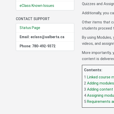
Quizzes and Assig
eClass Known Issues
Additionally, you 
CONTACT SUPPORT
Other items that c
Status Page
students proceed t
Email: eclass@ualberta.ca
By using Modules, y
videos, and assign
Phone: 780-492-9372
More importantly,
content is delivere
Contents:
1
Linked course m
2
Adding modules
3
Adding content
4
Assigning modu
5
Requirements a