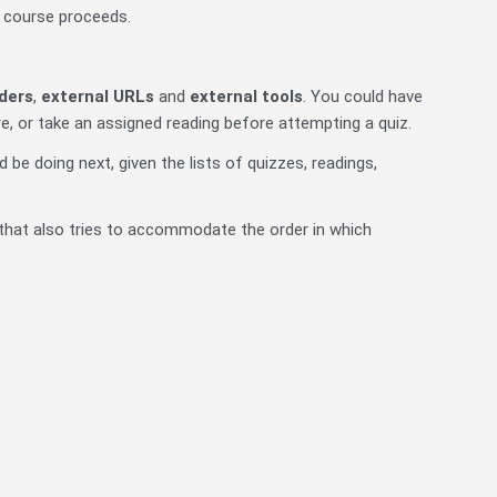
r course proceeds.
ders
,
external URLs
and
external tools
. You could have
e, or take an assigned reading before attempting a quiz.
 be doing next, given the lists of quizzes, readings,
hat also tries to accommodate the order in which