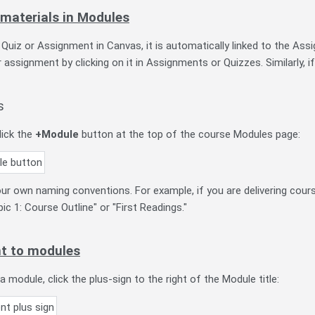
 materials in Modules
uiz or Assignment in Canvas, it is automatically linked to the Assi
 assignment by clicking on it in Assignments or Quizzes. Similarly, if 
s
lick the
+Module
button at the top of the course Modules page:
r own naming conventions. For example, if you are delivering cou
ic 1: Course Outline" or "First Readings."
t to modules
 module, click the plus-sign to the right of the Module title: