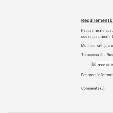
Requirements 
Requirements spec
use requirements t
Modules with prere
To access the
Req
For more informati
Comments (0)