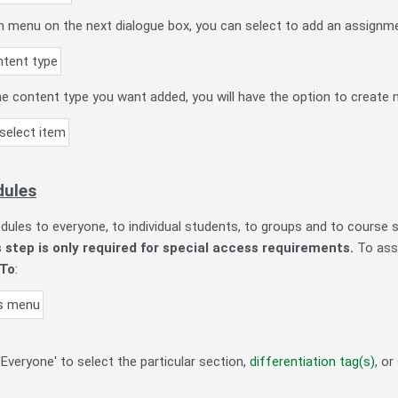
menu on the next dialogue box, you can select to add an assignme
e content type you want added, you will have the option to create n
dules
ules to everyone, to individual students, to groups and to course 
s step is only required for special access requirements.
To assi
 To
:
Everyone' to select the particular section,
differentiation tag(s)
, o