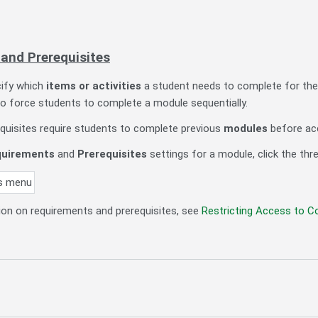
and Prerequisites
ify which
items or activities
a student needs to complete for the
o force students to complete a module sequentially.
quisites require students to complete previous
modules
before ac
uirements
and
Prerequisites
settings for a module, click the th
on on requirements and prerequisites, see
Restricting Access to C