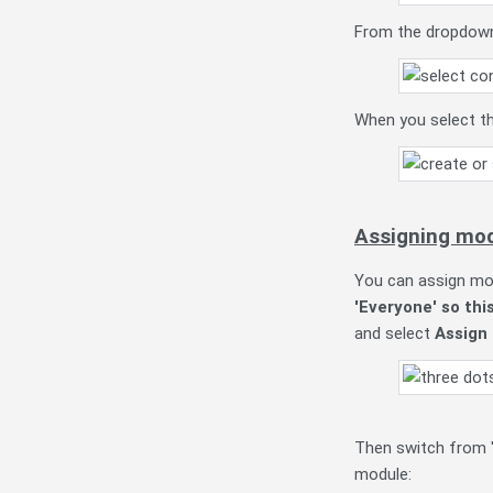
From the dropdown 
When you select th
Assigning mo
You can assign mod
'Everyone' so thi
and select
Assign
Then switch from '
module: