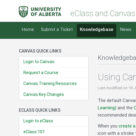
eClass and Canvas
Home
Submit a Ticket
Knowledgebase
News
CANVAS QUICK LINKS
Knowledgeba
Login to Canvas
Request a Course
Using Ca
Canvas Training Resources
Last modified
on 16 
Canvas Key Changes
The default Canvas
Learning)
and the
C
ECLASS QUICK LINKS
recommended design
Login to eClass
When you
create 
eClass 101
icon with a stroke 