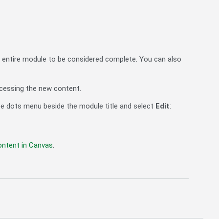
 entire module to be considered complete. You can also
cessing the new content.
ree dots menu beside the module title and select
Edit
:
ontent in Canvas
.