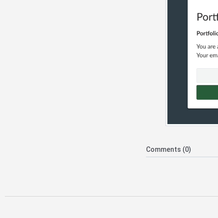
Comments (0)