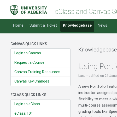
eClass and Canvas S
Home
Submit a Ticket
Knowledgebase
News
CANVAS QUICK LINKS
Knowledgebase
Login to Canvas
Request a Course
Using Portf
Canvas Training Resources
Last modified
on 21 Janu
Canvas Key Changes
A new Portfolio featu
instructor-assigned p
ECLASS QUICK LINKS
flexibility to meet a 
Login to eClass
multi-course assessmen
grading tools like Spe
eClass 101