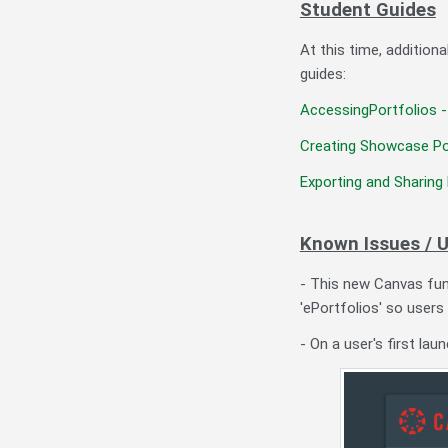
Student Guides
At this time, addition
guides:
AccessingPortfolios -
Creating Showcase Po
Exporting and Sharing 
Known Issues / 
- This new Canvas func
'ePortfolios' so users
- On a user's first lau