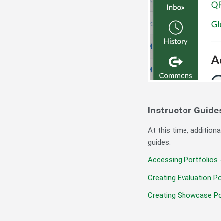
Instructor Guide
At this time, addition
guides:
Accessing Portfolios 
Creating Evaluation Po
Creating Showcase Po