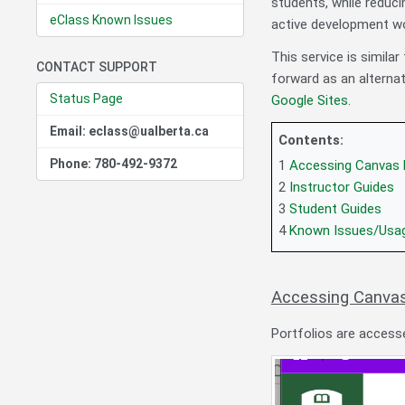
students, while reduci
eClass Known Issues
active development wo
This service is simila
CONTACT SUPPORT
forward as an alternat
Status Page
Google Sites
.
Email: eclass@ualberta.ca
Contents:
Phone: 780-492-9372
1
Accessing Canvas 
2
Instructor Guides
3
Student Guides
4
Known Issues/Usa
Accessing Canvas
Portfolios are access