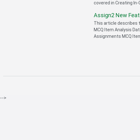
covered in Creating In-
Assign2 New Fea
This article describes
MCQ Item Analysis Dat
Assignments MCQ Item 
-->