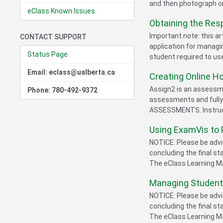
and then photograph or
eClass Known Issues
Obtaining the Res
Important note: this ar
CONTACT SUPPORT
application for managin
Status Page
student required to u
Email: eclass@ualberta.ca
Creating Online 
Assign2 is an assessme
Phone: 780-492-9372
assessments and full
ASSESSMENTS. Instructo
Using ExamVis to
NOTICE: Please be advis
concluding the final s
The eClass Learning Ma
Managing Student
NOTICE: Please be advis
concluding the final s
The eClass Learning Ma