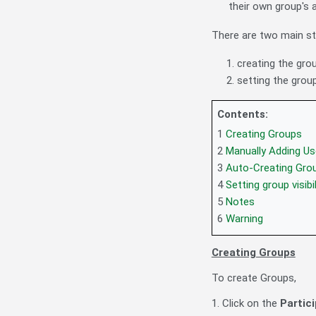
their own group's a
There are two main st
creating the gro
setting the grou
Contents:
1
Creating Groups
2
Manually Adding Us
3
Auto-Creating Gro
4
Setting group visib
5
Notes
6
Warning
Creating Groups
To create Groups,
1. Click on the
Partic