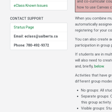
and co-curricular co
eClass Known Issues
how to use Canvas 
When you combine mult
CONTACT SUPPORT
automatically assigne
Status Page
registering for your c
Email: eclass@ualberta.ca
You can also create a
participation in group 
Phone: 780-492-9372
If students are in mul
will also need to crea
and, briefly,
below
.
Activities that have g
different group modes
No groups: All stud
Separate groups: O
this group activity.
Visible groups: Stu