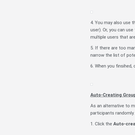
4. You may also use the
user). Or, you can us
multiple users that are
5. If there are too m
narrow the list of pote
6. When you finsihed, 
Auto-Creating Grou
As an alternative to m
participants randomly.
1. Click the
Auto-crea