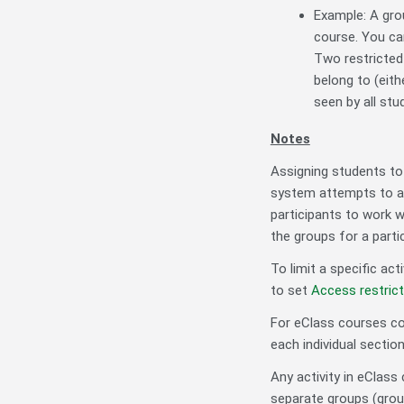
Example: A gro
course. You ca
Two restricted 
belong to (eith
seen by all stu
Notes
Assigning students to m
system attempts to as
participants to work w
the groups for a partic
To limit a specific act
to set
Access restric
For eClass courses co
each individual sectio
Any activity in eClass
separate groups (grou