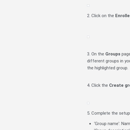
2. Click on the
Enroll
3. On the
Groups
page
different groups in yo
the highlighted group.
4. Click the
Create gr
5. Complete the setup
'Group name': Name