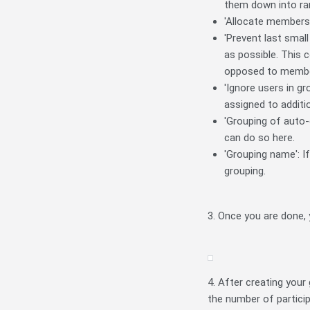
them down into ra
'Allocate members':
'Prevent last smal
as possible. This 
opposed to membe
'Ignore users in g
assigned to additi
'Grouping of auto-
can do so here.
'Grouping name': I
grouping.
3. Once you are done,
4. After creating your
the number of partici