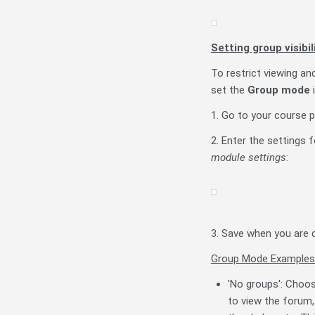
Setting group visibi
To restrict viewing an
set the
Group mode
i
1. Go to your course p
2. Enter the settings 
module settings
:
3. Save when you are 
Group Mode Examples
'No groups': Choos
to view the forum,