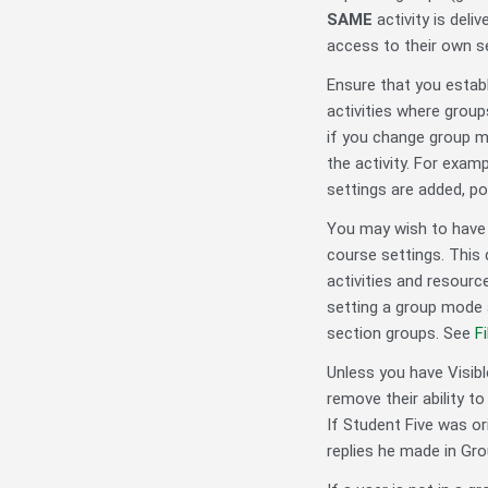
SAME
activity is del
access to their own s
Ensure that you estab
activities where grou
if you change group mo
the activity. For exam
settings are added, po
You may wish to have g
course settings. This 
activities and resour
setting a group mode 
section groups. See
F
Unless you have Visibl
remove their ability 
If Student Five was or
replies he made in Gr