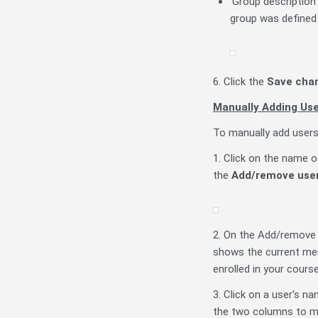
'Group description
group was defined 
6. Click the
Save cha
Manually Adding Us
To manually add users
1. Click on the name o
the
Add/remove use
2. On the Add/remove 
shows the current mem
enrolled in your course
3. Click on a user's na
the two columns to m