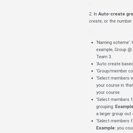
2. In
Auto-create gr
create, or the number
'Naming scheme': U
example, Group @ =
Team 3.
'Auto create based
'Group/member cou
'Select members wit
your course in that
your course.
'Select members fr
grouping.
Example
a larger group out 
'Select members fr
Example:
you coul