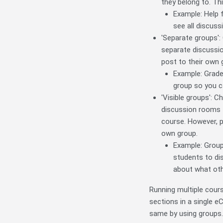
they belong to. Thi
Example: Help 
see all discuss
'Separate groups': 
separate discussio
post to their own g
Example: Grade
group so you c
'Visible groups': C
discussion rooms fo
course. However, pa
own group.
Example: Group
students to dis
about what oth
Running multiple cours
sections in a single e
same by using groups.