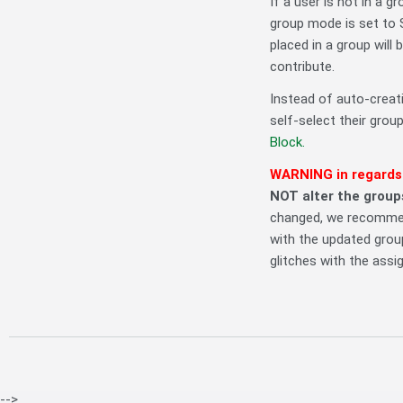
If a user is not in a gr
group mode is set to 
placed in a group will 
contribute.
Instead of auto-creati
self-select their grou
Block.
WARNING in regards
NOT alter the groups
changed, we recommen
with the updated group
glitches with the assi
-->