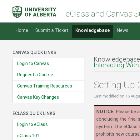
eClass and Canvas S
Home
Submit a Ticket
Knowledgebase
News
CANVAS QUICK LINKS
Knowledgebase
Login to Canvas
Interacting With
Request a Course
Setting Up
Canvas Training Resources
Last modified
on 15 Augu
Canvas Key Changes
NOTICE:
Please be ad
ECLASS QUICK LINKS
concluding the final
Login to eClass
system.
The eClass 
prohibits new course
eClass 101