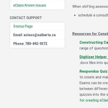
eClass Known Issues
When shifting assessm
schedule a consul
CONTACT SUPPORT
Status Page
Resources for Const
Email: eclass@ualberta.ca
Constructing C
Phone: 780-492-9372
range of question
Digitizer Helper
.docx files into q
Respondus Quiz 
to create and man
Exams can be crea
between different
quizzes into the 
for creating eCl