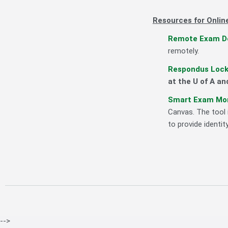
Resources for Onlin
Remote Exam De
remotely.
Respondus Lock
at the U of A a
Smart Exam Mon
Canvas. The tool 
to provide identi
-->