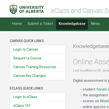
eClass and Canvas S
Home
Submit a Ticket
Knowledgebase
News
CANVAS QUICK LINKS
Knowledgebase
Login to Canvas
Request a Course
Online Ass
Canvas Training Resources
Last modified
on 03 June
Canvas Key Changes
Digital assessment is p
ECLASS QUICK LINKS
- student
forum c
- the assignment 
Login to eClass
- scores on
WooCl
eClass 101
- online quizzes 