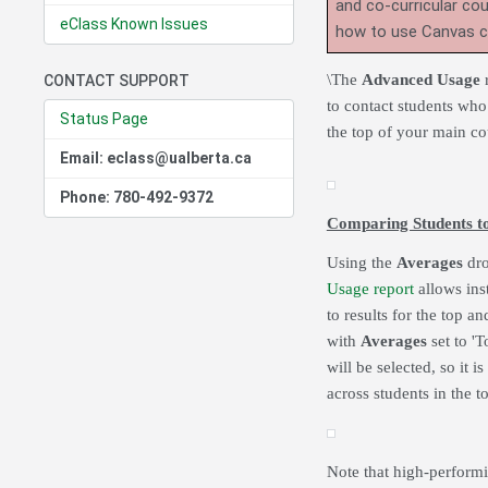
and co-curricular co
eClass Known Issues
how to use Canvas 
\The
Advanced Usage
r
CONTACT SUPPORT
to contact students who
Status Page
the top of your main c
Email: eclass@ualberta.ca
Phone: 780-492-9372
Comparing Students t
Using the
Averages
dro
Usage report
allows inst
to results for the top 
with
Averages
set to 'T
will be selected, so it i
across students in the 
Note that high-performi