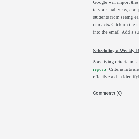
Google will import the
to your mail view, comp
students from seeing ea
contacts. Click on the o
into the email. Add a s
Scheduling a Weekly R
Specifying criteria to s
reports
. Criteria lists 
effective aid in identif
Comments (0)