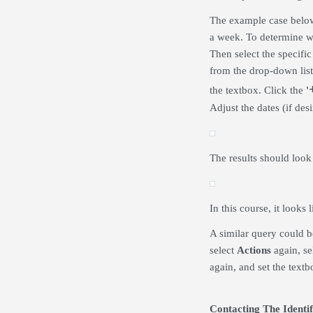
The example case below 
a week. To determine w
Then select the specifi
from the drop-down lis
the textbox. Click the
'
Adjust the dates (if de
The results should look
In this course, it look
A similar query could b
select
Actions
again, sel
again, and set the textbo
Contacting The Identif