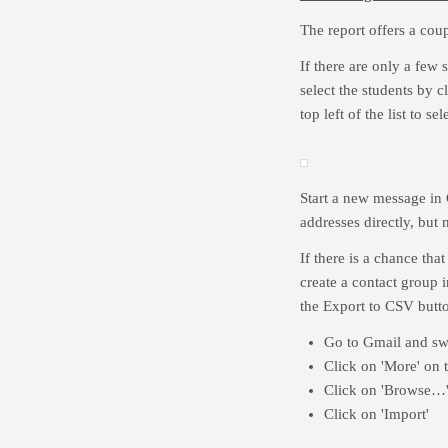
The report offers a cou
If there are only a few 
select the students by c
top left of the list to sel
Start a new message in G
addresses directly, but 
If there is a chance th
create a contact group i
the Export to CSV butto
Go to Gmail and swi
Click on 'More' on t
Click on 'Browse…'
Click on 'Import'