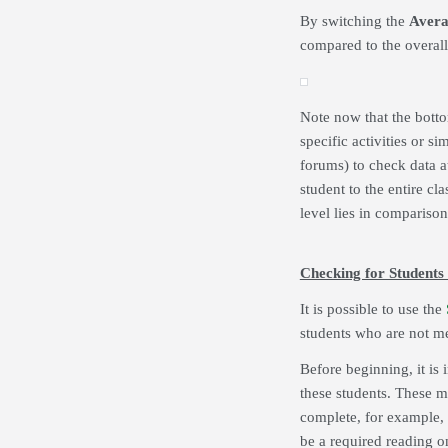
By switching the
Avera
compared to the overal
Note now that the botto
specific activities or si
forums) to check data at
student to the entire cl
level lies in comparison 
Checking for Students
It is possible to use the
students who are not me
Before beginning, it is i
these students. These m
complete, for example, i
be a required reading on