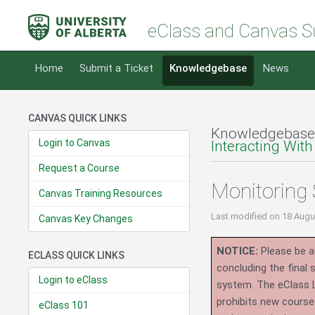
eClass and Canvas S
Home
Submit a Ticket
Knowledgebase
News
CANVAS QUICK LINKS
Knowledgebase
Login to Canvas
Interacting With
Request a Course
Monitoring 
Canvas Training Resources
Last modified
on 18 Augu
Canvas Key Changes
NOTICE:
Please be ad
ECLASS QUICK LINKS
concluding the final
Login to eClass
system.
The eClass 
prohibits new course
eClass 101