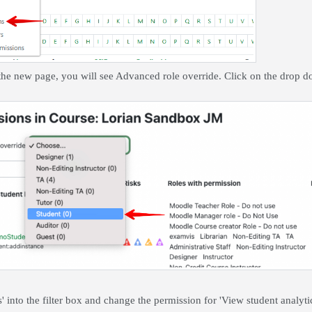
 the new page, you will see Advanced role override. Click on the drop
s' into the filter box and change the permission for 'View student analyti