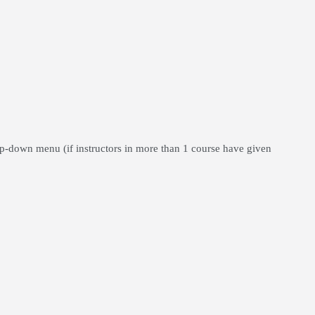
op-down menu (if instructors in more than 1 course have given