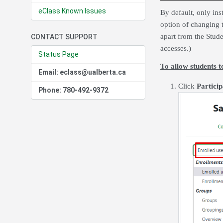
eClass Known Issues
By default, only ins
option of changing 
apart from the Stude
CONTACT SUPPORT
accesses.)
Status Page
To allow students 
Email: eclass@ualberta.ca
Click
Particip
Phone: 780-492-9372