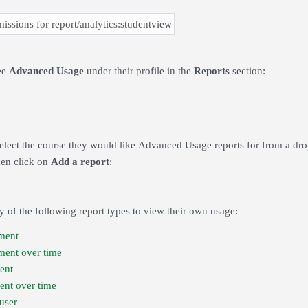
ee
Advanced Usage
under their profile in the
Reports
section:
select the course they would like Advanced Usage reports for from a dr
hen click on
Add a report
:
 of the following report types to view their own usage:
ment
ment over time
ent
nt over time
user