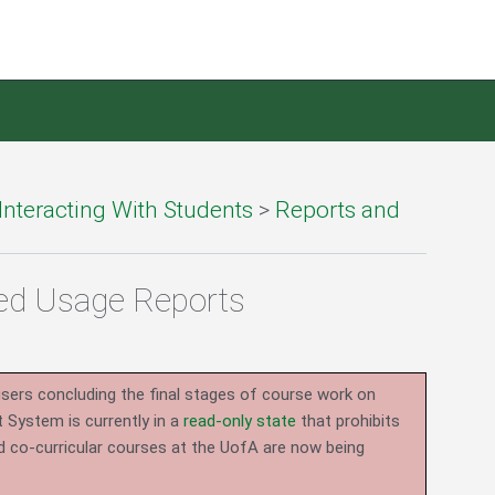
Interacting With Students
>
Reports and
ced Usage Reports
users concluding the final stages of course work on
System is currently in a
read-only state
that prohibits
d co-curricular courses at the UofA are now being