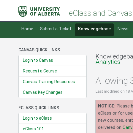
eClass and Canvas
Home
Submit a Ticket
Knowledgebase
News
CANVAS QUICK LINKS
Knowledgeba
Login to Canvas
Analytics
Request a Course
Allowing 
Canvas Training Resources
Last modified
on 18 
Canvas Key Changes
NOTICE:
Please b
ECLASS QUICK LINKS
eClass or for use
Login to eClass
new courses, enro
delivered on
Canv
eClass 101