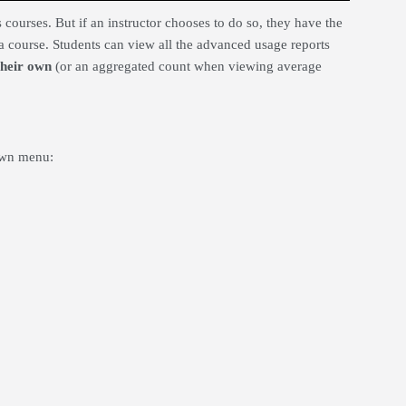
courses. But if an instructor chooses to do so, they have the
a course. Students can view all the advanced usage reports
 their own
(or an aggregated count when viewing average
own menu: