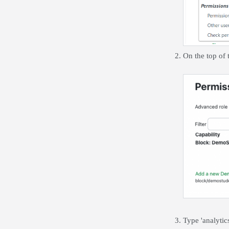
On the top of
Type 'analytic