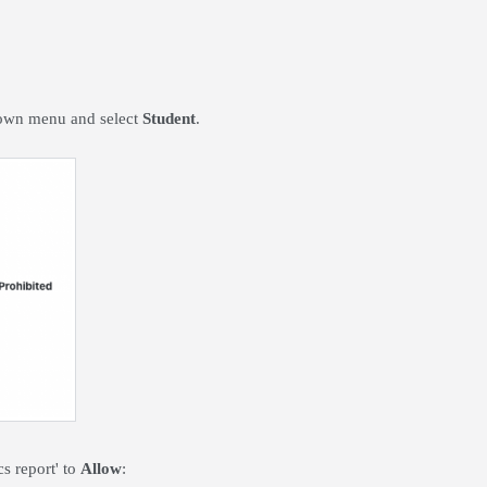
 down menu and select
Student
.
cs report' to
Allow
: