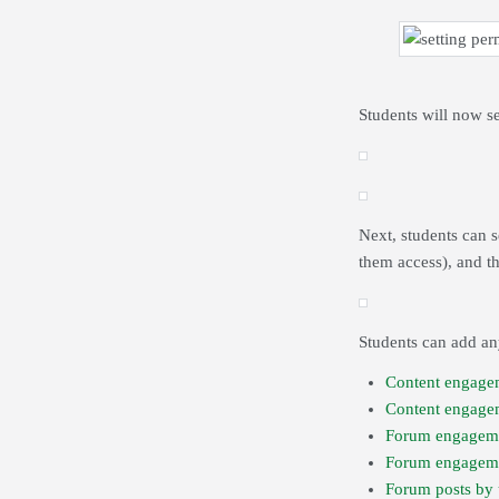
Students will now s
Next, students can 
them access), and t
Students can add any
Content engage
Content engage
Forum engagem
Forum engageme
Forum posts by 