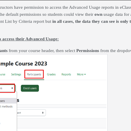
tructors have permission to access the Advanced Usage reports in eClass 
the default permissions so students could view their
own
usage data for 
nt List by Criteria report but
in all cases, the data they can see is only
to access their Advanced Usage:
ants
from your course header, then select
Permissions
from the dropd