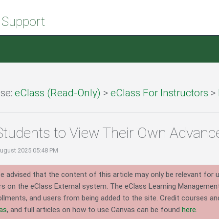
 Support
se:
eClass (Read-Only)
>
eClass For Instructors
>
Students to View Their Own Advan
August 2025 05:48 PM
e advised that the content of this article may only be relevant for 
rs on the eClass External system.
The eClass Learning Management 
llments, and users from being added to the site. Credit courses an
as
, and full articles on how to use Canvas can be found
here
.