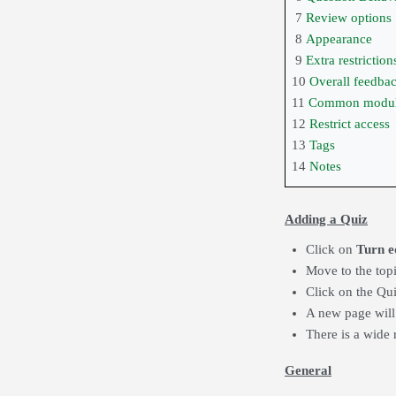
7
Review options
8
Appearance
9
Extra restrictio
10
Overall feedba
11
Common module
12
Restrict access
13
Tags
14
Notes
Adding a Quiz
Click on
Turn e
Move to the top
Click on the Qu
A new page will
There is a wide 
General