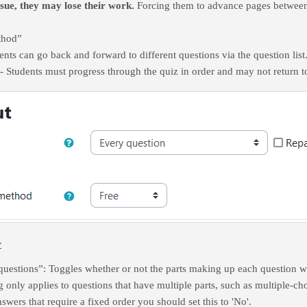
ssue, they may lose their work.
Forcing them to advance pages between 
thod”
dents can go back and forward to different questions via the question list
 - Students must progress through the quiz in order and may not return 
r
questions”: Toggles whether or not the parts making up each question wi
ng only applies to questions that have multiple parts, such as multiple-c
swers that require a fixed order you should set this to 'No'.