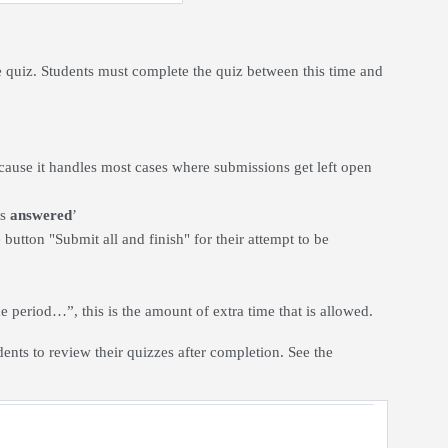
 quiz. Students must complete the quiz between this time and
ecause it handles most cases where submissions get left open
ns
answered
’
button "Submit all and finish" for their attempt to be
e period…”, this is the amount of extra time that is allowed.
dents to review their quizzes after completion. See the