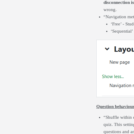
disconnection i
wrong.
“Navigation me
‘Free’ - Stu
‘Sequential’
Question behaviou
“Shuffle within 
quiz. This setti
questions and an