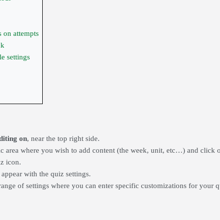
ns on attempts
ck
 settings
diting on
, near the top right side.
ic area where you wish to add content (the week, unit, etc…) and click 
iz icon
.
 appear with the
quiz settings.
range of settings where you can enter specific customizations for your qu