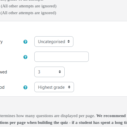
t (All other attempts are ignored)
 (All other attempts are ignored)
termines how many questions are displayed per page.
We recommend tha
ions per page when building the quiz - if a student has spent a long 