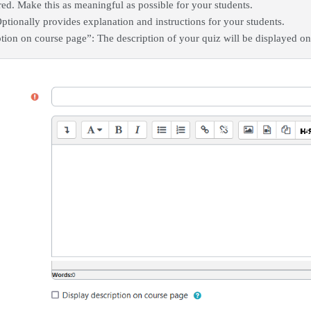
ed. Make this as meaningful as possible for your students.
ptionally provides explanation and instructions for your students.
tion on course page”: The description of your quiz will be displayed on