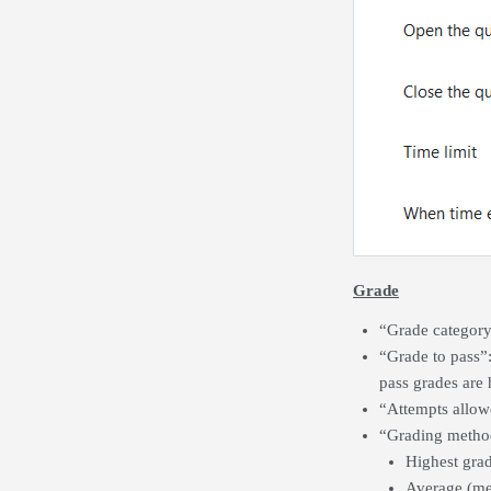
Grade
“Grade category”
“Grade to pass”
pass grades are 
“Attempts allow
“Grading method”
Highest grad
Average (mea