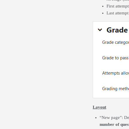
First attemp
Last attempt
Layout
“New page”:
De
number of quest