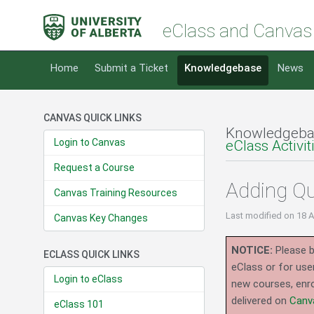
eClass and Canvas
Home
Submit a Ticket
Knowledgebase
News
CANVAS QUICK LINKS
Knowledgeba
Login to Canvas
eClass Activi
Request a Course
Adding Qu
Canvas Training Resources
Last modified
on 18 
Canvas Key Changes
NOTICE:
Please b
ECLASS QUICK LINKS
eClass or for use
Login to eClass
new courses, enro
delivered on
Canv
eClass 101