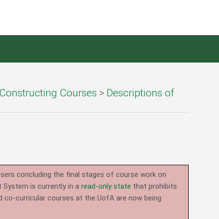
Constructing Courses
>
Descriptions of
users concluding the final stages of course work on
System is currently in a
read-only state
that prohibits
d co-curricular courses at the UofA are now being