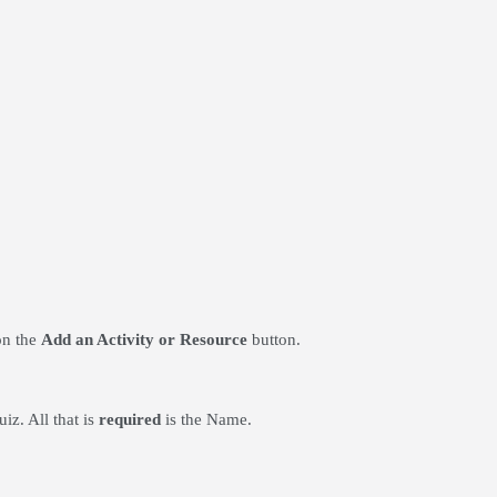
on the
Add an Activity or Resource
button.
iz. All that is
required
is the Name.