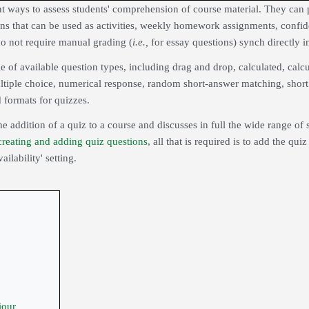
t ways to assess students' comprehension of course material. They can p
ns that can be used as activities, weekly homework assignments, confiden
o not require manual grading (
i.e.,
for essay questions)
synch
directly i
e of available question types, including drag and drop, calculated, cal
ltiple choice, numerical response, random short-answer matching, short 
 formats for quizzes.
he addition of a quiz to a course and discusses in full the wide range of 
creating and adding quiz questions
, all that is required is to add the qu
lability' setting.
iour