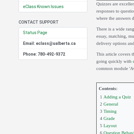
Quizzes are excellen
eClass Known Issues
responses to questio
where the answers d
CONTACT SUPPORT
There is a wide rang
Status Page
essay, matching, mu
Email: eclass@ualberta.ca
delivery options and
Phone: 780-492-9372
This article covers t
going quickly with
common module 'Avai
Contents:
1
Adding a Quiz
2
General
3
Timing
4
Grade
5
Layout
6
Question Behav