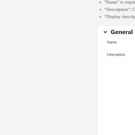
"Name" is requir
“Description”: O
“Display descrip