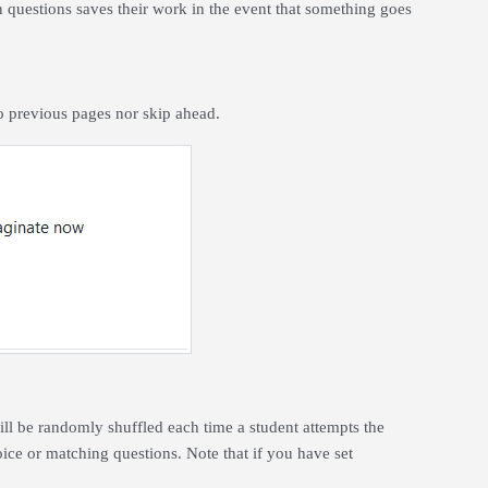
questions saves their work in the event that something goes
.
to previous pages nor skip ahead.
ll be randomly shuffled each time a student attempts the
hoice or matching questions.
Note that if you have set