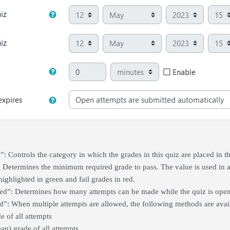
: Controls the category in which the grades in this quiz are placed in 
: Determines the minimum required grade to pass. The value is used in a
highlighted in green and fail grades in red.
ed”: Determines how many attempts can be made while the quiz is open
: When multiple attempts are allowed, the following methods are availab
e of all attempts
n) grade of all attempts