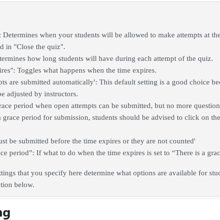
: Determines when your students will be allowed to make attempts at the
ed in "Close the quiz".
termines how long students will have during each attempt of the quiz.
res": Toggles what happens when the time expires.
ts are submitted automatically': This default setting is a good choice b
e adjusted by instructors.
grace period when open attempts can be submitted, but no more questio
 grace period for submission, students should be advised to click on the 
st be submitted before the time expires or they are not counted'
e period”: If what to do when the time expires is set to “There is a grac
ttings that you specify here determine what options are available for stu
ction below.