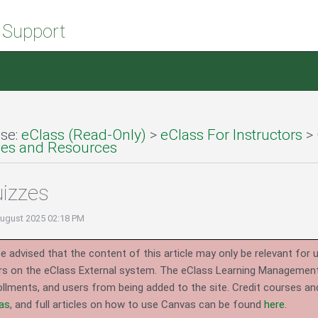
 Support
se:
eClass (Read-Only)
>
eClass For Instructors
>
ties and Resources
izzes
August 2025 02:18 PM
e advised that the content of this article may only be relevant for 
rs on the eClass External system.
The eClass Learning Management 
llments, and users from being added to the site. Credit courses an
as
, and full articles on how to use Canvas can be found
here
.