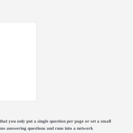
t you only put a single question per page or set a small
time answering questions and runs into a network