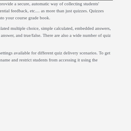
rovide a secure, automatic way of collecting students'
tial feedback, etc.... as more than just quizzes. Quizzes
nto your course grade book.
culated multiple choice, simple calculated, embedded answers,
answer, and true/false. There are also a wide number of quiz
settings available for different quiz delivery scenarios. To get
iz name and restrict students from accessing it using the