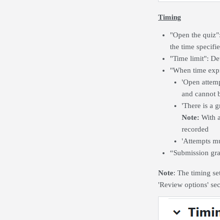
Timing
"Open the quiz"
the time specifi
"Time limit": De
"When time expi
'Open attemp
and cannot b
'There is a 
Note:
With a
recorded
'Attempts mu
“Submission grac
Note
: The timing se
'Review options' se