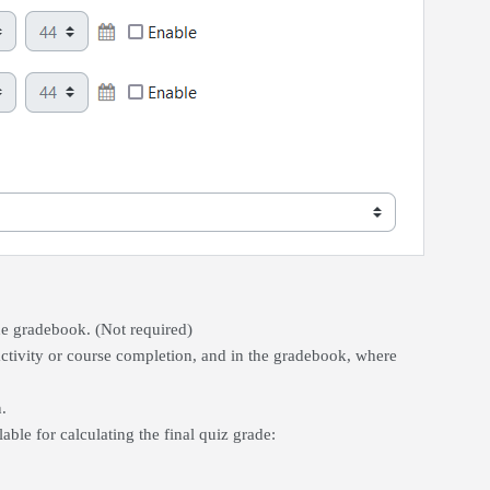
the gradebook. (Not required)
ctivity or course completion, and in the gradebook, where
.
le for calculating the final quiz grade: