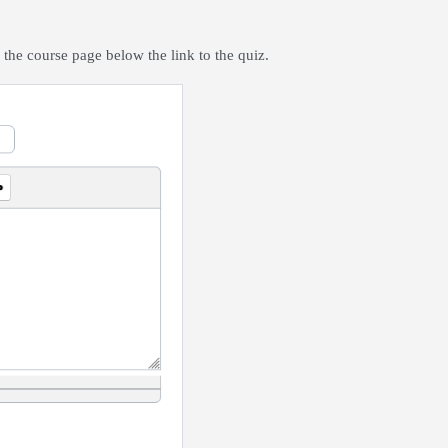
 the course page below the link to the quiz.