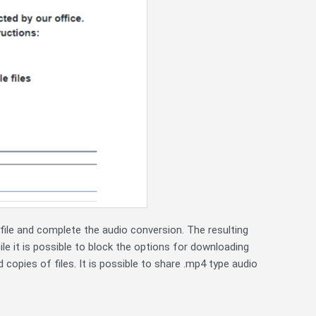
ile and complete the audio conversion. The resulting
ile it is possible to block the options for downloading
d copies of files. It is possible to share .mp4 type audio