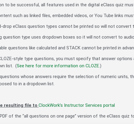
n to be successful, all features used in the digital eClass quiz mus
ontent such as linked files, embedded videos, or You Tube links mus
-drop eClass question types cannot be printed so will not convert t
 question type uses dropdown boxes so it will not convert to audio
ble questions like calculated and STACK cannot be printed in advanc
CLOZE-style type questions, you must specify that answer options 
n list. (
See here for more information on CLOZE
.)
or questions whose answers require the selection of numeric units, th
osed to in a dropdown list.
e resulting file to
ClockWork’s Instructor Services portal
PDF of the “all questions on one page” version of the eClass quiz 