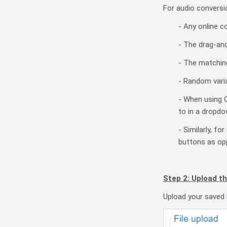
For audio conversio
- Any online c
- The drag-and
- The matching
- Random varia
- When using 
to in a dropdow
- Similarly, f
buttons as opp
Step 2: Upload th
Upload your saved 