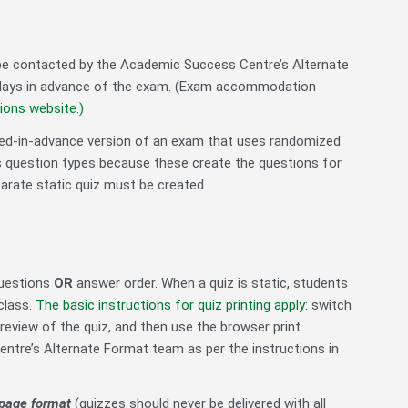
 be contacted by the Academic Success Centre’s Alternate
ng days in advance of the exam. (Exam accommodation
ons website.
)
ted-in-advance version of an exam that uses randomized
s question types
because these create the questions for
arate static quiz must be created.
questions
OR
answer order. When a quiz is static, students
class.
The basic instructions for quiz printing apply
: switch
preview of the quiz, and then use the browser print
entre’s Alternate Format team as per the instructions in
r-page format
(quizzes should never be delivered with all