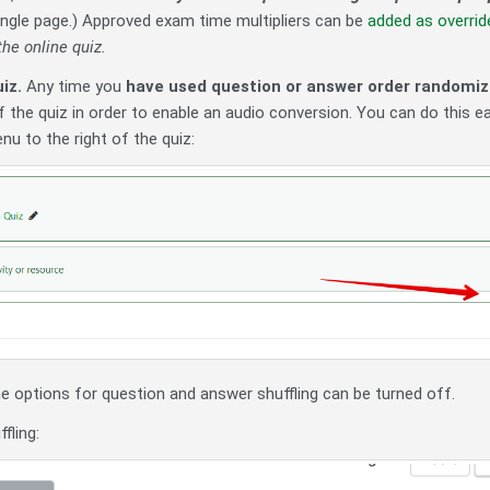
ingle page.) Approved exam time multipliers can be
added as overrid
he online quiz.
iz.
Any time you
have used question or answer order randomiza
 the quiz in order to enable an audio conversion. You can do this e
nu to the right of the quiz:
he options for question and answer shuffling can be turned off.
fling: