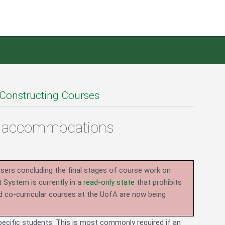
Constructing Courses
io accommodations
users concluding the final stages of course work on
System is currently in a
read-only state
that prohibits
d co-curricular courses at the UofA are now being
specific students. This is most commonly required if an