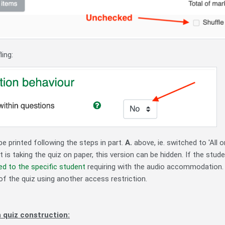
ling:
e printed following the steps in part.
A.
above, ie. switched to 'All 
t is taking the quiz on paper, this version can be hidden. If the stude
ed to the specific student
requiring with the audio accommodation.
of the quiz using another access restriction.
 quiz construction: