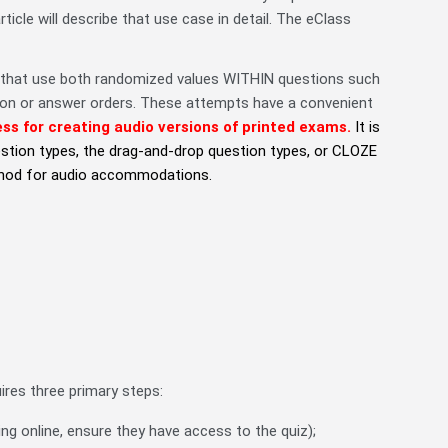
cle will describe that use case in detail. The eClass
that use both randomized values WITHIN questions such
tion or answer orders. These attempts have a convenient
s for creating audio versions of printed exams.
It is
estion types, the drag-and-drop question types, or CLOZE
ethod for audio accommodations.
uires three primary steps:
ting online, ensure they have access to the quiz);