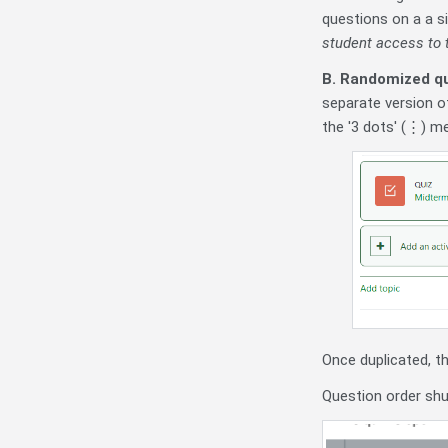
questions on a a s
student access to t
B. Randomized qu
separate version of
the '3 dots' (⋮) me
Once duplicated, t
Question order shuf