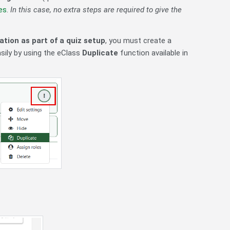
es
.
In this case, no extra steps are required to give the
tion as part of a quiz setup
, you must create a
asily by using the eClass
Duplicate
function available in