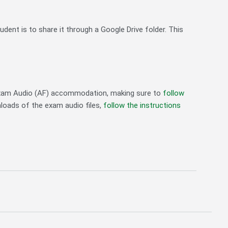
nt is to share it through a Google Drive folder. This
 Exam Audio (AF) accommodation, making sure to
follow
nloads of the exam audio files,
follow the instructions