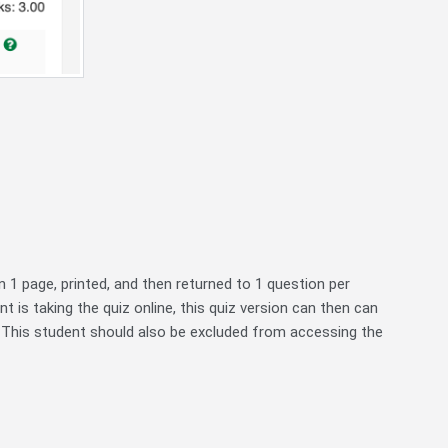
on 1 page, printed, and then returned to 1 question per
nt is taking the quiz online, this quiz version can then can
 This student should also be excluded from accessing the