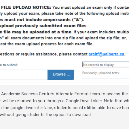
he Academic Success Centre’s Alternate Format team to access the f
e will be returned to you through a Google Drive folder. Note that wh
in the google drive interface, students could still be able to save har
without giving students the option to download.