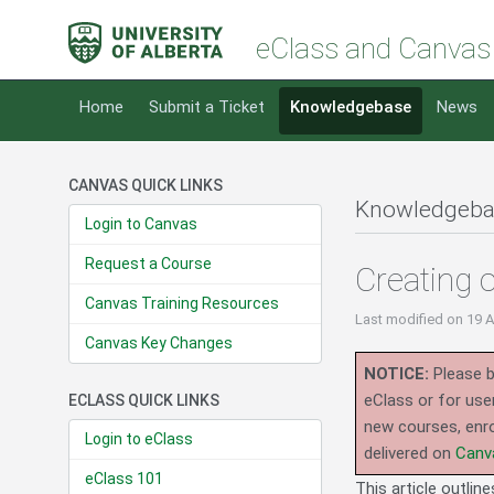
eClass and Canvas
Home
Submit a Ticket
Knowledgebase
News
CANVAS QUICK LINKS
Knowledgeba
Login to Canvas
Request a Course
Creating 
Canvas Training Resources
Last modified
on 19 
Canvas Key Changes
NOTICE:
Please b
eClass or for use
ECLASS QUICK LINKS
new courses, enro
Login to eClass
delivered on
Canv
eClass 101
This article outlin