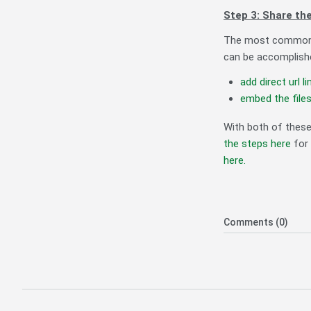
Step 3: Share the
The most common me
can be accomplishe
add direct url li
embed the file
With both of thes
the steps here
for 
here.
Comments (0)