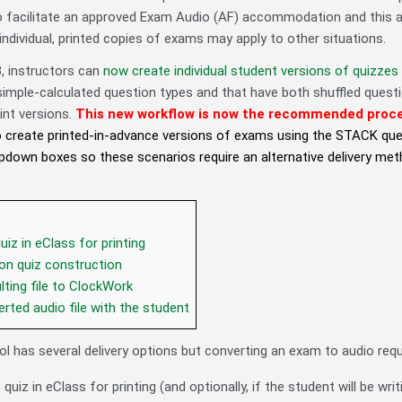
o facilitate an approved Exam Audio (AF) accommodation and this arti
individual, printed copies of exams may apply to other situations.
3
, instructors can
now create individual student versions of quizzes
 simple-calculated question types and that have both shuffled ques
int versions.
This new workflow is now the recommended proces
 to create printed-in-advance versions of exams using the STACK qu
pdown boxes so these scenarios require an alternative delivery m
iz in eClass for printing
on quiz construction
lting file to ClockWork
rted audio file with the student
ol has several delivery options but converting an exam to audio req
quiz in eClass for printing (and optionally, if the student will be wri