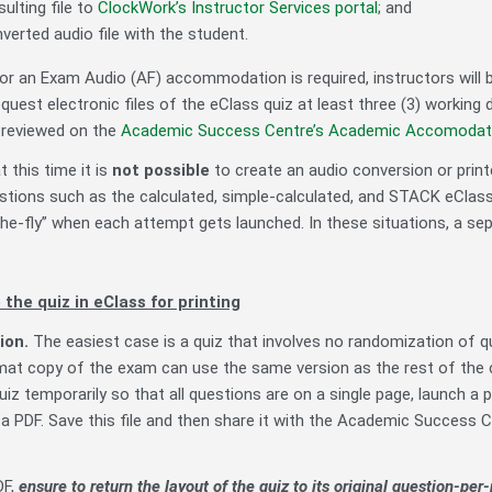
ulting file to
ClockWork’s Instructor Services portal
; and
verted audio file with the student.
r an Exam Audio (AF) accommodation is required, instructors will
uest electronic files of the eClass quiz at least three (3) worki
 reviewed on the
Academic Success Centre’s Academic Accomodati
t this time it is
not possible
to create an audio conversion or prin
tions such as the calculated, simple-calculated, and STACK eClas
he-fly” when each attempt gets launched. In these situations, a sep
 the quiz in eClass for printing
ion.
The easiest case is a quiz that involves no randomization of 
mat copy of the exam can use the same version as the rest of the 
uiz temporarily so that all questions are on a single page, launch a 
 a PDF. Save this file and then share it with the Academic Success C
DF,
ensure to return the layout of the quiz to its original question-pe