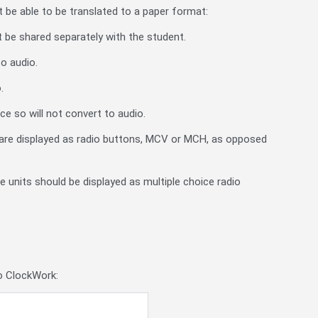
t be able to be translated to a paper format:
t be shared separately with the student.
o audio.
.
e so will not convert to audio.
are displayed as radio buttons, MCV or MCH, as opposed
e units should be displayed as multiple choice radio
to ClockWork: