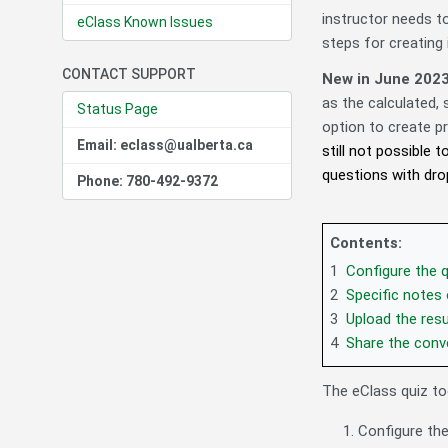
instructor needs t
eClass Known Issues
steps for creating 
CONTACT SUPPORT
New in June 202
as the calculated,
Status Page
option to create pr
Email: eclass@ualberta.ca
still not possible
questions with dro
Phone: 780-492-9372
Contents:
1
Configure the qu
2
Specific notes 
3
Upload the resu
4
Share the conve
The eClass quiz to
Configure the 