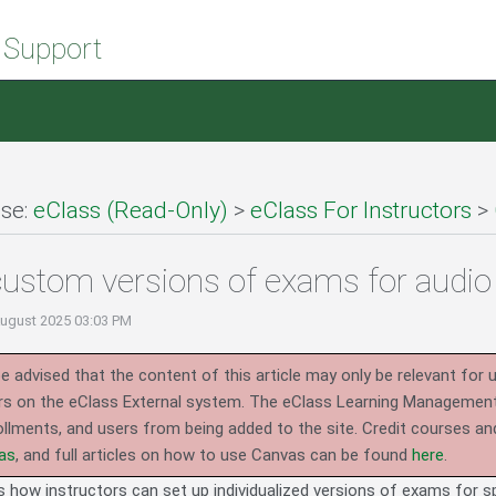
 Support
se:
eClass (Read-Only)
>
eClass For Instructors
>
custom versions of exams for aud
August 2025 03:03 PM
e advised that the content of this article may only be relevant for 
rs on the eClass External system.
The eClass Learning Management 
llments, and users from being added to the site. Credit courses an
as
, and full articles on how to use Canvas can be found
here
.
es how instructors can set up individualized versions of exams for 