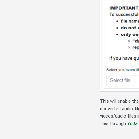
This will enable t
converted audio fil
videos/audio files 
files through
YuJa