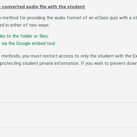
 converted audio file with the student
thod for providing the audio format of an eClass quiz with a stude
d in either of two ways:
nks to the folder or files
;
s via the Google embed tool
e methods, you must restrict access to only the student with the
protecting student private information. If you wish to prevent dow