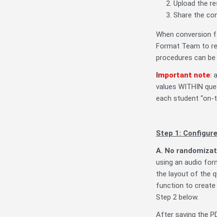
Upload the res
Share the con
When conversion fo
Format Team to req
procedures can be
Important note
:
a
values WITHIN ques
each student “on-t
Step 1: Configure
A. No randomizat
using an audio for
the layout of the q
function to create
Step 2 below.
After saving the P