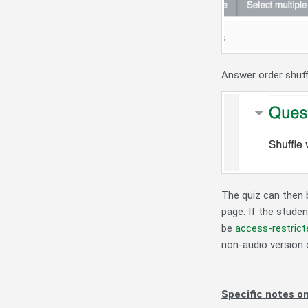
Answer order shuff
The quiz can then b
page. If the studen
be
access-restrict
non-audio version 
Specific notes on