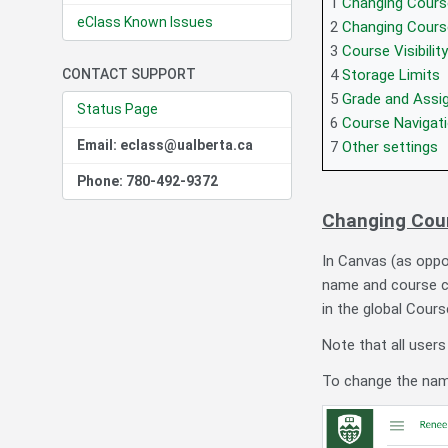
1
Changing Cours
eClass Known Issues
2
Changing Cours
3
Course Visibili
CONTACT SUPPORT
4
Storage Limits
5
Grade and Assi
Status Page
6
Course Navigat
Email: eclass@ualberta.ca
7
Other settings
Phone: 780-492-9372
Changing Cou
In Canvas (as oppo
name and course co
in the global Cours
Note that all users
To change the names