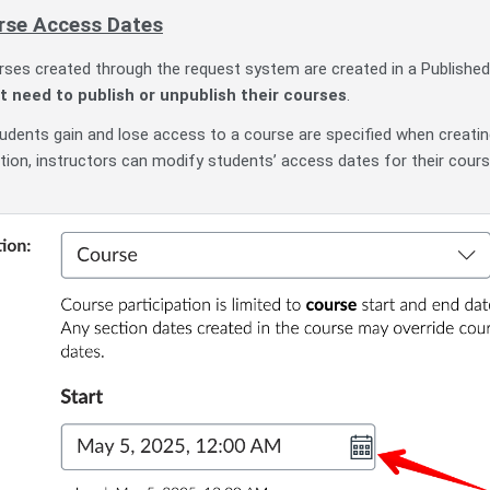
rse Access Dates
urses created through the request system are created in a Published
t need to publish or unpublish their courses
.
dents gain and lose access to a course are specified when creati
tion, instructors can modify students’ access dates for their cours