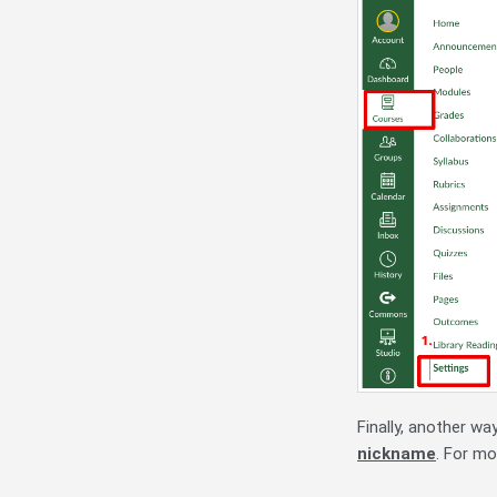
Finally, another w
nickname
. For mo