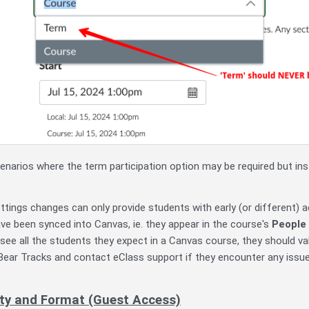
narios where the term participation option may be required but in
ttings changes can only provide students with early (or different) 
ve been synced into Canvas, ie. they appear in the course's
People
 see all the students they expect in a Canvas course, they should v
 Bear Tracks and contact eClass support if they encounter any issue
lity and Format (Guest Access)