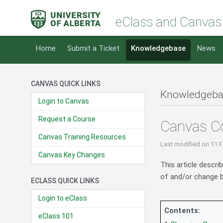
eClass and Canvas
Home
Submit a Ticket
Knowledgebase
News
CANVAS QUICK LINKS
Knowledgeba
Login to Canvas
Request a Course
Canvas Co
Canvas Training Resources
Last modified
on 11 F
Canvas Key Changes
This article descri
of and/or change b
ECLASS QUICK LINKS
Login to eClass
Contents:
eClass 101