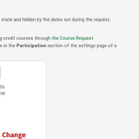
 state and hidden by the dates set during the request.
ng credit courses through
the Course Request
e in the
Participation
section of the settings page of a