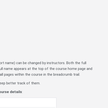
rt name) can be changed by instructors. Both the full
full name appears at the top of the course home page and
ll pages within the course in the breadcrumb trail.
eep better track of them.
urse details
: