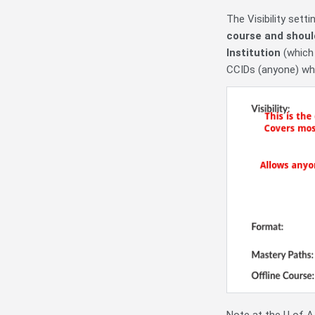
The Visibility sett
course and shoul
Institution
(which
CCIDs (anyone) who