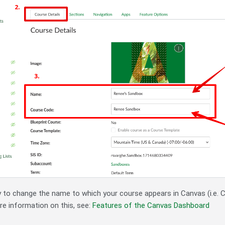
ay to change the name to which your course appears in Canvas (i.e. 
re information on this, see:
Features of the Canvas Dashboard