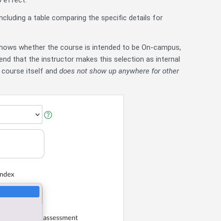
o effect.
ncluding a table comparing the specific details for
 shows whether the course is intended to be On-campus,
nd that the instructor makes this selection as internal
 course itself and
does not show up anywhere for other