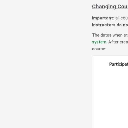
Changing Cou
Important:
all co
Instructors do no
The dates when stu
system.
After crea
course: