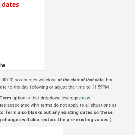
 00:00) so courses will close
at the start of that date
.
For
date to the day following or adjust the time to 11:59PM.
Term
option in that dropdown leverages
new
es associated with terms do not apply to all situations at
to Term also blanks out any existing dates so these
 changes will also restore the pre-existing values.)