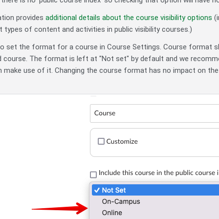
there is no 'public course index' so checking that option will have n
tion provides
additional details about the course visibility options
(i
 types of content and activities in public visibility courses.)
so set the format for a course in Course Settings. Course format
ed course. The format is left at "Not set" by default and we recomme
 make use of it. Changing the course format has no impact on the