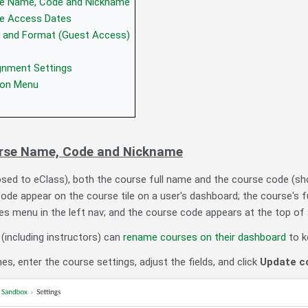
e Name, Code and Nickname
e Access Dates
ty and Format (Guest Access)
gnment Settings
ion Menu
rse Name, Code and Nickname
sed to eClass), both the course full name and the course code (sho
de appear on the course tile on a user's dashboard; the course's 
es menu in the left nav; and the course code appears at the top of a
 (including instructors) can
rename courses on their dashboard
to k
, enter the course settings, adjust the fields, and click
Update co