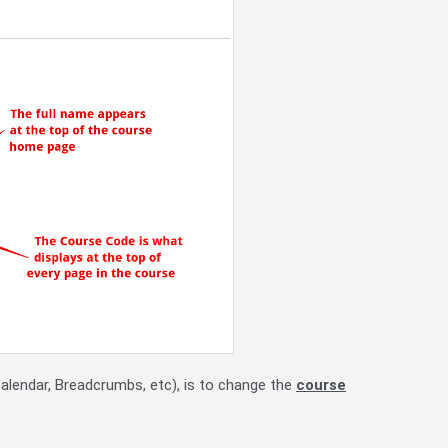
Calendar, Breadcrumbs, etc), is to change the
course