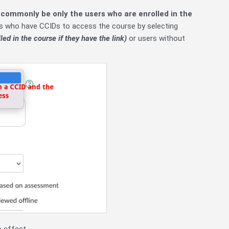
 commonly be only the users who are enrolled in the
ers who have CCIDs to access the course by selecting
led in the course if they have the link)
or users without