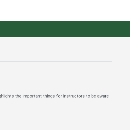
ghlights the important things for instructors to be aware