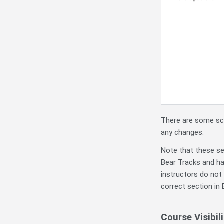
There are some sce
any changes.
Note that these se
Bear Tracks and ha
instructors do not
correct section in
Course Visibi