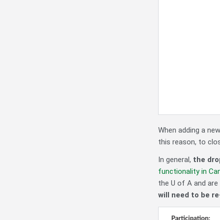
When adding a new 
this reason, to clo
In general,
the dro
functionality in Ca
the U of A and are 
will need to be r