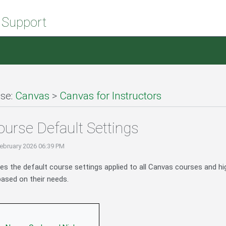
 Support
se:
Canvas
>
Canvas for Instructors
urse Default Settings
ebruary 2026 06:39 PM
bes the default course settings applied to all Canvas courses and hi
ased on their needs.