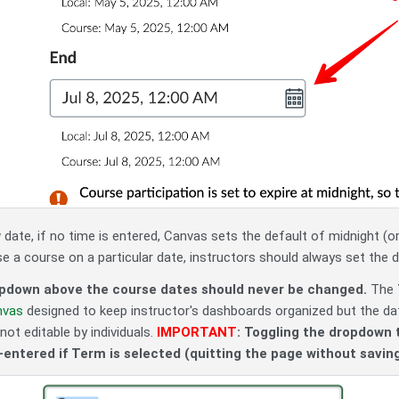
date, if no time is entered, Canvas sets the default of midnight (or
se a course on a particular date, instructors should always set the 
pdown above the course dates should never be changed.
The
nvas
designed to keep instructor's dashboards organized but the dat
not editable by individuals.
IMPORTANT
: Toggling the dropdown 
e-entered if Term is selected (quitting the page without saving