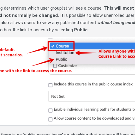
ing determines which user group(s) will see a course.
This will most
d not normally be changed.
It is possible to allow unenrolled us
 also allows users to view any published content
without being enrol
 has the link to access by selecting
Public
.