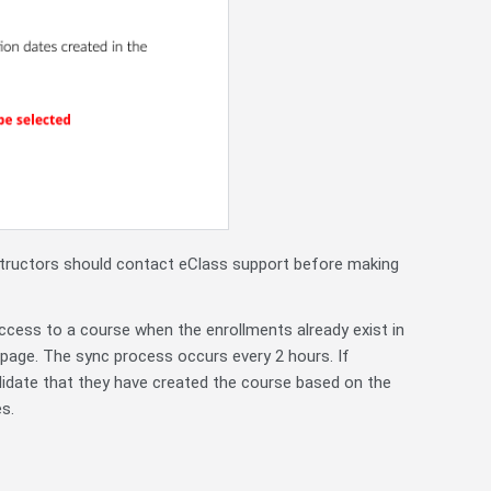
structors should contact eClass support before making
access to a course when the enrollments already exist in
page. The sync process occurs every 2 hours. If
alidate that they have created the course based on the
s.