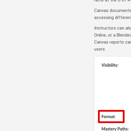
Note at the U of A 
Canvas documenta
accessing different
Instructors can al
Online, or a Blend
Canvas reports can
users
.